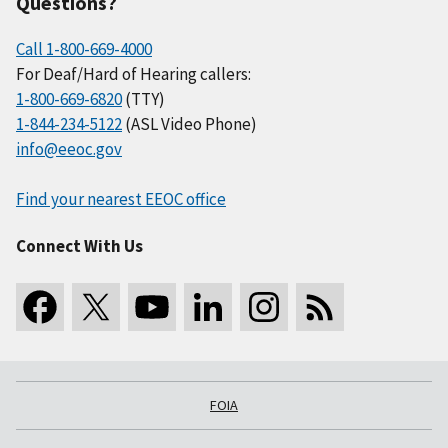
Questions?
Call 1-800-669-4000
For Deaf/Hard of Hearing callers:
1-800-669-6820
(TTY)
1-844-234-5122
(ASL Video Phone)
info@eeoc.gov
Find your nearest EEOC office
Connect With Us
FOIA