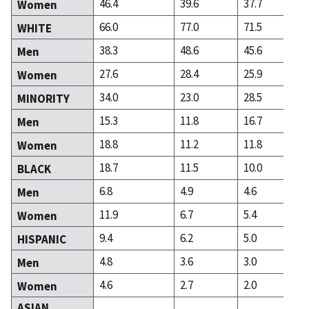
46.4
39.6
37.7
Women
66.0
77.0
71.5
WHITE
38.3
48.6
45.6
Men
27.6
28.4
25.9
Women
34.0
23.0
28.5
MINORITY
15.3
11.8
16.7
Men
18.8
11.2
11.8
Women
18.7
11.5
10.0
BLACK
6.8
4.9
4.6
Men
11.9
6.7
5.4
Women
9.4
6.2
5.0
HISPANIC
4.8
3.6
3.0
Men
4.6
2.7
2.0
Women
ASIAN