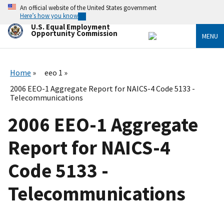
Skip
An official website of the United States government
to
Here’s how you know
main
U.S. Equal Employment
content
Opportunity Commission
MENU
Home
eeo 1
2006 EEO-1 Aggregate Report for NAICS-4 Code 5133 -
Telecommunications
2006 EEO-1 Aggregate
Report for NAICS-4
Code 5133 -
Telecommunications