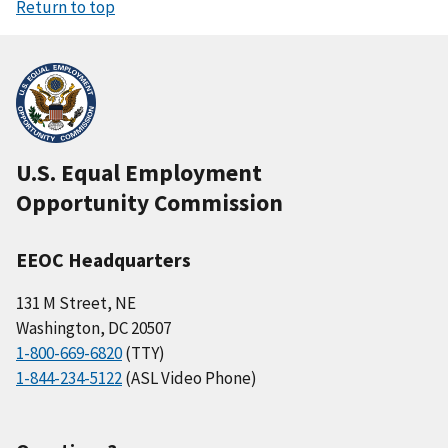
Return to top
U.S. Equal Employment
Opportunity Commission
EEOC Headquarters
131 M Street, NE
Washington, DC 20507
1-800-669-6820
(TTY)
1-844-234-5122
(ASL Video Phone)