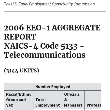
The U.S. Equal Employment Opportunity Commission
2006 EEO-1 AGGREGATE
REPORT
NAICS-4 Code 5133 -
Telecommunications
(3144 UNITS)
Number Employed
Racial/Ethnic
Officials
Group and
Total
&
Sex
Employment
Managers
Professiona