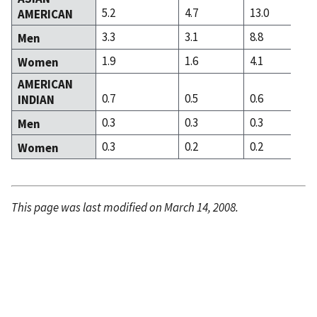
5.2
4.7
13.0
AMERICAN
3.3
3.1
8.8
Men
1.9
1.6
4.1
Women
AMERICAN
0.7
0.5
0.6
INDIAN
0.3
0.3
0.3
Men
0.3
0.2
0.2
Women
This page was last modified on March 14, 2008.