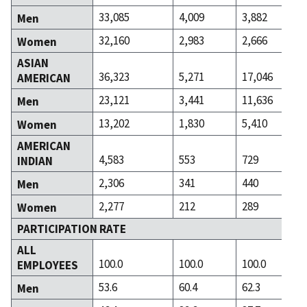
33,085
4,009
3,882
Men
32,160
2,983
2,666
Women
ASIAN
36,323
5,271
17,046
AMERICAN
23,121
3,441
11,636
Men
13,202
1,830
5,410
Women
AMERICAN
4,583
553
729
INDIAN
2,306
341
440
Men
2,277
212
289
Women
PARTICIPATION RATE
ALL
100.0
100.0
100.0
EMPLOYEES
53.6
60.4
62.3
Men