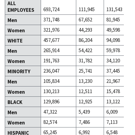
ALL
693,724
111,945
131,543
EMPLOYEES
371,748
67,652
81,945
Men
321,976
44,293
49,598
Women
457,677
86,204
94,098
WHITE
265,914
54,422
59,978
Men
191,763
31,782
34,120
Women
236,047
25,741
37,445
MINORITY
105,834
13,230
21,967
Men
130,213
12,511
15,478
Women
129,896
12,925
13,122
BLACK
47,322
5,439
6,009
Men
82,574
7,486
7,113
Women
65,245
6,992
6,548
HISPANIC