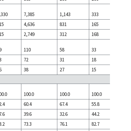
,330
7,385
1,143
333
2,091
15
4,636
831
165
766
15
2,749
312
168
1,325
9
110
58
33
355
3
72
31
18
143
6
38
27
15
212
00.0
100.0
100.0
100.0
100.0
2.4
60.4
67.4
55.8
32.4
7.6
39.6
32.6
44.2
67.6
3.2
73.3
76.1
82.7
60.1