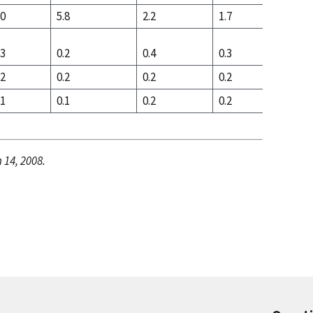
.0
5.8
2.2
1.7
2.9
.3
0.2
0.4
0.3
0.8
.2
0.2
0.2
0.2
0.3
.1
0.1
0.2
0.2
0.5
 14, 2008.