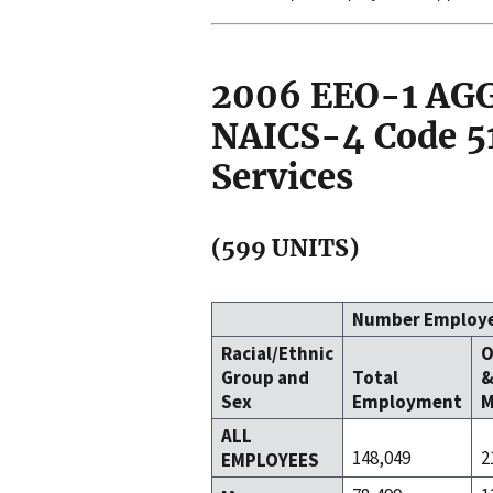
2006 EEO-1 A
NAICS-4 Code 5
Services
(599 UNITS)
Number Employ
Racial/Ethnic
O
Group and
Total
Sex
Employment
M
ALL
148,049
2
EMPLOYEES