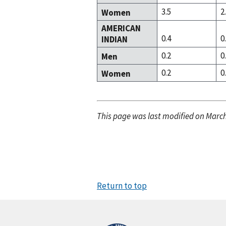
3.5
2
Women
AMERICAN
0.4
0
INDIAN
0.2
0
Men
0.2
0
Women
This page was last modified on March
Return to top