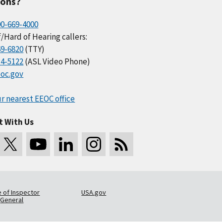
ions?
00-669-4000
/Hard of Hearing callers:
69-6820
(TTY)
34-5122
(ASL Video Phone)
oc.gov
r nearest EEOC office
t With Us
e of Inspector
USA.gov
General