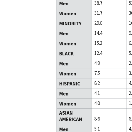
38.7
5
Men
31.7
3
Women
29.6
1
MINORITY
14.4
9
Men
15.2
6
Women
12.4
5
BLACK
4.9
2
Men
7.5
3
Women
8.2
4
HISPANIC
4.1
2
Men
4.0
1
Women
ASIAN
8.6
6
AMERICAN
5.1
4
Men