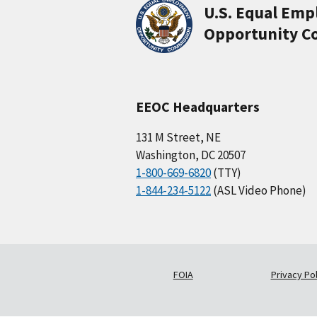
U.S. Equal Em
Opportunity C
EEOC Headquarters
131 M Street, NE
Washington, DC 20507
1-800-669-6820
(TTY)
1-844-234-5122
(ASL Video Phone)
FOIA
Privacy Pol