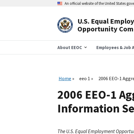
Skip
An official website of the United States go
to
main
content
U.S. Equal Emplo
Header
Opportunity Com
Navigation
About EEOC
Employees & Job A
Home
eeo 1
2006 EEO-1 Aggre
2006 EEO-1 Agg
Information Se
The U.S. Equal Employment Opportu