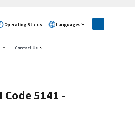
Operating Status
Languages
r
Contact Us
4 Code 5141 -