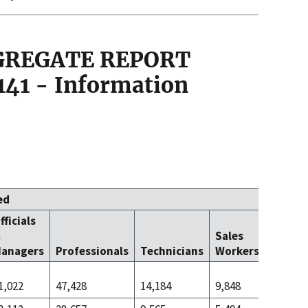
GGREGATE REPORT
141 - Information
ed
fficials
Office 
&
Sales
Clerica
anagers
Professionals
Technicians
Workers
Worke
1,022
47,428
14,184
9,848
45,625