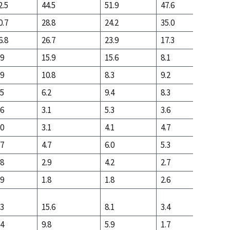
2.5
44.5
51.9
47.6
19.8
0.7
28.8
24.2
35.0
40.3
6.8
26.7
23.9
17.3
39.9
.9
15.9
15.6
8.1
12.6
.9
10.8
8.3
9.2
27.3
.5
6.2
9.4
8.3
21.9
.6
3.1
5.3
3.6
5.9
.0
3.1
4.1
4.7
16.0
.7
4.7
6.0
5.3
12.6
.8
2.9
4.2
2.7
4.7
.9
1.8
1.8
2.6
8.0
.3
15.6
8.1
3.4
4.6
.4
9.8
5.9
1.7
1.7