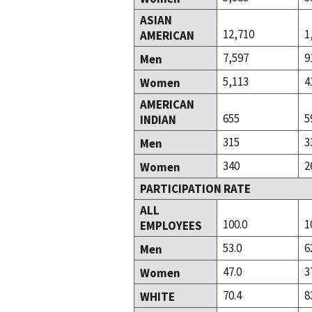
ASIAN
12,710
1
AMERICAN
7,597
9
Men
5,113
4
Women
AMERICAN
655
5
INDIAN
315
3
Men
340
2
Women
PARTICIPATION RATE
ALL
100.0
1
EMPLOYEES
53.0
6
Men
47.0
3
Women
70.4
8
WHITE