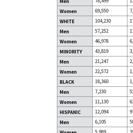
78,499
1
Men
69,550
7
Women
104,230
1
WHITE
57,252
1
Men
46,978
6
Women
43,819
3
MINORITY
21,247
2
Men
22,572
1
Women
18,360
1
BLACK
7,230
5
Men
11,130
6
Women
12,094
9
HISPANIC
6,105
5
Men
5,989
3
Women