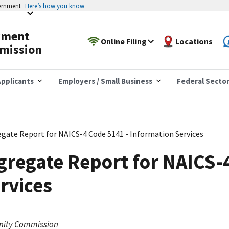
vernment
Here’s how you know
yment
Online Filing
Locations
mission
pplicants
Employers / Small Business
Federal Secto
gate Report for NAICS-4 Code 5141 - Information Services
regate Report for NAICS-
rvices
nity Commission