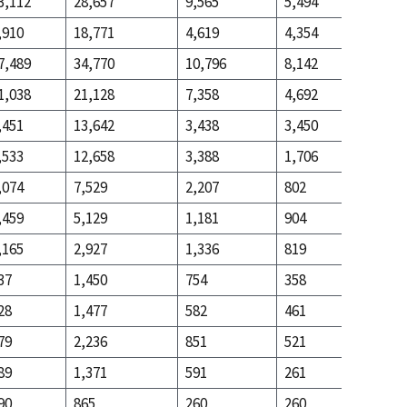
3,112
28,657
9,565
5,494
14,762
,910
18,771
4,619
4,354
30,863
7,489
34,770
10,796
8,142
27,430
1,038
21,128
7,358
4,692
9,033
,451
13,642
3,438
3,450
18,397
,533
12,658
3,388
1,706
18,195
,074
7,529
2,207
802
5,729
,459
5,129
1,181
904
12,466
,165
2,927
1,336
819
9,981
37
1,450
754
358
2,694
28
1,477
582
461
7,287
79
2,236
851
521
5,768
89
1,371
591
261
2,126
90
865
260
260
3,642