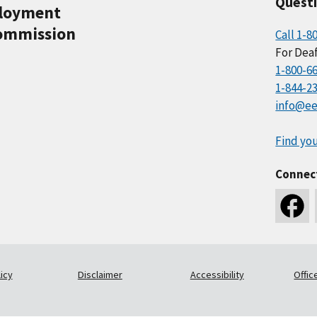
Quest
ployment
ommission
Call 1-8
For Deaf
1-800-6
1-844-2
info@ee
Find you
Connec
icy
Disclaimer
Accessibility
Offic