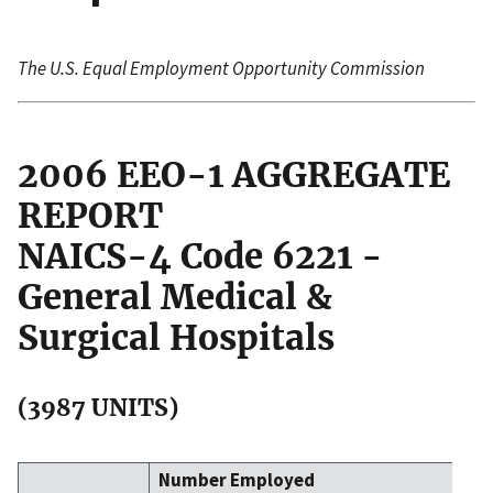
The U.S. Equal Employment Opportunity Commission
2006 EEO-1 AGGREGATE
REPORT
NAICS-4 Code 6221 -
General Medical &
Surgical Hospitals
(3987 UNITS)
Number Employed