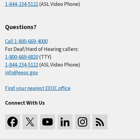
1-844-234-5122
(ASL Video Phone)
Questions?
Call 1-800-669-4000
For Deaf/Hard of Hearing callers:
1-800-669-6820
(TTY)
1-844-234-5122
(ASL Video Phone)
info@eeoc.gov
Find your nearest EEOC office
Connect With Us