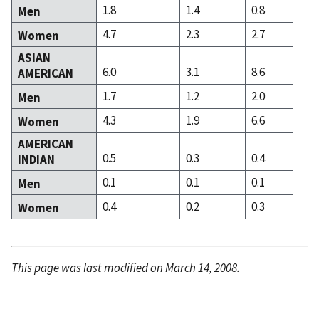
1.8
1.4
0.8
Men
4.7
2.3
2.7
Women
ASIAN
6.0
3.1
8.6
AMERICAN
1.7
1.2
2.0
Men
4.3
1.9
6.6
Women
AMERICAN
0.5
0.3
0.4
INDIAN
0.1
0.1
0.1
Men
0.4
0.2
0.3
Women
This page was last modified on March 14, 2008.