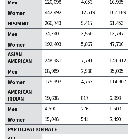
120,098
4,653
16,985
Men
442,492
12,519
107,169
Women
266,743
9,417
61,453
HISPANIC
74,340
3,550
13,747
Men
192,403
5,867
47,706
Women
ASIAN
248,381
7,741
149,912
AMERICAN
68,989
2,988
35,005
Men
179,392
4,753
114,907
Women
AMERICAN
19,638
817
6,993
INDIAN
4,590
276
1,500
Men
15,048
541
5,493
Women
PARTICIPATION RATE
ALL