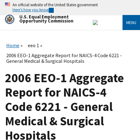
Skip
An official website of the United States government
to
Here’s how you know
main
U.S. Equal Employment
content
Opportunity Commission
MENU
Home
eeo 1
2006 EEO-1 Aggregate Report for NAICS-4 Code 6221 -
General Medical & Surgical Hospitals
2006 EEO-1 Aggregate
Report for NAICS-4
Code 6221 - General
Medical & Surgical
Hospitals