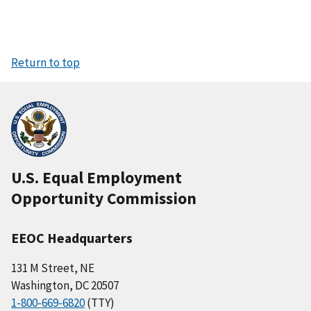
Return to top
U.S. Equal Employment
Opportunity Commission
EEOC Headquarters
131 M Street, NE
Washington, DC 20507
1-800-669-6820
(TTY)