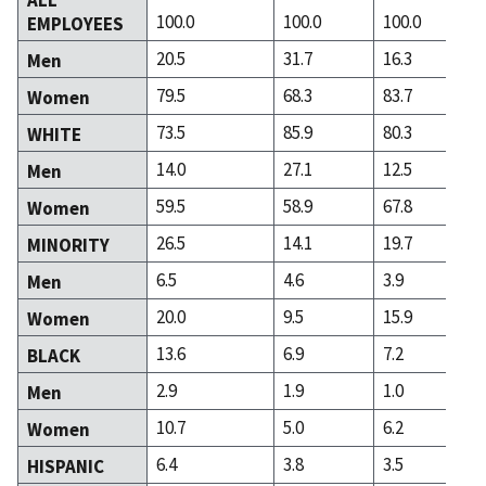
100.0
100.0
100.0
EMPLOYEES
20.5
31.7
16.3
Men
79.5
68.3
83.7
Women
73.5
85.9
80.3
WHITE
14.0
27.1
12.5
Men
59.5
58.9
67.8
Women
26.5
14.1
19.7
MINORITY
6.5
4.6
3.9
Men
20.0
9.5
15.9
Women
13.6
6.9
7.2
BLACK
2.9
1.9
1.0
Men
10.7
5.0
6.2
Women
6.4
3.8
3.5
HISPANIC