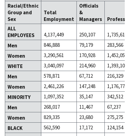
Racial/Ethnic
Officials
Group and
Total
&
Sex
Employment
Managers
Professiona
ALL
4,137,449
250,107
1,735,617
EMPLOYEES
846,888
79,179
283,566
Men
3,290,561
170,928
1,452,051
Women
3,040,097
214,960
1,393,105
WHITE
578,871
67,712
216,329
Men
2,461,226
147,248
1,176,776
Women
1,097,352
35,147
342,512
MINORITY
268,017
11,467
67,237
Men
829,335
23,680
275,275
Women
562,590
17,172
124,154
BLACK