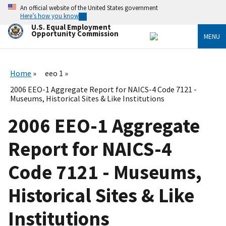
Skip
An official website of the United States government
to
Here’s how you know
main
U.S. Equal Employment
content
Opportunity Commission
MENU
Home
eeo 1
2006 EEO-1 Aggregate Report for NAICS-4 Code 7121 -
Museums, Historical Sites & Like Institutions
2006 EEO-1 Aggregate
Report for NAICS-4
Code 7121 - Museums,
Historical Sites & Like
Institutions