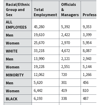
Racial/Ethnic
Officials
Group and
Total
&
Sex
Employment
Managers
Professiona
ALL
45,280
5,392
9,353
EMPLOYEES
19,610
2,422
3,399
Men
25,670
2,970
5,954
Women
33,218
4,672
8,087
WHITE
13,990
2,121
2,943
Men
19,228
2,551
5,144
Women
12,062
720
1,266
MINORITY
5,620
301
456
Men
6,442
419
810
Women
6,193
338
487
BLACK