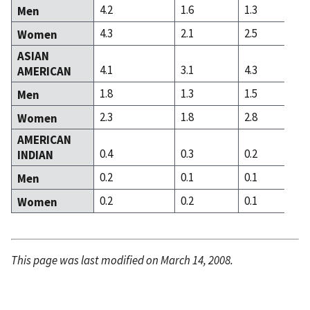
4.2
1.6
1.3
Men
4.3
2.1
2.5
Women
ASIAN
4.1
3.1
4.3
AMERICAN
1.8
1.3
1.5
Men
2.3
1.8
2.8
Women
AMERICAN
0.4
0.3
0.2
INDIAN
0.2
0.1
0.1
Men
0.2
0.2
0.1
Women
This page was last modified on March 14, 2008.