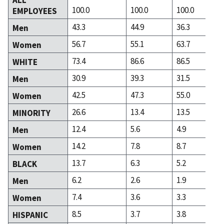
100.0
100.0
100.0
EMPLOYEES
43.3
44.9
36.3
Men
56.7
55.1
63.7
Women
73.4
86.6
86.5
WHITE
30.9
39.3
31.5
Men
42.5
47.3
55.0
Women
26.6
13.4
13.5
MINORITY
12.4
5.6
4.9
Men
14.2
7.8
8.7
Women
13.7
6.3
5.2
BLACK
6.2
2.6
1.9
Men
7.4
3.6
3.3
Women
8.5
3.7
3.8
HISPANIC