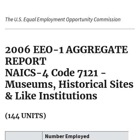
The U.S. Equal Employment Opportunity Commission
2006 EEO-1 AGGREGATE
REPORT
NAICS-4 Code 7121 -
Museums, Historical Sites
& Like Institutions
(144 UNITS)
Number Employed