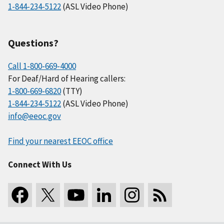
1-844-234-5122
(ASL Video Phone)
Questions?
Call 1-800-669-4000
For Deaf/Hard of Hearing callers:
1-800-669-6820
(TTY)
1-844-234-5122
(ASL Video Phone)
info@eeoc.gov
Find your nearest EEOC office
Connect With Us