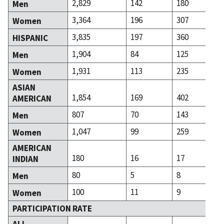
2,829
142
180
Men
3,364
196
307
Women
3,835
197
360
HISPANIC
1,904
84
125
Men
1,931
113
235
Women
ASIAN
1,854
169
402
AMERICAN
807
70
143
Men
1,047
99
259
Women
AMERICAN
180
16
17
INDIAN
80
5
8
Men
100
11
9
Women
PARTICIPATION RATE
ALL