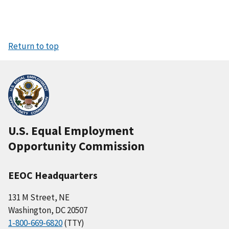
Return to top
U.S. Equal Employment
Opportunity Commission
EEOC Headquarters
131 M Street, NE
Washington, DC 20507
1-800-669-6820
(TTY)