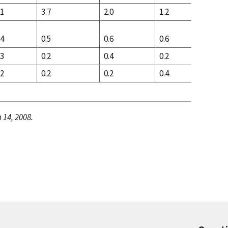
.1
3.7
2.0
1.2
2.4
.4
0.5
0.6
0.6
0.6
.3
0.2
0.4
0.2
0.2
.2
0.2
0.2
0.4
0.4
 14, 2008.