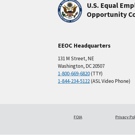
U.S. Equal Em
Opportunity C
EEOC Headquarters
131 M Street, NE
Washington, DC 20507
1-800-669-6820
(TTY)
1-844-234-5122
(ASL Video Phone)
FOIA
Privacy Pol