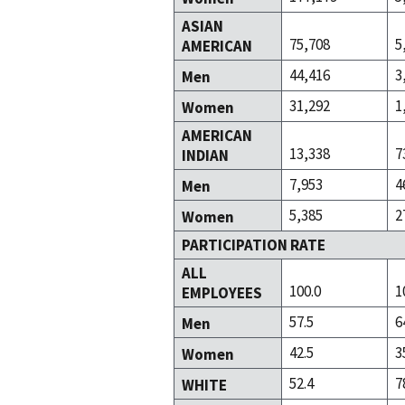
ASIAN
75,708
5
AMERICAN
44,416
3
Men
31,292
1
Women
AMERICAN
13,338
7
INDIAN
7,953
4
Men
5,385
2
Women
PARTICIPATION RATE
ALL
100.0
1
EMPLOYEES
57.5
6
Men
42.5
3
Women
52.4
7
WHITE