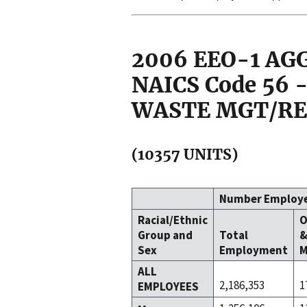
2006 EEO-1 A
NAICS Code 56
WASTE MGT/RE
(10357 UNITS)
Number Employ
Racial/Ethnic
O
Group and
Total
Sex
Employment
M
ALL
2,186,353
1
EMPLOYEES