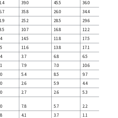
1.4
39.0
45.5
36.0
16.4
6.7
35.8
26.0
34.4
43.2
1.9
25.2
28.5
29.6
40.4
3.5
10.7
16.8
12.2
11.8
.4
14.5
11.8
17.5
28.6
.5
11.6
13.8
17.1
23.3
.4
3.7
6.8
6.5
6.2
.1
7.9
7.0
10.6
17.1
.0
5.4
8.5
9.7
12.7
.0
2.6
5.9
4.4
4.0
.0
2.7
2.6
5.3
8.7
.0
7.8
5.7
2.2
3.8
.8
4.1
3.7
1.1
1.4