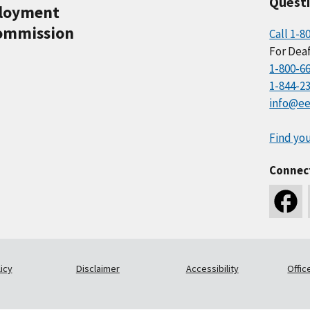
Quest
ployment
ommission
Call 1-8
For Deaf
1-800-6
1-844-2
info@ee
Find you
Connec
icy
Disclaimer
Accessibility
Offic