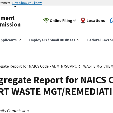
vernment
Here’s how you know
yment
Online Filing
Locations
mission
pplicants
Employers / Small Business
Federal Secto
egate Report for NAICS Code - ADMIN/SUPPORT WASTE MGT/RE
regate Report for NAICS C
T WASTE MGT/REMEDIATI
nity Commission