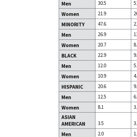
30.5
5
Men
21.9
2
Women
47.6
2
MINORITY
26.9
1
Men
20.7
8
Women
22.9
9
BLACK
12.0
5
Men
10.9
4
Women
20.6
9
HISPANIC
12.5
6
Men
8.1
3
Women
ASIAN
3.5
3
AMERICAN
2.0
1
Men