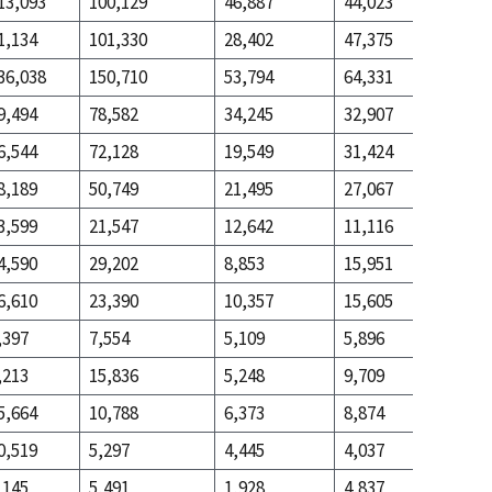
13,093
100,129
46,887
44,023
111,882
1,134
101,330
28,402
47,375
284,852
36,038
150,710
53,794
64,331
236,490
9,494
78,582
34,245
32,907
65,218
6,544
72,128
19,549
31,424
171,272
8,189
50,749
21,495
27,067
160,244
3,599
21,547
12,642
11,116
46,664
4,590
29,202
8,853
15,951
113,580
6,610
23,390
10,357
15,605
92,245
,397
7,554
5,109
5,896
24,557
,213
15,836
5,248
9,709
67,688
5,664
10,788
6,373
8,874
50,334
0,519
5,297
4,445
4,037
15,837
,145
5,491
1,928
4,837
34,497