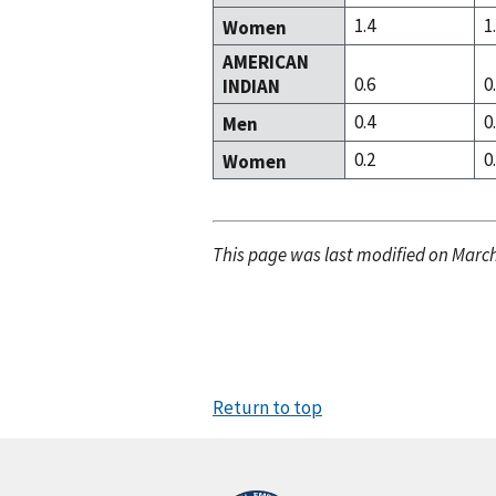
1.4
1
Women
AMERICAN
0.6
0
INDIAN
0.4
0
Men
0.2
0
Women
This page was last modified on March
Return to top