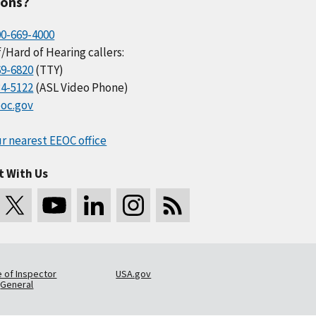
ions?
00-669-4000
/Hard of Hearing callers:
69-6820
(TTY)
34-5122
(ASL Video Phone)
oc.gov
r nearest EEOC office
t With Us
e of Inspector
USA.gov
General