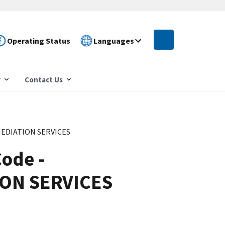
Operating Status
Languages
r
Contact Us
MEDIATION SERVICES
ode -
ON SERVICES