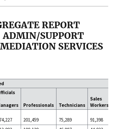
GGREGATE REPORT
 - ADMIN/SUPPORT
MEDIATION SERVICES
ed
fficials
Office 
&
Sales
Clerica
anagers
Professionals
Technicians
Workers
Worke
74,227
201,459
75,289
91,398
396,734