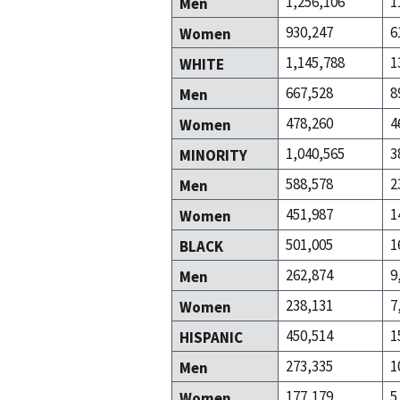
1,256,106
1
Men
930,247
6
Women
1,145,788
1
WHITE
667,528
8
Men
478,260
4
Women
1,040,565
3
MINORITY
588,578
2
Men
451,987
1
Women
501,005
1
BLACK
262,874
9
Men
238,131
7
Women
450,514
1
HISPANIC
273,335
1
Men
177,179
5
Women