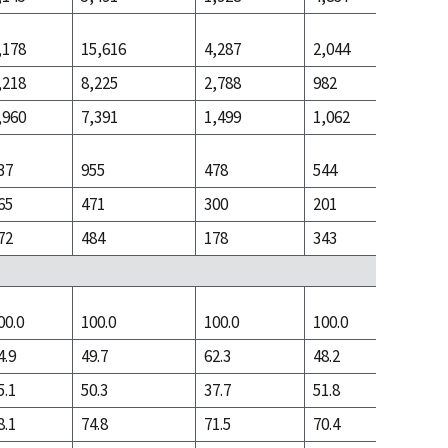
,178
15,616
4,287
2,044
15,212
,218
8,225
2,788
982
5,598
,960
7,391
1,499
1,062
9,614
37
955
478
544
2,453
65
471
300
201
672
72
484
178
343
1,781
00.0
100.0
100.0
100.0
100.0
4.9
49.7
62.3
48.2
28.2
5.1
50.3
37.7
51.8
71.8
8.1
74.8
71.5
70.4
59.6