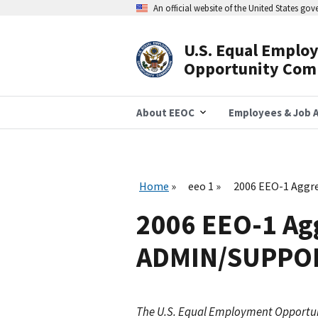
Skip
An official website of the United States go
to
main
content
U.S. Equal Emplo
Header
Opportunity Com
Navigation
About EEOC
Employees & Job A
Home
eeo 1
2006 EEO-1 Aggr
2006 EEO-1 Agg
ADMIN/SUPPOR
The U.S. Equal Employment Opportu