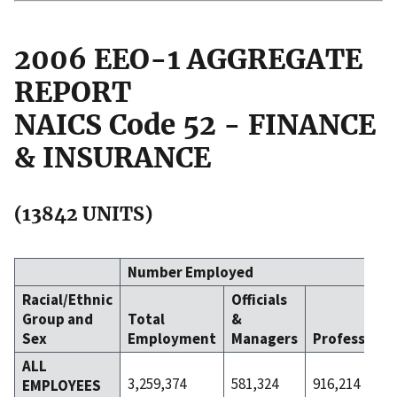
2006 EEO-1 AGGREGATE
REPORT
NAICS Code 52 - FINANCE
& INSURANCE
(13842 UNITS)
Number Employed
Racial/Ethnic
Officials
Group and
Total
&
Sex
Employment
Managers
Professiona
ALL
3,259,374
581,324
916,214
EMPLOYEES