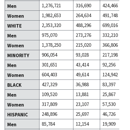
1,276,721
316,690
424,466
Men
1,982,653
264,634
491,748
Women
2,353,320
488,296
699,016
WHITE
975,070
273,276
332,210
Men
1,378,250
215,020
366,806
Women
906,054
93,028
217,198
MINORITY
301,651
43,414
92,256
Men
604,403
49,614
124,942
Women
427,329
36,988
83,397
BLACK
109,520
13,881
25,867
Men
317,809
23,107
57,530
Women
248,896
25,697
46,726
HISPANIC
85,784
12,154
19,909
Men