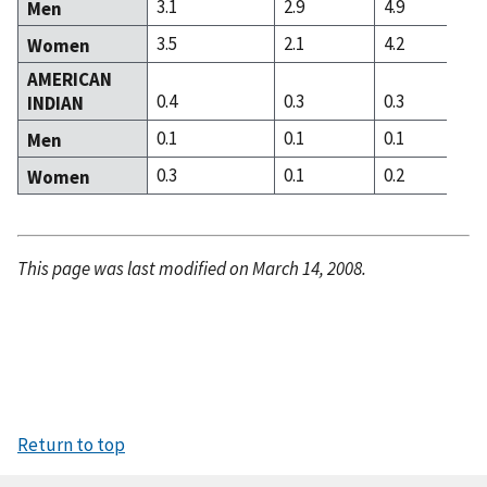
3.1
2.9
4.9
Men
3.5
2.1
4.2
Women
AMERICAN
0.4
0.3
0.3
INDIAN
0.1
0.1
0.1
Men
0.3
0.1
0.2
Women
This page was last modified on March 14, 2008.
Return to top