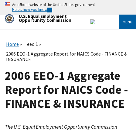
Skip
An official website of the United States government
to
Here’s how you know
main
U.S. Equal Employment
content
Opportunity Commission
MENU
Home
eeo 1
2006 EEO-1 Aggregate Report for NAICS Code - FINANCE &
INSURANCE
2006 EEO-1 Aggregate
Report for NAICS Code -
FINANCE & INSURANCE
The U.S. Equal Employment Opportunity Commission