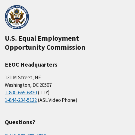
U.S. Equal Employment
Opportunity Commission
EEOC Headquarters
131 M Street, NE
Washington, DC 20507
1-800-669-6820
(TTY)
1-844-234-5122
(ASL Video Phone)
Questions?