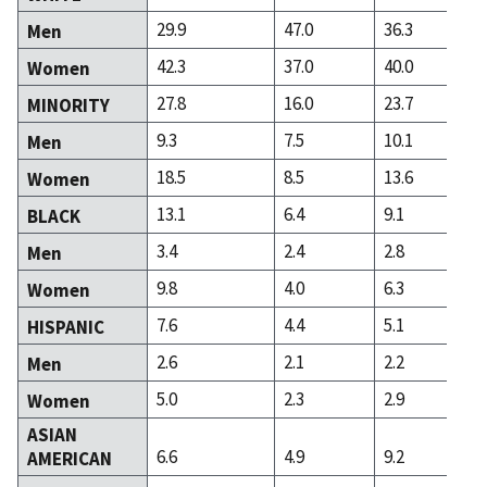
29.9
47.0
36.3
Men
42.3
37.0
40.0
Women
27.8
16.0
23.7
MINORITY
9.3
7.5
10.1
Men
18.5
8.5
13.6
Women
13.1
6.4
9.1
BLACK
3.4
2.4
2.8
Men
9.8
4.0
6.3
Women
7.6
4.4
5.1
HISPANIC
2.6
2.1
2.2
Men
5.0
2.3
2.9
Women
ASIAN
6.6
4.9
9.2
AMERICAN