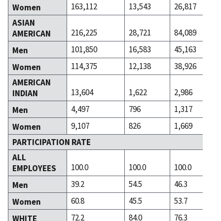
163,112
13,543
26,817
Women
ASIAN
216,225
28,721
84,089
AMERICAN
101,850
16,583
45,163
Men
114,375
12,138
38,926
Women
AMERICAN
13,604
1,622
2,986
INDIAN
4,497
796
1,317
Men
9,107
826
1,669
Women
PARTICIPATION RATE
ALL
100.0
100.0
100.0
EMPLOYEES
39.2
54.5
46.3
Men
60.8
45.5
53.7
Women
72.2
84.0
76.3
WHITE