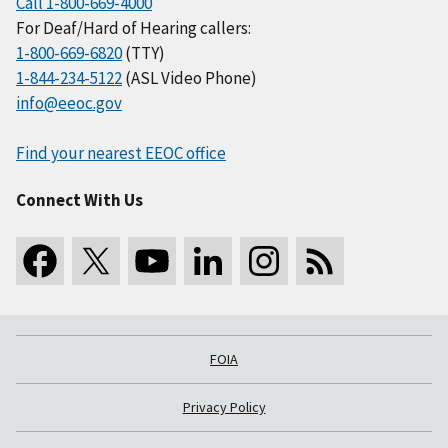
Call 1-800-669-4000
For Deaf/Hard of Hearing callers:
1-800-669-6820
(TTY)
1-844-234-5122
(ASL Video Phone)
info@eeoc.gov
Find your nearest EEOC office
Connect With Us
FOIA
Privacy Policy