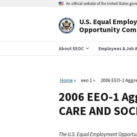
Skip
An official website of the United States go
to
main
content
U.S. Equal Emplo
Header
Opportunity Com
Navigation
About EEOC
Employees & Job A
Home
eeo 1
2006 EEO-1 Aggr
2006 EEO-1 Ag
CARE AND SOC
The U.S. Equal Employment Opportu