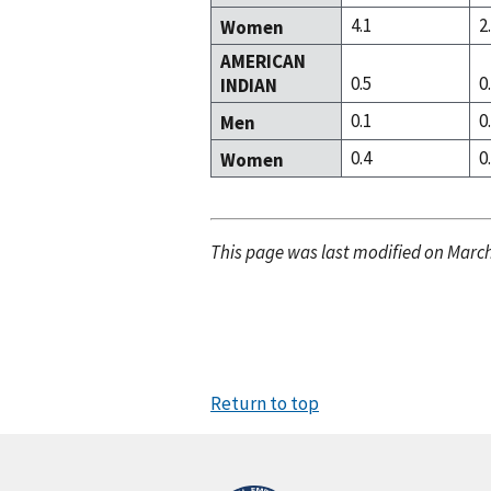
4.1
2
Women
AMERICAN
0.5
0
INDIAN
0.1
0
Men
0.4
0
Women
This page was last modified on March
Return to top