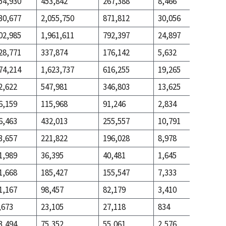
54,930
453,842
267,388
8,466
99,670
30,677
2,055,750
871,812
30,056
1,014,8
02,985
1,961,611
792,397
24,897
764,801
28,771
337,874
176,142
5,632
56,160
74,214
1,623,737
616,255
19,265
708,641
2,622
547,981
346,803
13,625
349,725
6,159
115,968
91,246
2,834
43,510
6,463
432,013
255,557
10,791
306,215
3,657
221,822
196,028
8,978
195,032
1,989
36,395
40,481
1,645
19,599
1,668
185,427
155,547
7,333
175,433
1,167
98,457
82,179
3,410
111,100
,673
23,105
27,118
834
14,944
3,494
75,352
55,061
2,576
96,156