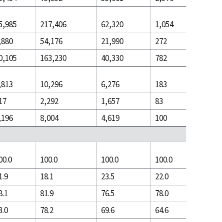
5,985
217,406
62,320
1,054
38,182
,880
54,176
21,990
272
8,337
0,105
163,230
40,330
782
29,845
,813
10,296
6,276
183
5,411
17
2,292
1,657
83
630
,196
8,004
4,619
100
4,781
00.0
100.0
100.0
100.0
100.0
1.9
18.1
23.5
22.0
8.9
8.1
81.9
76.5
78.0
91.1
3.0
78.2
69.6
64.6
68.6