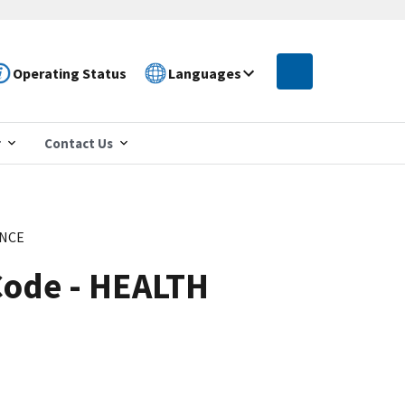
Operating Status
Languages
r
Contact Us
ANCE
Code - HEALTH