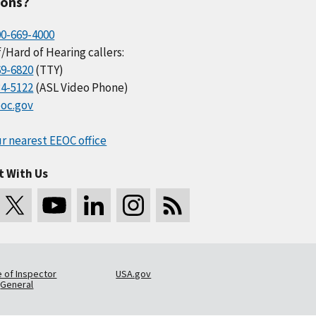
ions?
00-669-4000
/Hard of Hearing callers:
69-6820
(TTY)
34-5122
(ASL Video Phone)
oc.gov
r nearest EEOC office
t With Us
e of Inspector
USA.gov
General