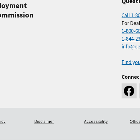
Quest
ployment
ommission
Call 1-8
For Deaf
1-800-6
1-844-2
info@ee
Find you
Connec
icy
Disclaimer
Accessibility
Offic