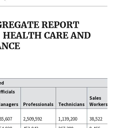
GGREGATE REPORT
 - HEALTH CARE AND
ANCE
ed
fficials
Office 
&
Sales
Clerica
anagers
Professionals
Technicians
Workers
Worke
85,607
2,509,592
1,139,200
38,522
1,114,5