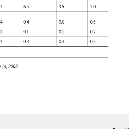
.1
6.5
3.5
2.0
2.7
.4
0.4
0.6
0.5
0.5
.1
0.1
0.1
0.2
0.1
.2
0.3
0.4
0.3
0.4
 14, 2008.