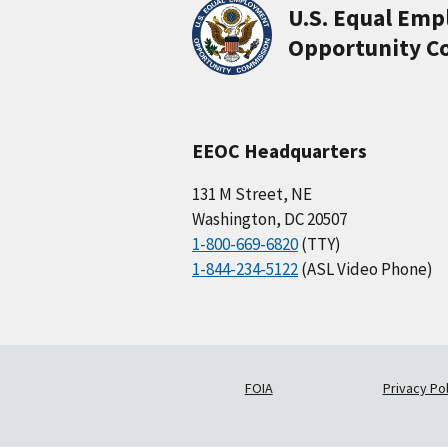
U.S. Equal Em
Opportunity C
EEOC Headquarters
131 M Street, NE
Washington, DC 20507
1-800-669-6820
(TTY)
1-844-234-5122
(ASL Video Phone)
FOIA
Privacy Pol