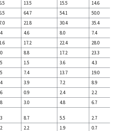
6.5
13.5
15.5
14.6
5.0
6.5
64.7
54.1
50.0
63.6
7.0
21.8
30.4
35.4
31.4
.4
4.6
8.0
7.4
3.9
1.6
17.2
22.4
28.0
27.5
.0
8.8
17.2
23.3
17.5
.5
1.5
3.6
4.3
1.8
.5
7.4
13.7
19.0
15.7
.4
3.9
7.2
8.9
10.0
.6
0.9
2.4
2.2
1.3
.8
3.0
4.8
6.7
8.6
.3
8.7
5.5
2.7
3.4
.2
2.2
1.9
0.7
0.7