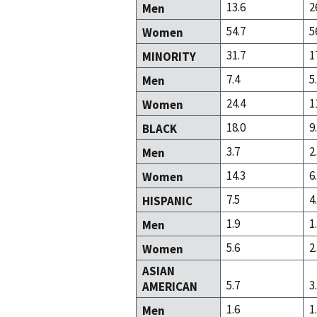
13.6
2
Men
54.7
5
Women
31.7
1
MINORITY
7.4
5
Men
24.4
1
Women
18.0
9
BLACK
3.7
2
Men
14.3
6
Women
7.5
4
HISPANIC
1.9
1
Men
5.6
2
Women
ASIAN
5.7
3
AMERICAN
1.6
1
Men