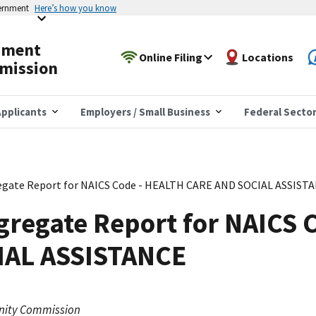
vernment
Here’s how you know
yment
Online Filing
Locations
mission
pplicants
Employers / Small Business
Federal Secto
egate Report for NAICS Code - HEALTH CARE AND SOCIAL ASSIST
gregate Report for NAICS 
IAL ASSISTANCE
nity Commission