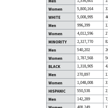
1,536,601
1
Men
5,800,164
3
Women
5,008,995
4
WHITE
996,399
1
Men
4,012,596
2
Women
2,327,770
8
MINORITY
540,202
2
Men
1,787,568
5
Women
1,318,905
4
BLACK
270,897
1
Men
1,048,008
3
Women
550,538
2
HISPANIC
142,289
7
Men
408,249
1
Women