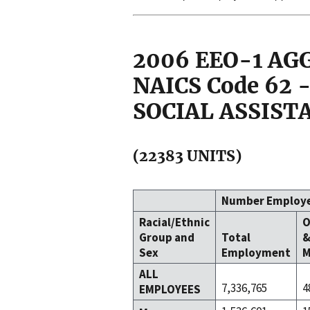
2006 EEO-1 A
NAICS Code 62
SOCIAL ASSIST
(22383 UNITS)
Number Employ
Racial/Ethnic
O
Group and
Total
Sex
Employment
M
ALL
7,336,765
4
EMPLOYEES