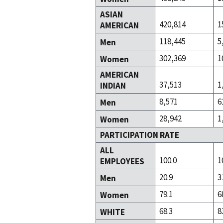
ASIAN
420,814
1
AMERICAN
118,445
5
Men
302,369
1
Women
AMERICAN
37,513
1
INDIAN
8,571
6
Men
28,942
1
Women
PARTICIPATION RATE
ALL
100.0
1
EMPLOYEES
20.9
3
Men
79.1
6
Women
68.3
8
WHITE