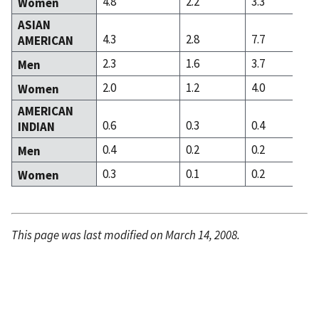
4.8
2.2
3.3
Women
ASIAN
4.3
2.8
7.7
AMERICAN
2.3
1.6
3.7
Men
2.0
1.2
4.0
Women
AMERICAN
0.6
0.3
0.4
INDIAN
0.4
0.2
0.2
Men
0.3
0.1
0.2
Women
This page was last modified on March 14, 2008.