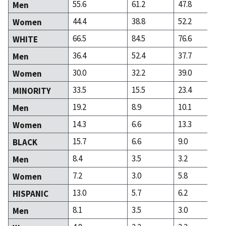
55.6
61.2
47.8
Men
44.4
38.8
52.2
Women
66.5
84.5
76.6
WHITE
36.4
52.4
37.7
Men
30.0
32.2
39.0
Women
33.5
15.5
23.4
MINORITY
19.2
8.9
10.1
Men
14.3
6.6
13.3
Women
15.7
6.6
9.0
BLACK
8.4
3.5
3.2
Men
7.2
3.0
5.8
Women
13.0
5.7
6.2
HISPANIC
8.1
3.5
3.0
Men