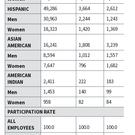
49,286
3,664
2,612
HISPANIC
30,963
2,244
1,243
Men
18,323
1,420
1,369
Women
ASIAN
16,241
1,808
3,239
AMERICAN
8,594
1,012
1,557
Men
7,647
796
1,682
Women
AMERICAN
2,411
222
183
INDIAN
1,453
140
99
Men
958
82
84
Women
PARTICIPATION RATE
ALL
100.0
100.0
100.0
EMPLOYEES