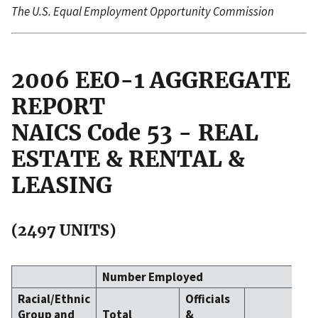
The U.S. Equal Employment Opportunity Commission
2006 EEO-1 AGGREGATE
REPORT
NAICS Code 53 - REAL
ESTATE & RENTAL &
LEASING
(2497 UNITS)
Number Employed
Racial/Ethnic
Officials
Group and
Total
&