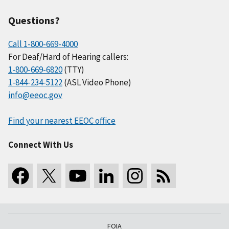
Questions?
Call 1-800-669-4000
For Deaf/Hard of Hearing callers:
1-800-669-6820
(TTY)
1-844-234-5122
(ASL Video Phone)
info@eeoc.gov
Find your nearest EEOC office
Connect With Us
FOIA