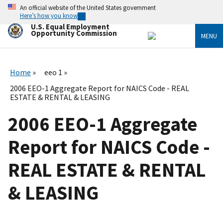
Skip
An official website of the United States government
to
Here’s how you know
main
U.S. Equal Employment
content
Opportunity Commission
MENU
Home
eeo 1
2006 EEO-1 Aggregate Report for NAICS Code - REAL
ESTATE & RENTAL & LEASING
2006 EEO-1 Aggregate
Report for NAICS Code -
REAL ESTATE & RENTAL
& LEASING