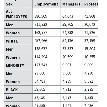
Sex
Employment
Managers
Professiona
ALL
380,509
64,043
41,968
EMPLOYEES
211,732
39,205
20,042
Men
168,777
24,838
21,926
Women
252,966
54,136
32,159
WHITE
138,672
33,537
15,804
Men
114,294
20,599
16,355
Women
127,543
9,907
9,809
MINORITY
73,060
5,668
4,238
Men
54,483
4,239
5,571
Women
59,605
4,213
3,775
BLACK
32,050
2,272
1,339
Men
27,555
1,941
2,436
Women