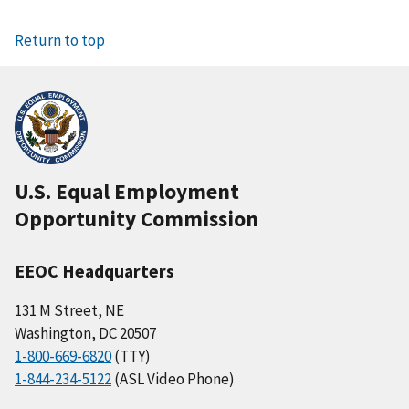
Return to top
U.S. Equal Employment
Opportunity Commission
EEOC Headquarters
131 M Street, NE
Washington, DC 20507
1-800-669-6820
(TTY)
1-844-234-5122
(ASL Video Phone)