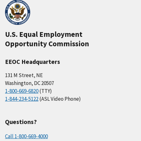
U.S. Equal Employment
Opportunity Commission
EEOC Headquarters
131 M Street, NE
Washington, DC 20507
1-800-669-6820
(TTY)
1-844-234-5122
(ASL Video Phone)
Questions?
Call 1-800-669-4000