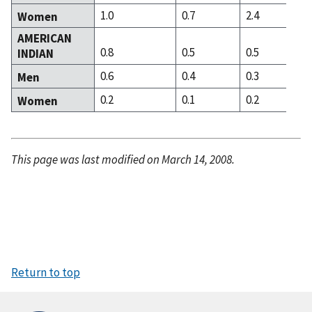
1.0
0.7
2.4
Women
AMERICAN
0.8
0.5
0.5
INDIAN
0.6
0.4
0.3
Men
0.2
0.1
0.2
Women
This page was last modified on March 14, 2008.
Return to top