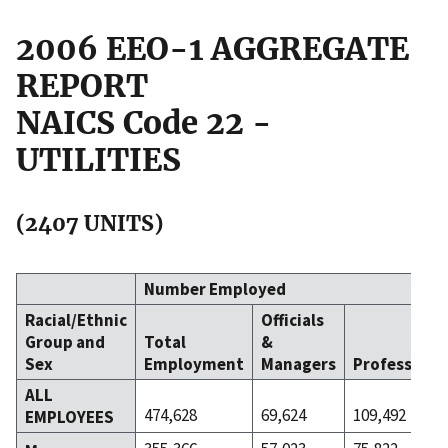
2006 EEO-1 AGGREGATE
REPORT
NAICS Code 22 -
UTILITIES
(2407 UNITS)
Number Employed
Racial/Ethnic
Officials
Group and
Total
&
Sex
Employment
Managers
Professiona
ALL
474,628
69,624
109,492
EMPLOYEES