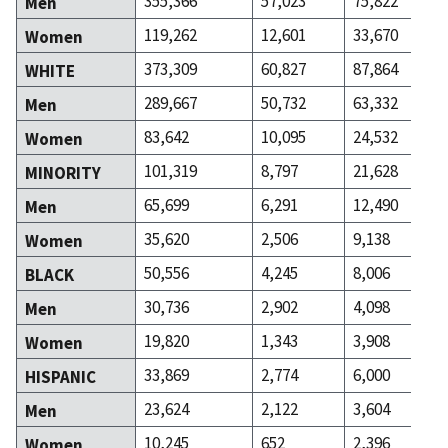
355,366
57,023
75,822
Men
119,262
12,601
33,670
Women
373,309
60,827
87,864
WHITE
289,667
50,732
63,332
Men
83,642
10,095
24,532
Women
101,319
8,797
21,628
MINORITY
65,699
6,291
12,490
Men
35,620
2,506
9,138
Women
50,556
4,245
8,006
BLACK
30,736
2,902
4,098
Men
19,820
1,343
3,908
Women
33,869
2,774
6,000
HISPANIC
23,624
2,122
3,604
Men
10,245
652
2,396
Women