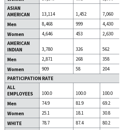
ASIAN
13,114
1,452
7,060
AMERICAN
8,468
999
4,430
Men
4,646
453
2,630
Women
AMERICAN
3,780
326
562
INDIAN
2,871
268
358
Men
909
58
204
Women
PARTICIPATION RATE
ALL
100.0
100.0
100.0
EMPLOYEES
74.9
81.9
69.2
Men
25.1
18.1
30.8
Women
78.7
87.4
80.2
WHITE