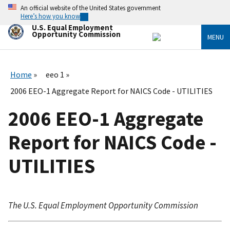
Skip
An official website of the United States government
to
Here’s how you know
main
U.S. Equal Employment
content
Opportunity Commission
MENU
Home
eeo 1
2006 EEO-1 Aggregate Report for NAICS Code - UTILITIES
2006 EEO-1 Aggregate
Report for NAICS Code -
UTILITIES
The U.S. Equal Employment Opportunity Commission