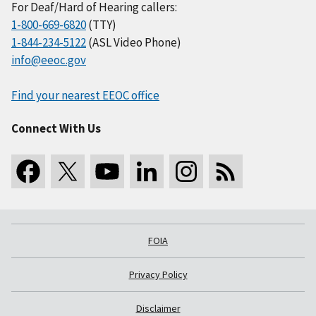
For Deaf/Hard of Hearing callers:
1-800-669-6820
(TTY)
1-844-234-5122
(ASL Video Phone)
info@eeoc.gov
Find your nearest EEOC office
Connect With Us
FOIA
Privacy Policy
Disclaimer