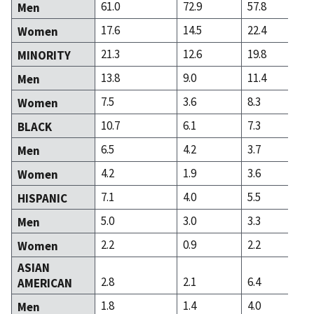
61.0
72.9
57.8
Men
17.6
14.5
22.4
Women
21.3
12.6
19.8
MINORITY
13.8
9.0
11.4
Men
7.5
3.6
8.3
Women
10.7
6.1
7.3
BLACK
6.5
4.2
3.7
Men
4.2
1.9
3.6
Women
7.1
4.0
5.5
HISPANIC
5.0
3.0
3.3
Men
2.2
0.9
2.2
Women
ASIAN
2.8
2.1
6.4
AMERICAN
1.8
1.4
4.0
Men