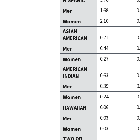
HISPANIC
1.68
0
Men
2.10
0
Women
ASIAN
0.71
0
AMERICAN
0.44
0
Men
0.27
0
Women
AMERICAN
0.63
0
INDIAN
0.39
0
Men
0.24
0
Women
0.06
0
HAWAIIAN
0.03
0
Men
0.03
0
Women
TWO OR