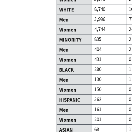
8,740
1
WHITE
3,996
7
Men
4,744
2
Women
835
2
MINORITY
404
2
Men
431
0
Women
280
1
BLACK
130
1
Men
150
0
Women
362
0
HISPANIC
161
0
Men
201
0
Women
68
1
ASIAN