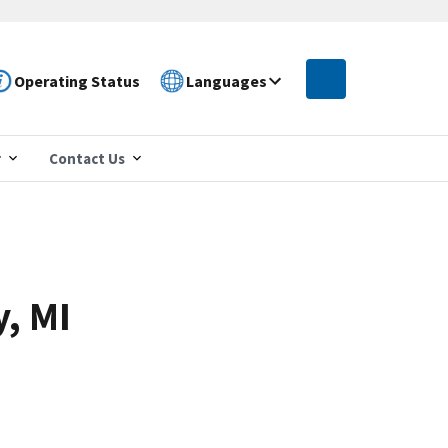
Operating Status
Languages
r
Contact Us
y, MI