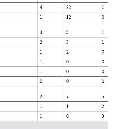
4
22
1
1
12
0
3
5
1
2
3
1
1
2
0
1
0
0
1
0
0
0
0
0
2
7
5
1
1
2
1
6
3