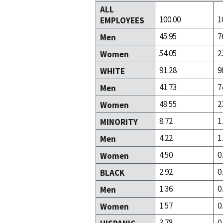
ALL
100.00
1
EMPLOYEES
45.95
7
Men
54.05
2
Women
91.28
9
WHITE
41.73
7
Men
49.55
2
Women
8.72
1
MINORITY
4.22
1
Men
4.50
0
Women
2.92
0
BLACK
1.36
0
Men
1.57
0
Women
3.78
0