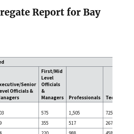
egate Report for Bay
ed
First/Mid
Level
xecutive/Senior
Officials
evel Officials &
&
anagers
Managers
Professionals
Technicians
03
575
1,505
725
9
355
517
267
4
220
988
458