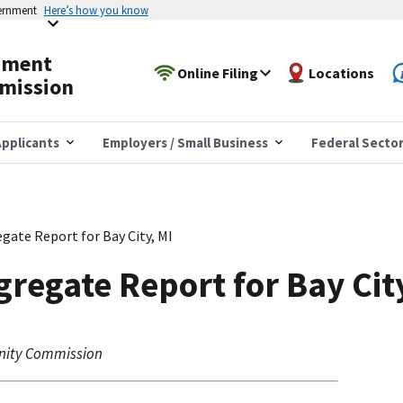
vernment
Here’s how you know
yment
Online Filing
Locations
mission
pplicants
Employers / Small Business
Federal Secto
gate Report for Bay City, MI
regate Report for Bay Cit
nity Commission