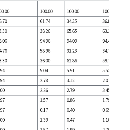
00.00
100.00
100.00
100.00
6.70
61.74
34.35
36.83
3.30
38.26
65.65
63.17
8.06
94.96
94.09
94.48
4.76
58.96
31.23
34.76
3.30
36.00
62.86
59.72
.94
5.04
5.91
5.52
.94
2.78
3.12
2.07
.00
2.26
2.79
3.45
.97
1.57
0.86
1.79
.97
0.17
0.40
0.69
.00
1.39
0.47
1.10
.00
1.57
1.99
2.76