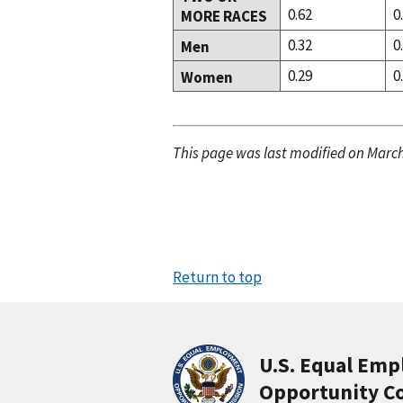
0.62
0
MORE RACES
0.32
0
Men
0.29
0
Women
This page was last modified on March
Return to top
U.S. Equal Em
Opportunity C