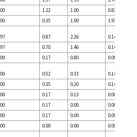
.00
1.22
1.00
0.83
.00
0.35
1.00
1.93
.97
0.87
2.26
0.14
.97
0.70
1.46
0.14
.00
0.17
0.80
0.00
.00
0.52
0.33
0.14
.00
0.35
0.20
0.14
.00
0.17
0.13
0.00
.00
0.17
0.00
0.00
.00
0.17
0.00
0.00
.00
0.00
0.00
0.00