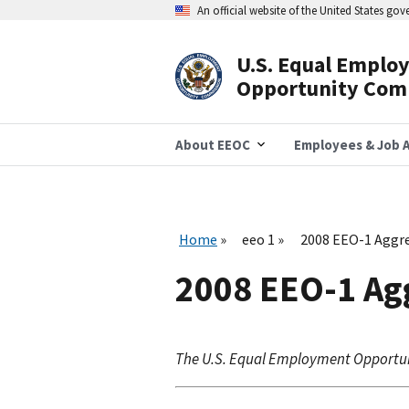
Skip
An official website of the United States go
to
main
content
U.S. Equal Emplo
Header
Opportunity Com
Navigation
About EEOC
Employees & Job A
Home
eeo 1
2008 EEO-1 Aggre
2008 EEO-1 Agg
The U.S. Equal Employment Opportu