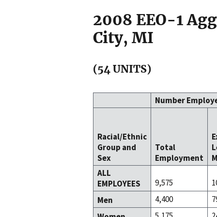
2008 EEO-1 Aggr
City, MI
(54 UNITS)
Number Employ
Racial/Ethnic
E
Group and
Total
L
Sex
Employment
M
ALL
9,575
1
EMPLOYEES
4,400
7
Men
5,175
2
Women