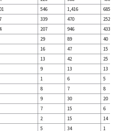
01
546
1,416
685
7
339
470
252
4
207
946
433
29
89
40
16
47
15
13
42
25
9
13
13
1
6
5
8
7
8
9
30
20
7
15
6
2
15
14
5
34
1