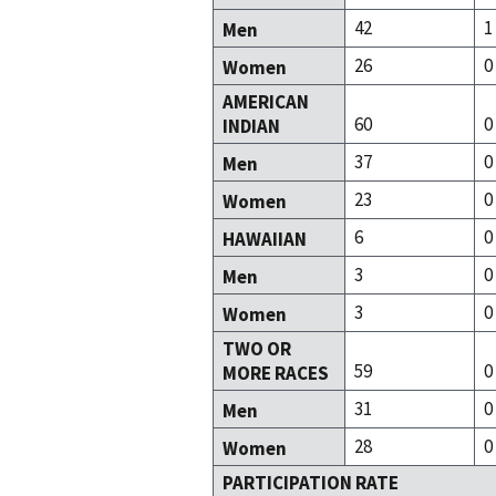
42
1
Men
26
0
Women
AMERICAN
60
0
INDIAN
37
0
Men
23
0
Women
6
0
HAWAIIAN
3
0
Men
3
0
Women
TWO OR
59
0
MORE RACES
31
0
Men
28
0
Women
PARTICIPATION RATE