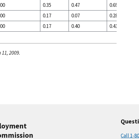
.00
0.35
0.47
0.69
.00
0.17
0.07
0.28
.00
0.17
0.40
0.41
 11, 2009.
Quest
ployment
ommission
Call 1-8