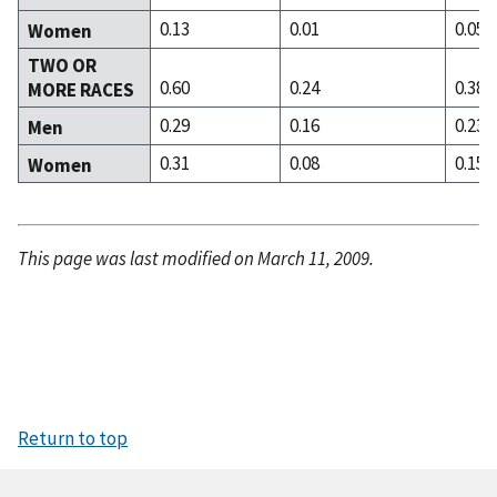
0.13
0.01
0.05
Women
TWO OR
0.60
0.24
0.38
MORE RACES
0.29
0.16
0.23
Men
0.31
0.08
0.15
Women
This page was last modified on March 11, 2009.
Return to top