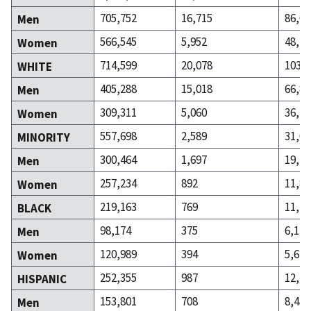
705,752
16,715
86,07
Men
566,545
5,952
48,23
Women
714,599
20,078
103,2
WHITE
405,288
15,018
66,83
Men
309,311
5,060
36,42
Women
557,698
2,589
31,04
MINORITY
300,464
1,697
19,23
Men
257,234
892
11,81
Women
219,163
769
11,74
BLACK
98,174
375
6,122
Men
120,989
394
5,620
Women
252,355
987
12,43
HISPANIC
153,801
708
8,437
Men