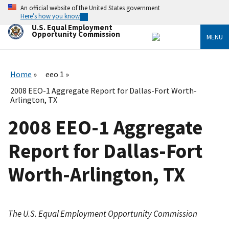
Skip
An official website of the United States government
to
Here’s how you know
main
U.S. Equal Employment
content
Opportunity Commission
MENU
Home
eeo 1
2008 EEO-1 Aggregate Report for Dallas-Fort Worth-
Arlington, TX
2008 EEO-1 Aggregate
Report for Dallas-Fort
Worth-Arlington, TX
The U.S. Equal Employment Opportunity Commission