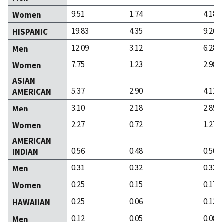
9.51
1.74
4.18
Women
19.83
4.35
9.26
HISPANIC
12.09
3.12
6.28
Men
7.75
1.23
2.98
Women
ASIAN
5.37
2.90
4.11
AMERICAN
3.10
2.18
2.85
Men
2.27
0.72
1.27
Women
AMERICAN
0.56
0.48
0.50
INDIAN
0.31
0.32
0.33
Men
0.25
0.15
0.17
Women
0.25
0.06
0.13
HAWAIIAN
0.12
0.05
0.08
Men