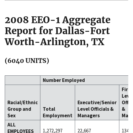
2008 EEO-1 Aggregate
Report for Dallas-Fort
Worth-Arlington, TX
(6040 UNITS)
Number Employed
Firs
Leve
Racial/Ethnic
Executive/Senior
Offic
Group and
Total
Level Officials &
&
Sex
Employment
Managers
Mana
ALL
1,272,297
22,667
134,3
EMPLOYEES