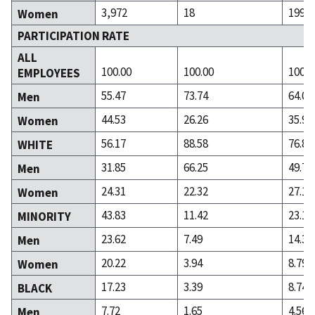
3,972
18
199
Women
PARTICIPATION RATE
ALL
100.00
100.00
100.0
EMPLOYEES
55.47
73.74
64.09
Men
44.53
26.26
35.91
Women
56.17
88.58
76.88
WHITE
31.85
66.25
49.76
Men
24.31
22.32
27.12
Women
43.83
11.42
23.12
MINORITY
23.62
7.49
14.33
Men
20.22
3.94
8.79
Women
17.23
3.39
8.74
BLACK
7.72
1.65
4.56
Men