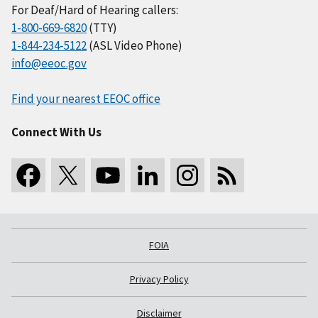
For Deaf/Hard of Hearing callers:
1-800-669-6820
(TTY)
1-844-234-5122
(ASL Video Phone)
info@eeoc.gov
Find your nearest EEOC office
Connect With Us
FOIA
Privacy Policy
Disclaimer