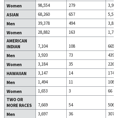
98,554
279
3,999
Women
68,260
657
5,526
ASIAN
39,378
494
3,826
Men
28,882
163
1,700
Women
AMERICAN
7,104
108
665
INDIAN
3,920
73
439
Men
3,184
35
226
Women
3,147
14
174
HAWAIIAN
1,494
11
108
Men
1,653
3
66
Women
TWO OR
7,669
54
506
MORE RACES
3,697
36
307
Men