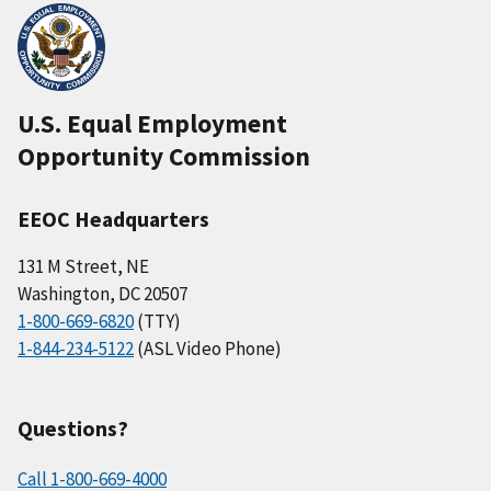
U.S. Equal Employment
Opportunity Commission
EEOC Headquarters
131 M Street, NE
Washington, DC 20507
1-800-669-6820
(TTY)
1-844-234-5122
(ASL Video Phone)
Questions?
Call 1-800-669-4000