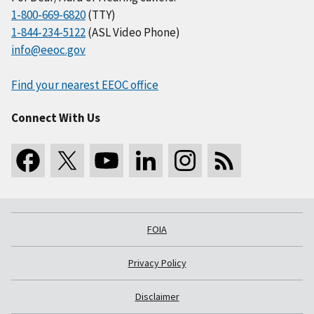
1-800-669-6820
(TTY)
1-844-234-5122
(ASL Video Phone)
info@eeoc.gov
Find your nearest EEOC office
Connect With Us
FOIA
Privacy Policy
Disclaimer