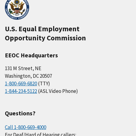
U.S. Equal Employment
Opportunity Commission
EEOC Headquarters
131 M Street, NE
Washington, DC 20507
1-800-669-6820
(TTY)
1-844-234-5122
(ASL Video Phone)
Questions?
Call 1-800-669-4000
For Deaf/Hard of Hearing callers: