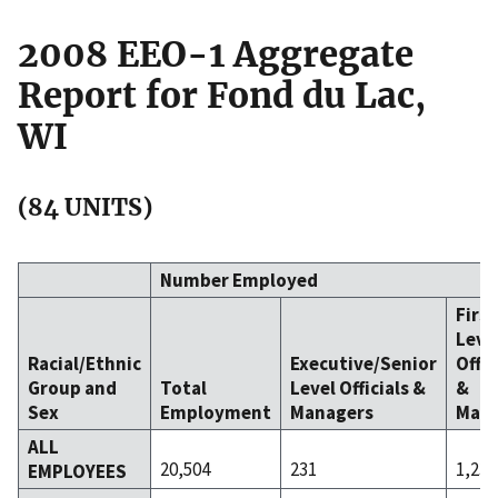
2008 EEO-1 Aggregate
Report for Fond du Lac,
WI
(84 UNITS)
Number Employed
Firs
Leve
Racial/Ethnic
Executive/Senior
Offic
Group and
Total
Level Officials &
&
Sex
Employment
Managers
Mana
ALL
20,504
231
1,238
EMPLOYEES