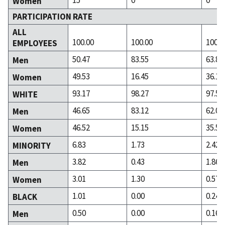
Women
PARTICIPATION RATE
ALL
100.00
100.00
100.0
EMPLOYEES
50.47
83.55
63.89
Men
49.53
16.45
36.11
Women
93.17
98.27
97.58
WHITE
46.65
83.12
62.04
Men
46.52
15.15
35.54
Women
6.83
1.73
2.42
MINORITY
3.82
0.43
1.86
Men
3.01
1.30
0.57
Women
1.01
0.00
0.24
BLACK
0.50
0.00
0.16
Men