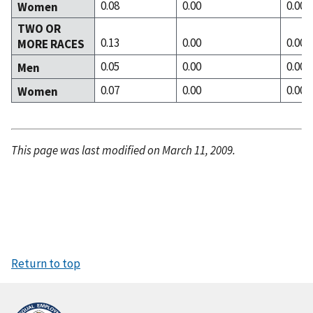
0.08
0.00
0.00
Women
TWO OR
0.13
0.00
0.00
MORE RACES
0.05
0.00
0.00
Men
0.07
0.00
0.00
Women
This page was last modified on March 11, 2009.
Return to top