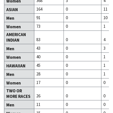
368
3
4
Women
164
0
11
ASIAN
91
0
10
Men
73
0
1
Women
AMERICAN
83
0
4
INDIAN
43
0
3
Men
40
0
1
Women
45
0
1
HAWAIIAN
28
0
1
Men
17
0
0
Women
TWO OR
26
0
0
MORE RACES
11
0
0
Men
15
0
0