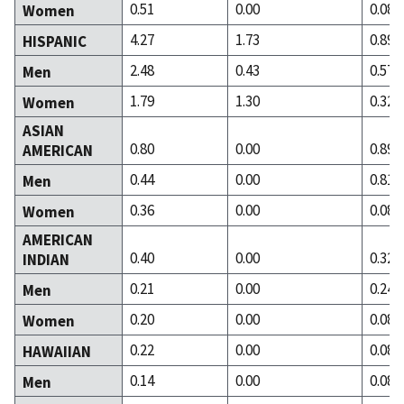
0.51
0.00
0.08
Women
4.27
1.73
0.89
HISPANIC
2.48
0.43
0.57
Men
1.79
1.30
0.32
Women
ASIAN
0.80
0.00
0.89
AMERICAN
0.44
0.00
0.81
Men
0.36
0.00
0.08
Women
AMERICAN
0.40
0.00
0.32
INDIAN
0.21
0.00
0.24
Men
0.20
0.00
0.08
Women
0.22
0.00
0.08
HAWAIIAN
0.14
0.00
0.08
Men