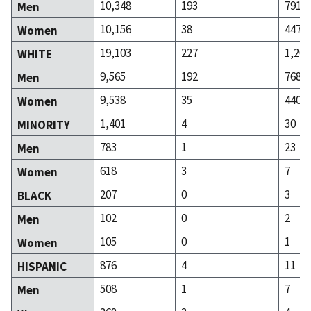
10,348
193
791
Men
10,156
38
447
Women
19,103
227
1,208
WHITE
9,565
192
768
Men
9,538
35
440
Women
1,401
4
30
MINORITY
783
1
23
Men
618
3
7
Women
207
0
3
BLACK
102
0
2
Men
105
0
1
Women
876
4
11
HISPANIC
508
1
7
Men