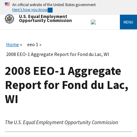
Skip
An official website of the United States government
to
Here’s how you know
main
U.S. Equal Employment
content
Opportunity Commission
MENU
Home
eeo 1
2008 EEO-1 Aggregate Report for Fond du Lac, WI
2008 EEO-1 Aggregate
Report for Fond du Lac,
WI
The U.S. Equal Employment Opportunity Commission