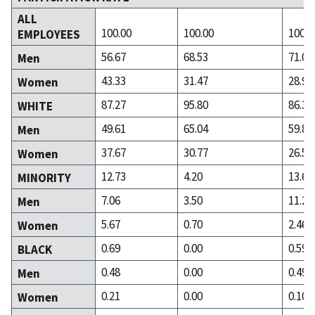
ALL
100.00
100.00
100.0
EMPLOYEES
56.67
68.53
71.03
Men
43.33
31.47
28.97
Women
87.27
95.80
86.31
WHITE
49.61
65.04
59.80
Men
37.67
30.77
26.50
Women
12.73
4.20
13.69
MINORITY
7.06
3.50
11.23
Men
5.67
0.70
2.46
Women
0.69
0.00
0.59
BLACK
0.48
0.00
0.49
Men
0.21
0.00
0.10
Women