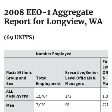
2008 EEO-1 Aggregate
Report for Longview, WA
(69 UNITS)
Number Employed
Firs
Leve
Racial/Ethnic
Executive/Senior
Offic
Group and
Total
Level Officials &
&
Sex
Employment
Managers
Mana
ALL
12,404
143
1,015
EMPLOYEES
7,029
98
721
Men