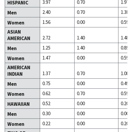
3.97
0.70
1.97
HISPANIC
2.40
0.70
1.38
Men
1.56
0.00
0.59
Women
ASIAN
2.72
1.40
1.48
AMERICAN
1.25
1.40
0.89
Men
1.47
0.00
0.59
Women
AMERICAN
1.37
0.70
1.08
INDIAN
0.75
0.00
0.49
Men
0.62
0.70
0.59
Women
0.52
0.00
0.20
HAWAIIAN
0.30
0.00
0.00
Men
0.22
0.00
0.20
Women