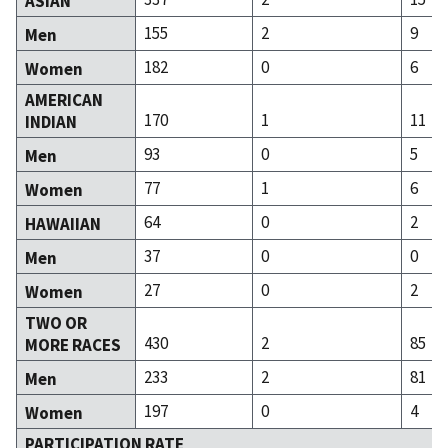
ASIAN
155
2
9
Men
182
0
6
Women
AMERICAN
170
1
11
INDIAN
93
0
5
Men
77
1
6
Women
64
0
2
HAWAIIAN
37
0
0
Men
27
0
2
Women
TWO OR
430
2
85
MORE RACES
233
2
81
Men
197
0
4
Women
PARTICIPATION RATE