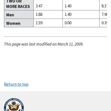
TWO OR
3.47
1.40
8.37
MORE RACES
1.88
1.40
7.98
Men
1.59
0.00
0.39
Women
This page was last modified on March 11, 2009.
Return to top