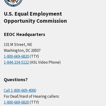
U.S. Equal Employment
Opportunity Commission
EEOC Headquarters
131 M Street, NE
Washington, DC 20507
1-800-669-6820
(TTY)
1-844-234-5122
(ASL Video Phone)
Questions?
Call 1-800-669-4000
For Deaf/Hard of Hearing callers:
1-800-669-6820
(TTY)