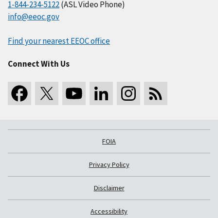
1-844-234-5122
(ASL Video Phone)
info@eeoc.gov
Find your nearest EEOC office
Connect With Us
FOIA
Privacy Policy
Disclaimer
Accessibility