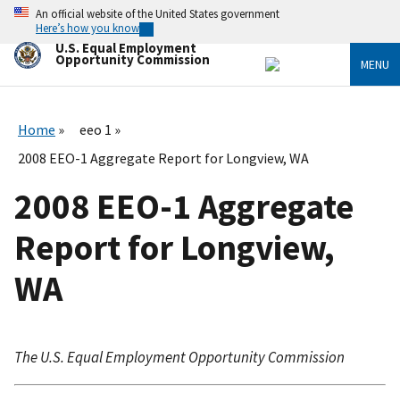
Skip
An official website of the United States government
to
Here’s how you know
main
U.S. Equal Employment
content
Opportunity Commission
MENU
Home
eeo 1
2008 EEO-1 Aggregate Report for Longview, WA
2008 EEO-1 Aggregate
Report for Longview,
WA
The U.S. Equal Employment Opportunity Commission