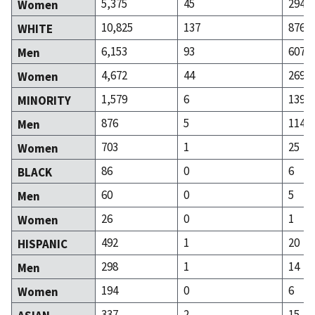
5,375
45
294
Women
10,825
137
876
WHITE
6,153
93
607
Men
4,672
44
269
Women
1,579
6
139
MINORITY
876
5
114
Men
703
1
25
Women
86
0
6
BLACK
60
0
5
Men
26
0
1
Women
492
1
20
HISPANIC
298
1
14
Men
194
0
6
Women
337
2
15