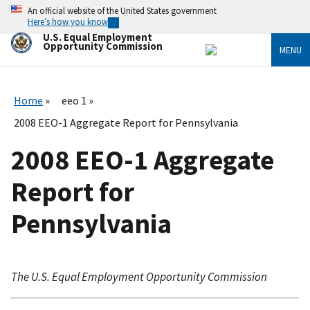
Skip
An official website of the United States government
to
Here’s how you know
main
U.S. Equal Employment
content
Opportunity Commission
MENU
Home
eeo 1
2008 EEO-1 Aggregate Report for Pennsylvania
2008 EEO-1 Aggregate
Report for
Pennsylvania
The U.S. Equal Employment Opportunity Commission