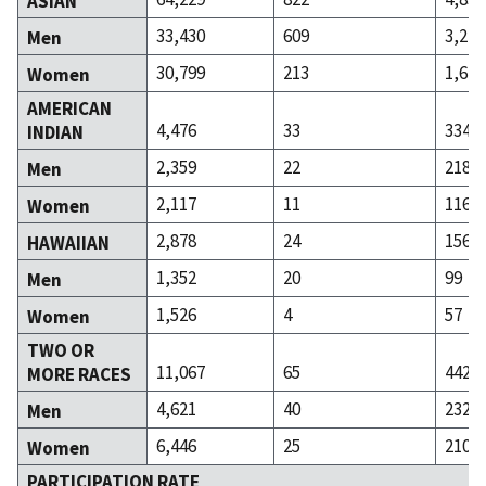
ASIAN
33,430
609
3,225
Men
30,799
213
1,610
Women
AMERICAN
4,476
33
334
INDIAN
2,359
22
218
Men
2,117
11
116
Women
2,878
24
156
HAWAIIAN
1,352
20
99
Men
1,526
4
57
Women
TWO OR
11,067
65
442
MORE RACES
4,621
40
232
Men
6,446
25
210
Women
PARTICIPATION RATE