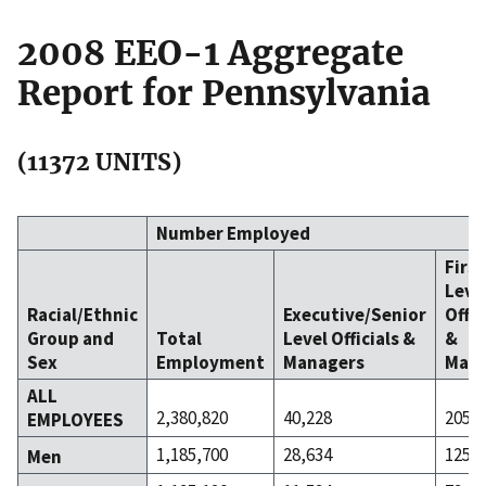
2008 EEO-1 Aggregate
Report for Pennsylvania
(11372 UNITS)
Number Employed
Firs
Leve
Racial/Ethnic
Executive/Senior
Offic
Group and
Total
Level Officials &
&
Sex
Employment
Managers
Mana
ALL
2,380,820
40,228
205,2
EMPLOYEES
1,185,700
28,634
125,4
Men