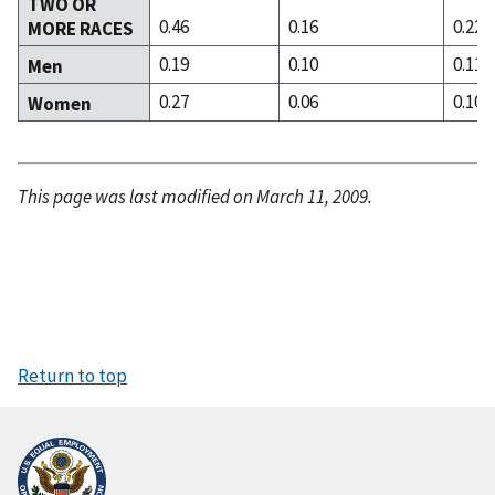
TWO OR
0.46
0.16
0.22
MORE RACES
0.19
0.10
0.11
Men
0.27
0.06
0.10
Women
This page was last modified on March 11, 2009.
Return to top