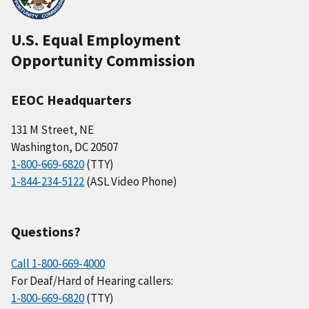
U.S. Equal Employment
Opportunity Commission
EEOC Headquarters
131 M Street, NE
Washington, DC 20507
1-800-669-6820
(TTY)
1-844-234-5122
(ASL Video Phone)
Questions?
Call 1-800-669-4000
For Deaf/Hard of Hearing callers:
1-800-669-6820
(TTY)