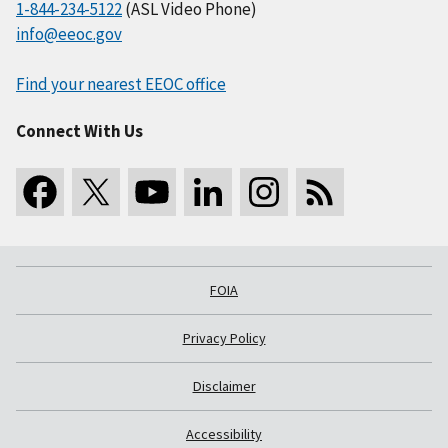
1-844-234-5122
(ASL Video Phone)
info@eeoc.gov
Find your nearest EEOC office
Connect With Us
FOIA
Privacy Policy
Disclaimer
Accessibility