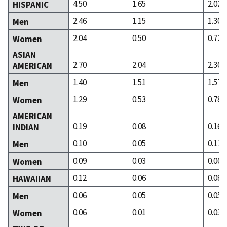
4.50
1.65
2.02
HISPANIC
2.46
1.15
1.30
Men
2.04
0.50
0.72
Women
ASIAN
2.70
2.04
2.36
AMERICAN
1.40
1.51
1.57
Men
1.29
0.53
0.78
Women
AMERICAN
0.19
0.08
0.16
INDIAN
0.10
0.05
0.11
Men
0.09
0.03
0.06
Women
0.12
0.06
0.08
HAWAIIAN
0.06
0.05
0.05
Men
0.06
0.01
0.03
Women