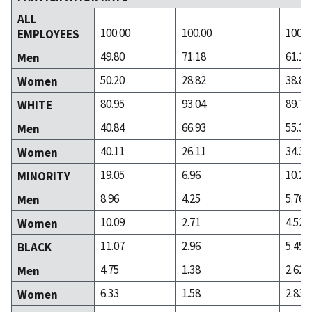
ALL
100.00
100.00
100.0
EMPLOYEES
49.80
71.18
61.14
Men
50.20
28.82
38.86
Women
80.95
93.04
89.72
WHITE
40.84
66.93
55.38
Men
40.11
26.11
34.34
Women
19.05
6.96
10.28
MINORITY
8.96
4.25
5.76
Men
10.09
2.71
4.52
Women
11.07
2.96
5.45
BLACK
4.75
1.38
2.62
Men
6.33
1.58
2.83
Women