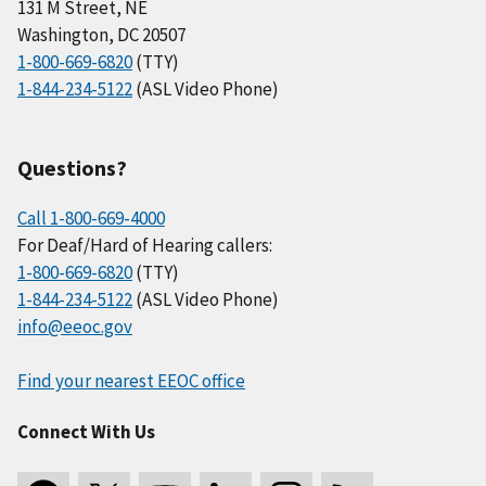
131 M Street, NE
Washington, DC 20507
1-800-669-6820
(TTY)
1-844-234-5122
(ASL Video Phone)
Questions?
Call 1-800-669-4000
For Deaf/Hard of Hearing callers:
1-800-669-6820
(TTY)
1-844-234-5122
(ASL Video Phone)
info@eeoc.gov
Find your nearest EEOC office
Connect With Us