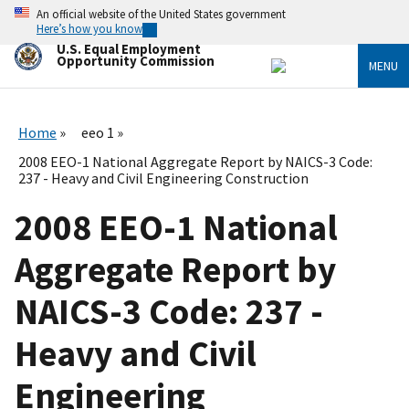
Skip
An official website of the United States government
to
Here’s how you know
main
U.S. Equal Employment
content
Opportunity Commission
MENU
Home
eeo 1
2008 EEO-1 National Aggregate Report by NAICS-3 Code:
237 - Heavy and Civil Engineering Construction
2008 EEO-1 National
Aggregate Report by
NAICS-3 Code: 237 -
Heavy and Civil
Engineering