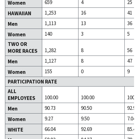
659
4
25
Women
1,253
16
41
HAWAIIAN
1,113
13
36
Men
140
3
5
Women
TWO OR
1,282
8
56
MORE RACES
1,127
8
47
Men
155
0
9
Women
PARTICIPATION RATE
ALL
100.00
100.00
100.0
EMPLOYEES
90.73
90.50
92.96
Men
9.27
9.50
7.04
Women
66.04
92.69
85.48
WHITE