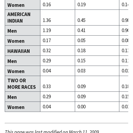
0.16
0.19
0.14
Women
AMERICAN
1.36
0.45
0.98
INDIAN
1.19
0.41
0.90
Men
0.17
0.05
0.08
Women
0.32
0.18
0.13
HAWAIIAN
0.29
0.15
0.11
Men
0.04
0.03
0.02
Women
TWO OR
0.33
0.09
0.18
MORE RACES
0.29
0.09
0.15
Men
0.04
0.00
0.03
Women
This page was last modified on March 11, 2009.