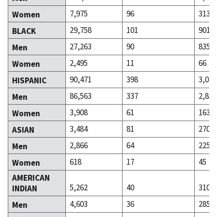
7,975
96
313
Women
29,758
101
901
BLACK
27,263
90
835
Men
2,495
11
66
Women
90,471
398
3,020
HISPANIC
86,563
337
2,857
Men
3,908
61
163
Women
3,484
81
270
ASIAN
2,866
64
225
Men
618
17
45
Women
AMERICAN
5,262
40
310
INDIAN
4,603
36
285
Men