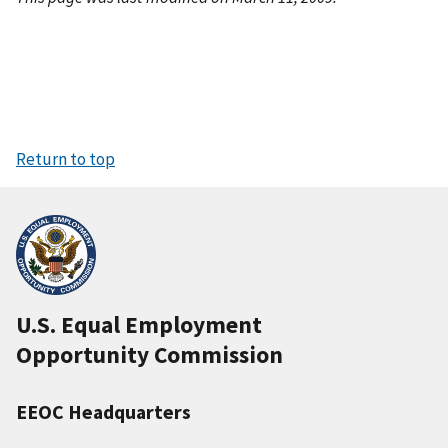
Return to top
U.S. Equal Employment
Opportunity Commission
EEOC Headquarters