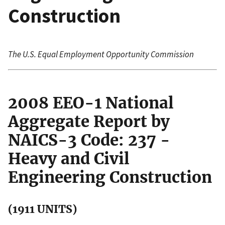
Construction
The U.S. Equal Employment Opportunity Commission
2008 EEO-1 National
Aggregate Report by
NAICS-3 Code: 237 -
Heavy and Civil
Engineering Construction
(1911 UNITS)