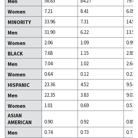
58.83
84.27
79.43
Men
7.21
8.41
6.05
Women
33.96
7.31
14.52
MINORITY
31.90
6.22
13.53
Men
2.06
1.09
0.99
Women
7.68
1.15
2.85
BLACK
7.04
1.02
2.64
Men
0.64
0.12
0.21
Women
23.36
4.52
9.54
HISPANIC
22.35
3.83
9.02
Men
1.01
0.69
0.51
Women
ASIAN
0.90
0.92
0.85
AMERICAN
0.74
0.73
0.71
Men