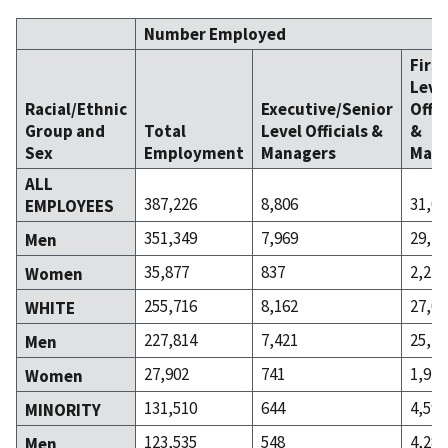
Number Employed
Firs
Leve
Racial/Ethnic
Executive/Senior
Offic
Group and
Total
Level Officials &
&
Sex
Employment
Managers
Mana
ALL
387,226
8,806
31,66
EMPLOYEES
351,349
7,969
29,43
Men
35,877
837
2,229
Women
255,716
8,162
27,06
WHITE
227,814
7,421
25,15
Men
27,902
741
1,916
Women
131,510
644
4,598
MINORITY
123,535
548
4,285
Men