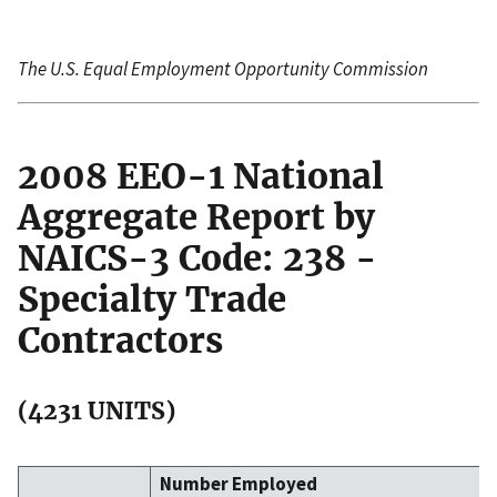
The U.S. Equal Employment Opportunity Commission
2008 EEO-1 National
Aggregate Report by
NAICS-3 Code: 238 -
Specialty Trade
Contractors
(4231 UNITS)
Number Employed