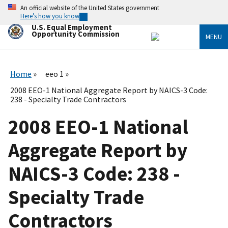
Skip
An official website of the United States government
to
Here’s how you know
main
U.S. Equal Employment
content
Opportunity Commission
MENU
Home
eeo 1
2008 EEO-1 National Aggregate Report by NAICS-3 Code:
238 - Specialty Trade Contractors
2008 EEO-1 National
Aggregate Report by
NAICS-3 Code: 238 -
Specialty Trade
Contractors