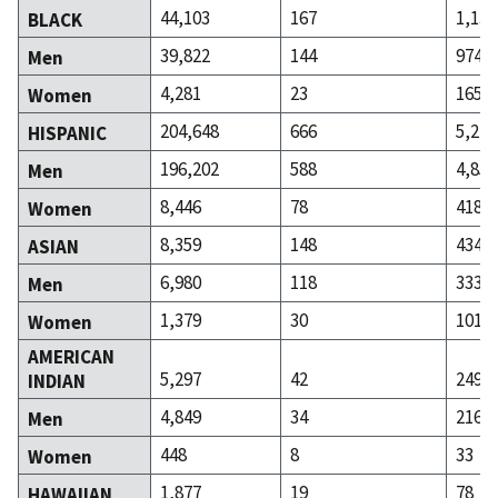
44,103
167
1,139
BLACK
39,822
144
974
Men
4,281
23
165
Women
204,648
666
5,270
HISPANIC
196,202
588
4,852
Men
8,446
78
418
Women
8,359
148
434
ASIAN
6,980
118
333
Men
1,379
30
101
Women
AMERICAN
5,297
42
249
INDIAN
4,849
34
216
Men
448
8
33
Women
1,877
19
78
HAWAIIAN