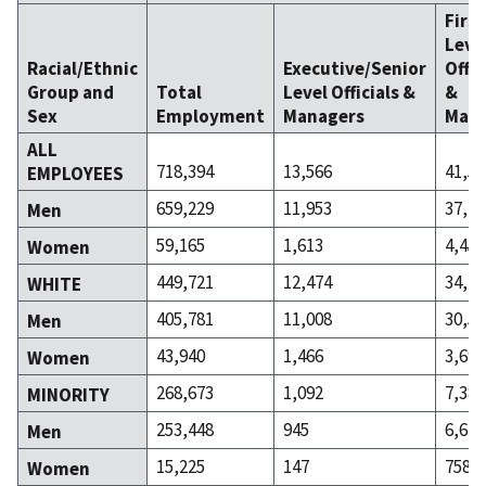
Firs
Leve
Racial/Ethnic
Executive/Senior
Offic
Group and
Total
Level Officials &
&
Sex
Employment
Managers
Mana
ALL
718,394
13,566
41,58
EMPLOYEES
659,229
11,953
37,13
Men
59,165
1,613
4,454
Women
449,721
12,474
34,20
WHITE
405,781
11,008
30,50
Men
43,940
1,466
3,696
Women
268,673
1,092
7,384
MINORITY
253,448
945
6,626
Men
15,225
147
758
Women