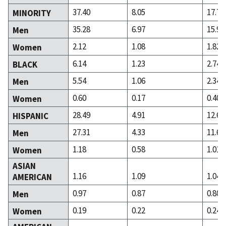
37.40
8.05
17.76
MINORITY
35.28
6.97
15.93
Men
2.12
1.08
1.82
Women
6.14
1.23
2.74
BLACK
5.54
1.06
2.34
Men
0.60
0.17
0.40
Women
28.49
4.91
12.67
HISPANIC
27.31
4.33
11.67
Men
1.18
0.58
1.01
Women
ASIAN
1.16
1.09
1.04
AMERICAN
0.97
0.87
0.80
Men
0.19
0.22
0.24
Women