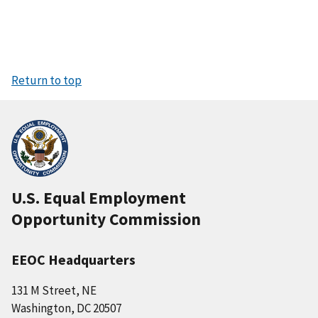
Return to top
U.S. Equal Employment
Opportunity Commission
EEOC Headquarters
131 M Street, NE
Washington, DC 20507