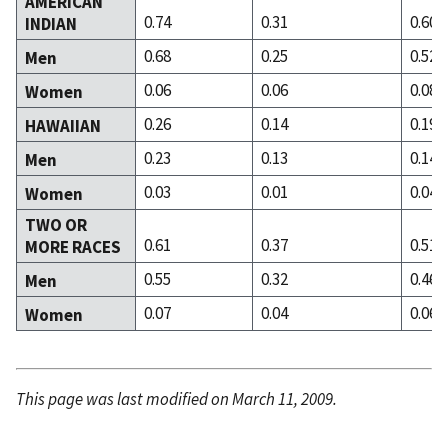
AMERICAN
0.74
0.31
0.60
INDIAN
0.68
0.25
0.52
Men
0.06
0.06
0.08
Women
0.26
0.14
0.19
HAWAIIAN
0.23
0.13
0.14
Men
0.03
0.01
0.04
Women
TWO OR
0.61
0.37
0.51
MORE RACES
0.55
0.32
0.46
Men
0.07
0.04
0.06
Women
This page was last modified on March 11, 2009.