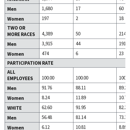
1,680
17
60
Men
197
2
18
Women
TWO OR
4,389
50
214
MORE RACES
3,915
44
191
Men
474
6
23
Women
PARTICIPATION RATE
ALL
100.00
100.00
100.0
EMPLOYEES
91.76
88.11
89.29
Men
8.24
11.89
10.71
Women
62.60
91.95
82.24
WHITE
56.48
81.14
73.36
Men
6.12
10.81
8.89
Women