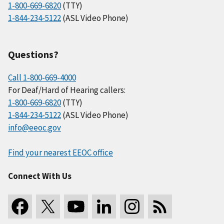
1-800-669-6820
(TTY)
1-844-234-5122
(ASL Video Phone)
Questions?
Call 1-800-669-4000
For Deaf/Hard of Hearing callers:
1-800-669-6820
(TTY)
1-844-234-5122
(ASL Video Phone)
info@eeoc.gov
Find your nearest EEOC office
Connect With Us