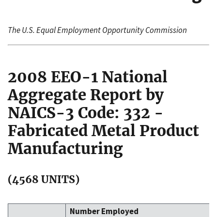
The U.S. Equal Employment Opportunity Commission
2008 EEO-1 National
Aggregate Report by
NAICS-3 Code: 332 -
Fabricated Metal Product
Manufacturing
(4568 UNITS)
Number Employed