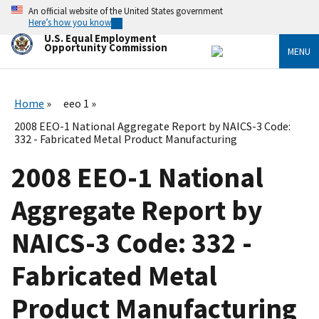
Skip
An official website of the United States government
to
Here’s how you know
main
U.S. Equal Employment
content
Opportunity Commission
MENU
Home
eeo 1
2008 EEO-1 National Aggregate Report by NAICS-3 Code:
332 - Fabricated Metal Product Manufacturing
2008 EEO-1 National
Aggregate Report by
NAICS-3 Code: 332 -
Fabricated Metal
Product Manufacturing