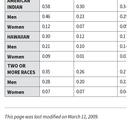
AMERICAN
0.58
0.30
0.34
INDIAN
0.46
0.23
0.29
Men
0.12
0.07
0.05
Women
0.30
0.12
0.17
HAWAIIAN
0.21
0.10
0.14
Men
0.09
0.01
0.03
Women
TWO OR
0.35
0.26
0.27
MORE RACES
0.28
0.20
0.23
Men
0.07
0.07
0.04
Women
This page was last modified on March 11, 2009.