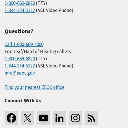
1-800-669-6820
(TTY)
1-844-234-5122
(ASL Video Phone)
Questions?
Call 1-800-669-4000
For Deaf/Hard of Hearing callers:
1-800-669-6820
(TTY)
1-844-234-5122
(ASL Video Phone)
info@eeoc.gov
Find your nearest EEOC office
Connect With Us