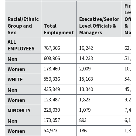
Firs
Leve
Racial/Ethnic
Executive/Senior
Offic
Group and
Total
Level Officials &
&
Sex
Employment
Managers
Mana
ALL
787,366
16,242
62,33
EMPLOYEES
608,906
14,233
51,67
Men
178,460
2,009
10,66
Women
559,336
15,163
54,85
WHITE
435,849
13,340
45,56
Men
123,487
1,823
9,288
Women
228,030
1,079
7,487
MINORITY
173,057
893
6,112
Men
54,973
186
1,375
Women