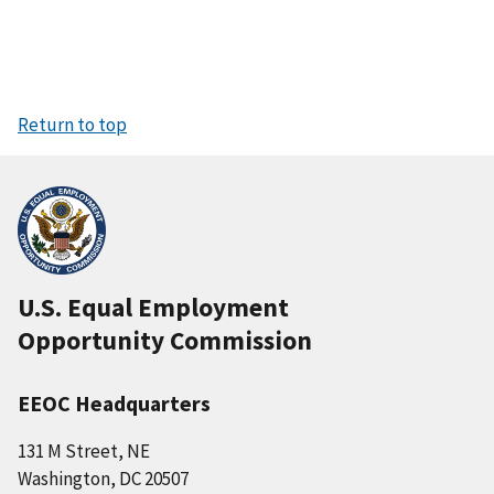
Return to top
U.S. Equal Employment
Opportunity Commission
EEOC Headquarters
131 M Street, NE
Washington, DC 20507