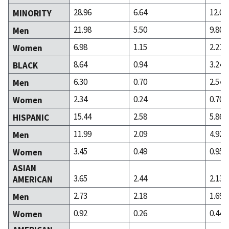
28.96
6.64
12.01
MINORITY
21.98
5.50
9.80
Men
6.98
1.15
2.21
Women
8.64
0.94
3.24
BLACK
6.30
0.70
2.54
Men
2.34
0.24
0.70
Women
15.44
2.58
5.86
HISPANIC
11.99
2.09
4.92
Men
3.45
0.49
0.95
Women
ASIAN
3.65
2.44
2.13
AMERICAN
2.73
2.18
1.69
Men
0.92
0.26
0.44
Women