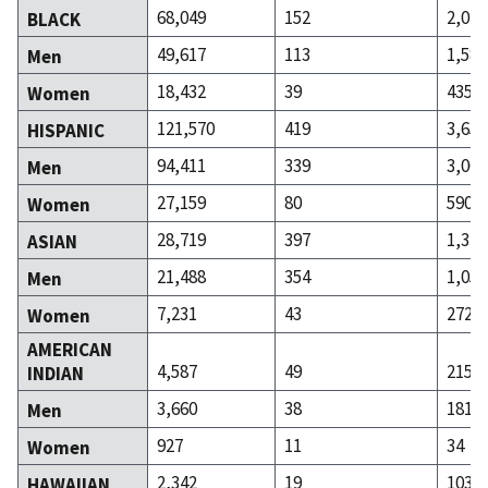
68,049
152
2,020
BLACK
49,617
113
1,585
Men
18,432
39
435
Women
121,570
419
3,655
HISPANIC
94,411
339
3,065
Men
27,159
80
590
Women
28,719
397
1,327
ASIAN
21,488
354
1,055
Men
7,231
43
272
Women
AMERICAN
4,587
49
215
INDIAN
3,660
38
181
Men
927
11
34
Women
2,342
19
103
HAWAIIAN