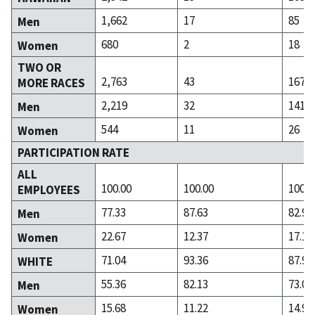
1,662
17
85
Men
680
2
18
Women
TWO OR
2,763
43
167
MORE RACES
2,219
32
141
Men
544
11
26
Women
PARTICIPATION RATE
ALL
100.00
100.00
100.0
EMPLOYEES
77.33
87.63
82.90
Men
22.67
12.37
17.10
Women
71.04
93.36
87.99
WHITE
55.36
82.13
73.09
Men
15.68
11.22
14.90
Women