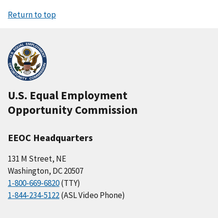
Return to top
U.S. Equal Employment
Opportunity Commission
EEOC Headquarters
131 M Street, NE
Washington, DC 20507
1-800-669-6820
(TTY)
1-844-234-5122
(ASL Video Phone)