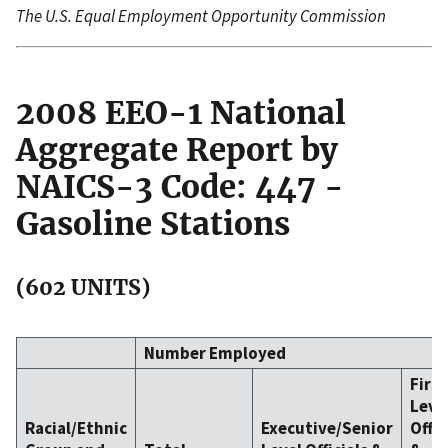
The U.S. Equal Employment Opportunity Commission
2008 EEO-1 National
Aggregate Report by
NAICS-3 Code: 447 -
Gasoline Stations
(602 UNITS)
Number Employed
Firs
Leve
Racial/Ethnic
Executive/Senior
Offic