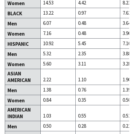
14.53
4.42
8.23
Women
13.22
0.97
7.61
BLACK
6.07
0.48
3.64
Men
7.16
0.48
3.96
Women
10.92
5.45
7.16
HISPANIC
5.32
2.35
3.88
Men
5.60
3.11
3.28
Women
ASIAN
2.22
1.10
1.90
AMERICAN
1.38
0.76
1.39
Men
0.84
0.35
0.50
Women
AMERICAN
1.03
0.55
0.51
INDIAN
0.50
0.28
0.21
Men