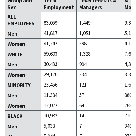
Group and
Total
Level Officials &
&
Sex
Employment
Managers
Mana
ALL
83,059
1,449
9,335
EMPLOYEES
41,817
1,051
5,186
Men
41,242
398
4,149
Women
59,603
1,328
7,681
WHITE
30,433
994
4,300
Men
29,170
334
3,381
Women
23,456
121
1,654
MINORITY
11,384
57
886
Men
12,072
64
768
Women
10,982
14
710
BLACK
5,038
7
340
Men