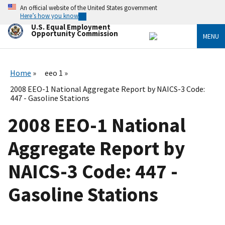
Skip
An official website of the United States government
to
Here’s how you know
main
U.S. Equal Employment
content
Opportunity Commission
MENU
Home
eeo 1
2008 EEO-1 National Aggregate Report by NAICS-3 Code:
447 - Gasoline Stations
2008 EEO-1 National
Aggregate Report by
NAICS-3 Code: 447 -
Gasoline Stations