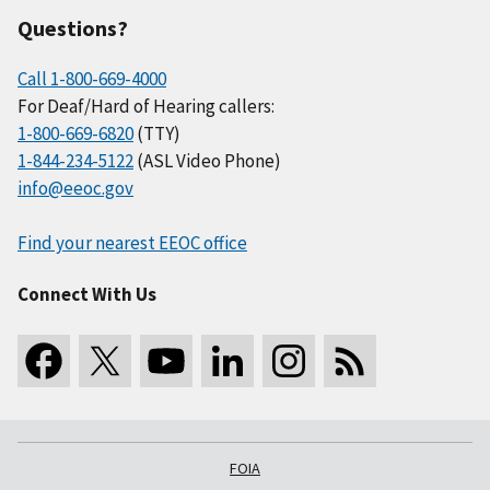
Questions?
Call 1-800-669-4000
For Deaf/Hard of Hearing callers:
1-800-669-6820
(TTY)
1-844-234-5122
(ASL Video Phone)
info@eeoc.gov
Find your nearest EEOC office
Connect With Us
FOIA