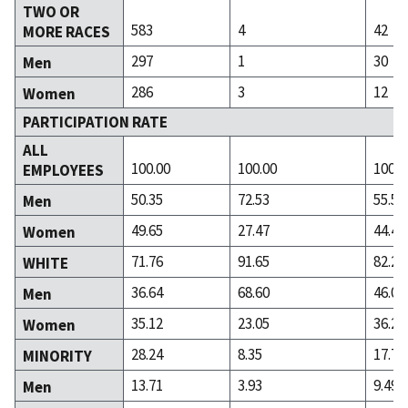
TWO OR
583
4
42
MORE RACES
297
1
30
Men
286
3
12
Women
PARTICIPATION RATE
ALL
100.00
100.00
100.0
EMPLOYEES
50.35
72.53
55.55
Men
49.65
27.47
44.45
Women
71.76
91.65
82.28
WHITE
36.64
68.60
46.06
Men
35.12
23.05
36.22
Women
28.24
8.35
17.72
MINORITY
13.71
3.93
9.49
Men