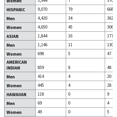
5,944
7
370
Women
9,070
79
668
HISPANIC
4,420
34
362
Men
4,650
45
306
Women
1,844
16
177
ASIAN
1,146
11
130
Men
698
5
47
Women
AMERICAN
859
8
48
INDIAN
414
4
20
Men
445
4
28
Women
118
0
9
HAWAIIAN
69
0
4
Men
49
0
5
Women