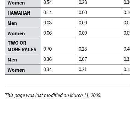
0.54
0.28
0.30
Women
0.14
0.00
0.10
HAWAIIAN
0.08
0.00
0.04
Men
0.06
0.00
0.05
Women
TWO OR
0.70
0.28
0.45
MORE RACES
0.36
0.07
0.32
Men
0.34
0.21
0.13
Women
This page was last modified on March 11, 2009.