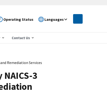
Operating Status
Languages
r
Contact Us
and Remediation Services
y NAICS-3
ediation