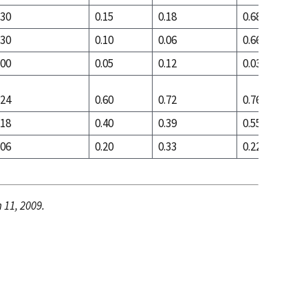
.30
0.15
0.18
0.68
.30
0.10
0.06
0.66
.00
0.05
0.12
0.03
.24
0.60
0.72
0.76
.18
0.40
0.39
0.55
.06
0.20
0.33
0.22
 11, 2009.