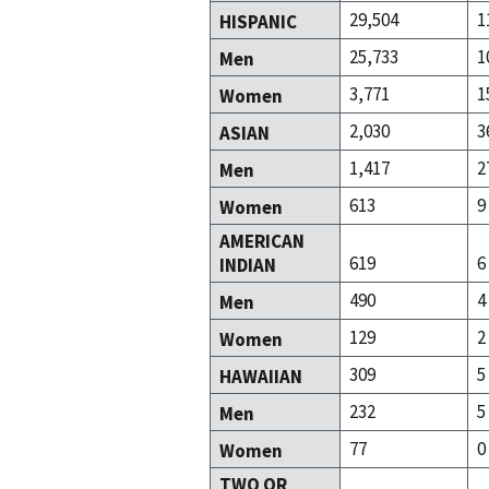
29,504
1
HISPANIC
25,733
1
Men
3,771
1
Women
2,030
3
ASIAN
1,417
2
Men
613
9
Women
AMERICAN
619
6
INDIAN
490
4
Men
129
2
Women
309
5
HAWAIIAN
232
5
Men
77
0
Women
TWO OR