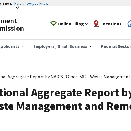
vernment
Here’s how you know
yment
Online Filing
Locations
mission
pplicants
Employers / Small Business
Federal Secto
nal Aggregate Report by NAICS-3 Code: 562 - Waste Management 
tional Aggregate Report b
aste Management and Rem