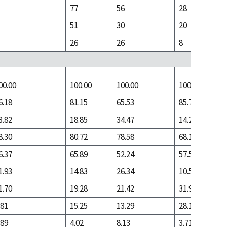
77
56
28
51
30
20
26
26
8
00.00
100.00
100.00
100.00
6.18
81.15
65.53
85.74
3.82
18.85
34.47
14.26
8.30
80.72
78.58
68.10
6.37
65.89
52.24
57.55
1.93
14.83
26.34
10.54
1.70
19.28
21.42
31.90
.81
15.25
13.29
28.19
.89
4.02
8.13
3.71