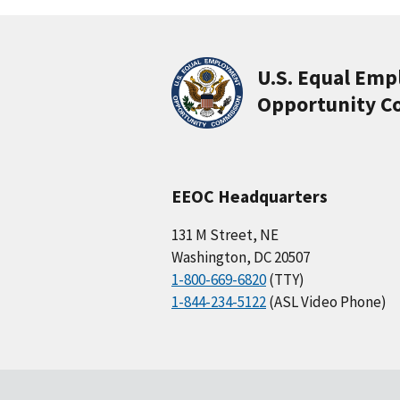
U.S. Equal Em
Opportunity C
EEOC Headquarters
131 M Street, NE
Washington, DC 20507
1-800-669-6820
(TTY)
1-844-234-5122
(ASL Video Phone)