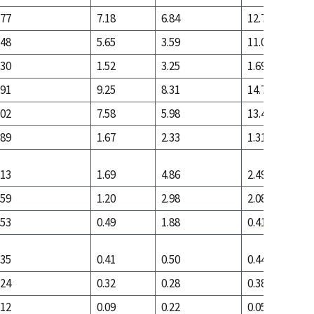
.77
7.18
6.84
12.78
.48
5.65
3.59
11.09
.30
1.52
3.25
1.69
.91
9.25
8.31
14.75
.02
7.58
5.98
13.44
.89
1.67
2.33
1.31
.13
1.69
4.86
2.49
.59
1.20
2.98
2.08
.53
0.49
1.88
0.41
.35
0.41
0.50
0.44
.24
0.32
0.28
0.38
.12
0.09
0.22
0.05