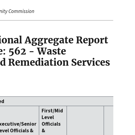
nity Commission
ional Aggregate Report
: 562 - Waste
 Remediation Services
ed
First/Mid
Level
xecutive/Senior
Officials
evel Officials &
&