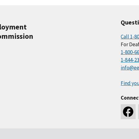
Quest
ployment
ommission
Call 1-8
For Deaf
1-800-6
1-844-2
info@ee
Find you
Connec