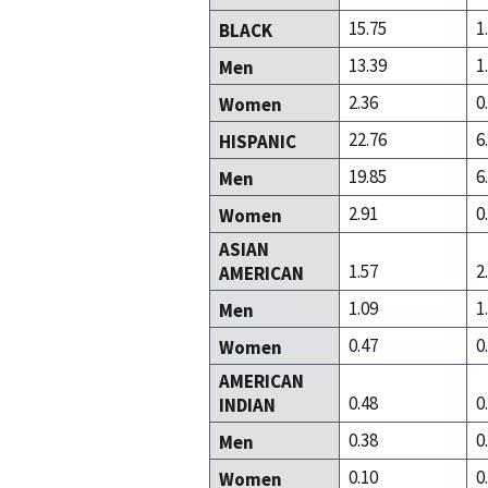
15.75
1
BLACK
13.39
1
Men
2.36
0
Women
22.76
6
HISPANIC
19.85
6
Men
2.91
0
Women
ASIAN
1.57
2
AMERICAN
1.09
1
Men
0.47
0
Women
AMERICAN
0.48
0
INDIAN
0.38
0
Men
0.10
0
Women