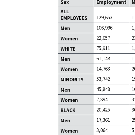
Sex
Employment
M
ALL
129,653
1
EMPLOYEES
106,996
1
Men
22,657
2
Women
75,911
1
WHITE
61,148
1
Men
14,763
2
Women
53,742
1
MINORITY
45,848
1
Men
7,894
3
Women
20,425
3
BLACK
17,361
2
Men
3,064
5
Women