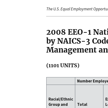
The U.S. Equal Employment Opportu
2008 EEO-1 Nat
by NAICS-3 Code
Management and
(1101 UNITS)
Number Employ
Racial/Ethnic
E
Group and
Total
L