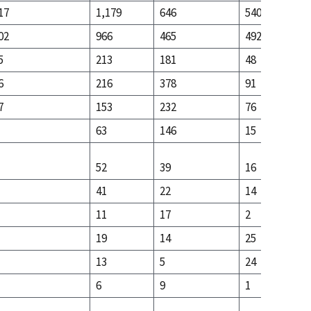
17
1,179
646
540
02
966
465
492
5
213
181
48
6
216
378
91
7
153
232
76
63
146
15
52
39
16
41
22
14
11
17
2
19
14
25
13
5
24
6
9
1