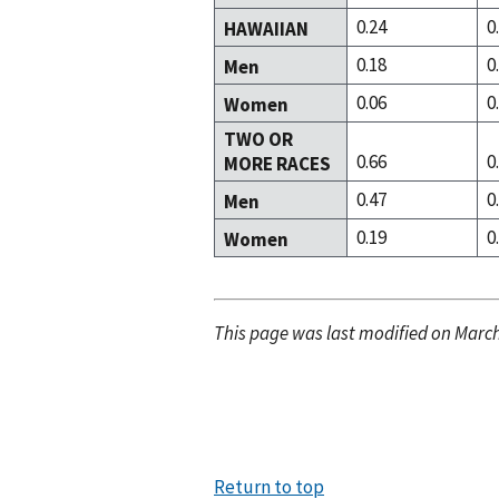
0.24
0
HAWAIIAN
0.18
0
Men
0.06
0
Women
TWO OR
0.66
0
MORE RACES
0.47
0
Men
0.19
0
Women
This page was last modified on March
Return to top