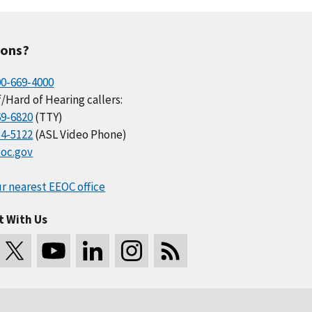
ions?
00-669-4000
/Hard of Hearing callers:
69-6820
(TTY)
34-5122
(ASL Video Phone)
oc.gov
r nearest EEOC office
t With Us