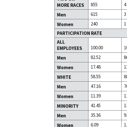
855
4
MORE RACES
615
3
Men
240
1
Women
PARTICIPATION RATE
ALL
100.00
1
EMPLOYEES
82.52
8
Men
17.48
1
Women
58.55
8
WHITE
47.16
7
Men
11.39
1
Women
41.45
1
MINORITY
35.36
9
Men
6.09
1
Women