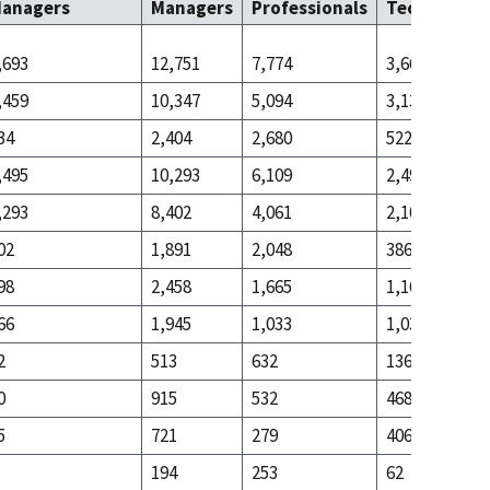
anagers
Managers
Professionals
Technicians
,693
12,751
7,774
3,661
,459
10,347
5,094
3,139
34
2,404
2,680
522
,495
10,293
6,109
2,493
,293
8,402
4,061
2,107
02
1,891
2,048
386
98
2,458
1,665
1,168
66
1,945
1,033
1,032
2
513
632
136
0
915
532
468
5
721
279
406
194
253
62