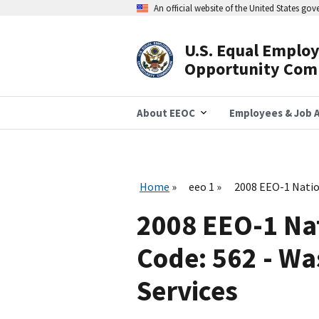
Skip
An official website of the United States go
to
main
content
U.S. Equal Emplo
Header
Opportunity Com
Navigation
About EEOC
Employees & Job A
Home
eeo 1
2008 EEO-1 Natio
2008 EEO-1 Na
Code: 562 - W
Services