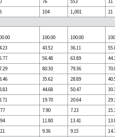
0
76
553
31
8
104
1,001
21
00.00
100.00
100.00
100.00
4.23
43.52
36.11
55.84
5.77
56.48
63.89
44.16
7.29
80.30
79.36
70.83
8.46
35.62
28.89
40.51
8.83
44.68
50.47
30.31
2.71
19.70
20.64
29.17
.77
7.90
7.23
15.33
.94
11.80
13.41
13.84
.21
9.36
9.15
14.31