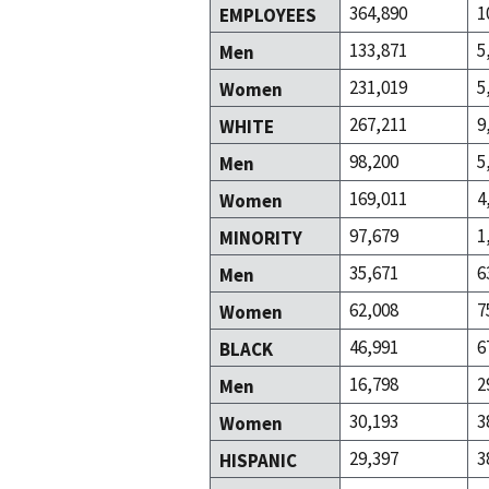
364,890
1
EMPLOYEES
133,871
5
Men
231,019
5
Women
267,211
9
WHITE
98,200
5
Men
169,011
4
Women
97,679
1
MINORITY
35,671
6
Men
62,008
7
Women
46,991
6
BLACK
16,798
2
Men
30,193
3
Women
29,397
3
HISPANIC