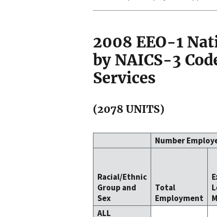
2008 EEO-1 Nat
by NAICS-3 Code
Services
(2078 UNITS)
Number Employ
Racial/Ethnic
E
Group and
Total
L
Sex
Employment
M
ALL