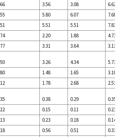
.66
3.56
3.08
6.62
.55
5.80
6.07
7.68
.51
5.51
5.51
7.83
.74
2.20
1.88
4.71
.77
3.31
3.64
3.13
.93
3.26
4.34
5.71
.80
1.48
1.65
3.18
.12
1.78
2.68
2.53
.35
0.38
0.29
0.35
.22
0.15
0.11
0.21
.13
0.23
0.18
0.14
.18
0.56
0.51
0.33