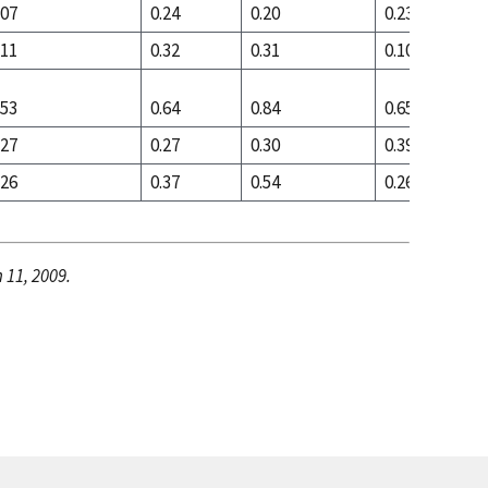
.07
0.24
0.20
0.23
.11
0.32
0.31
0.10
.53
0.64
0.84
0.65
.27
0.27
0.30
0.39
.26
0.37
0.54
0.26
 11, 2009.