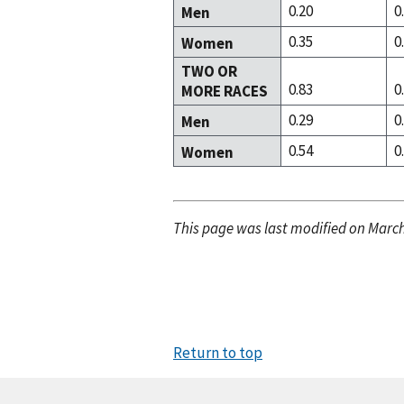
0.20
0
Men
0.35
0
Women
TWO OR
0.83
0
MORE RACES
0.29
0
Men
0.54
0
Women
This page was last modified on March
Return to top