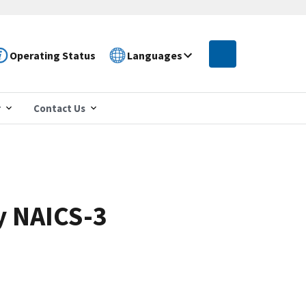
Operating Status
Languages
r
Contact Us
y NAICS-3