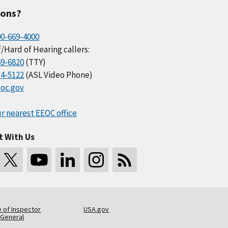
ions?
00-669-4000
/Hard of Hearing callers:
69-6820
(TTY)
34-5122
(ASL Video Phone)
oc.gov
r nearest EEOC office
t With Us
e of Inspector
USA.gov
General