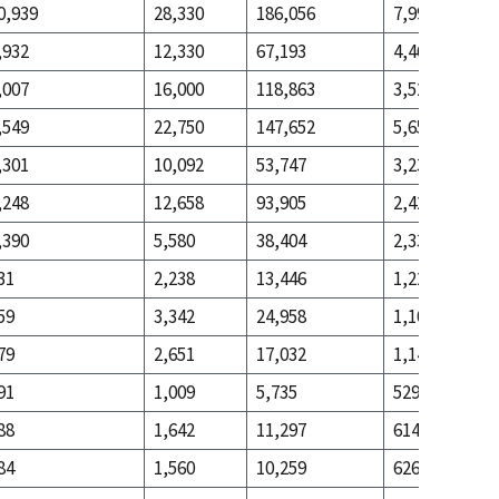
0,939
28,330
186,056
7,990
,932
12,330
67,193
4,462
,007
16,000
118,863
3,528
,549
22,750
147,652
5,659
,301
10,092
53,747
3,237
,248
12,658
93,905
2,422
,390
5,580
38,404
2,331
31
2,238
13,446
1,225
59
3,342
24,958
1,106
79
2,651
17,032
1,143
91
1,009
5,735
529
88
1,642
11,297
614
84
1,560
10,259
626