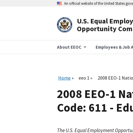
Skip
An official website of the United States go
to
main
content
U.S. Equal Emplo
Header
Opportunity Com
Navigation
About EEOC
Employees & Job A
Home
eeo 1
2008 EEO-1 Natio
2008 EEO-1 Na
Code: 611 - Ed
The U.S. Equal Employment Opportu