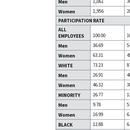
1,061
3
Men
1,956
2
Women
PARTICIPATION RATE
ALL
100.00
1
EMPLOYEES
36.69
5
Men
63.31
4
Women
73.23
8
WHITE
26.91
4
Men
46.32
3
Women
26.77
1
MINORITY
9.78
5
Men
16.99
6
Women
12.88
6
BLACK