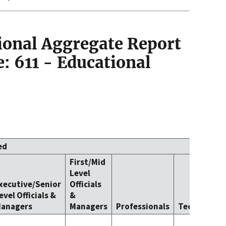
ional Aggregate Report
: 611 - Educational
ed
First/Mid
Level
xecutive/Senior
Officials
evel Officials &
&
anagers
Managers
Professionals
Technicians