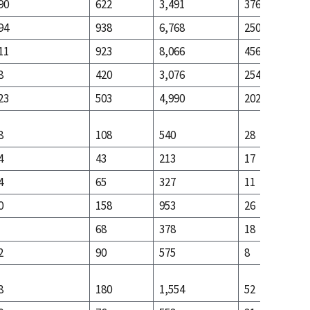
90
622
3,491
376
94
938
6,768
250
11
923
8,066
456
8
420
3,076
254
23
503
4,990
202
8
108
540
28
4
43
213
17
4
65
327
11
0
158
953
26
68
378
18
2
90
575
8
8
180
1,554
52