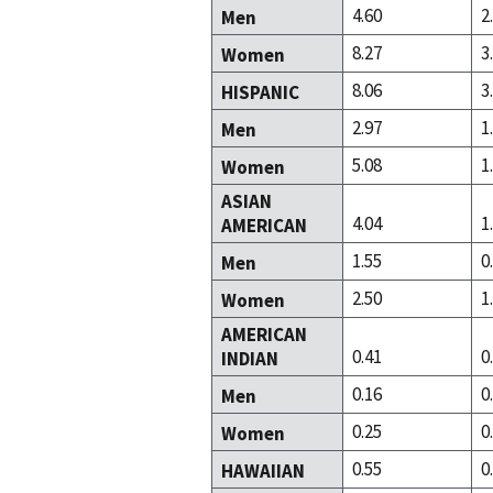
4.60
2
Men
8.27
3
Women
8.06
3
HISPANIC
2.97
1
Men
5.08
1
Women
ASIAN
4.04
1
AMERICAN
1.55
0
Men
2.50
1
Women
AMERICAN
0.41
0
INDIAN
0.16
0
Men
0.25
0
Women
0.55
0
HAWAIIAN