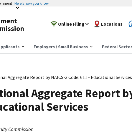
vernment
Here’s how you know
yment
Online Filing
Locations
mission
pplicants
Employers / Small Business
Federal Secto
nal Aggregate Report by NAICS-3 Code: 611 - Educational Services
tional Aggregate Report b
ucational Services
nity Commission