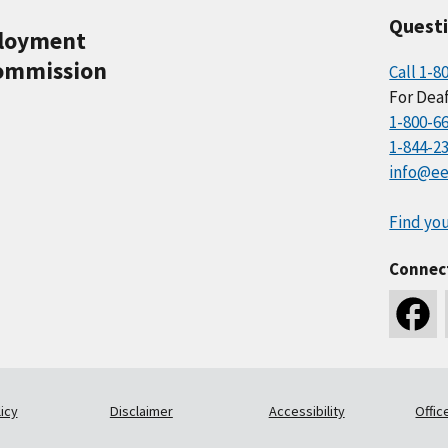
Quest
ployment
ommission
Call 1-8
For Deaf
1-800-6
1-844-2
info@ee
Find you
Connec
icy
Disclaimer
Accessibility
Offic