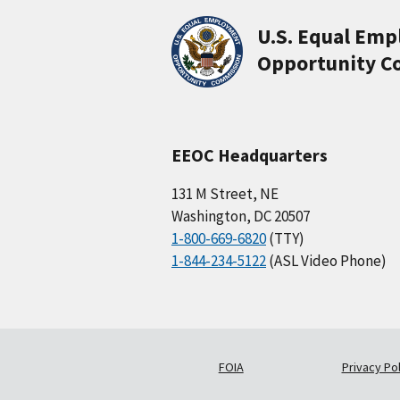
U.S. Equal Em
Opportunity C
EEOC Headquarters
131 M Street, NE
Washington, DC 20507
1-800-669-6820
(TTY)
1-844-234-5122
(ASL Video Phone)
FOIA
Privacy Pol