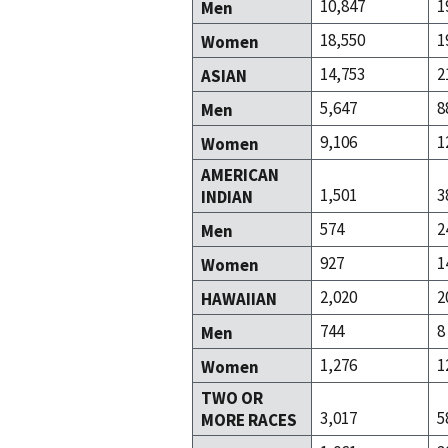
10,847
1
Men
18,550
1
Women
14,753
2
ASIAN
5,647
8
Men
9,106
1
Women
AMERICAN
1,501
3
INDIAN
574
2
Men
927
1
Women
2,020
2
HAWAIIAN
744
8
Men
1,276
1
Women
TWO OR
3,017
5
MORE RACES