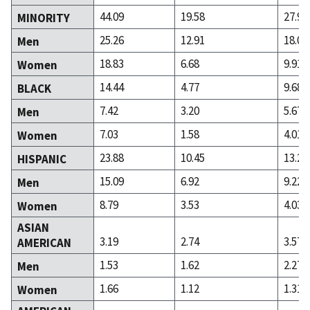
44.09
19.58
27.98
MINORITY
25.26
12.91
18.07
Men
18.83
6.68
9.91
Women
14.44
4.77
9.68
BLACK
7.42
3.20
5.67
Men
7.03
1.58
4.01
Women
23.88
10.45
13.25
HISPANIC
15.09
6.92
9.22
Men
8.79
3.53
4.03
Women
ASIAN
3.19
2.74
3.57
AMERICAN
1.53
1.62
2.27
Men
1.66
1.12
1.31
Women