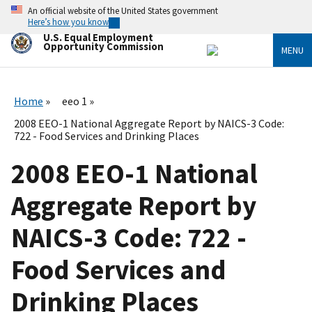
Skip
An official website of the United States government
to
Here’s how you know
main
U.S. Equal Employment
content
Opportunity Commission
MENU
Home
eeo 1
2008 EEO-1 National Aggregate Report by NAICS-3 Code:
722 - Food Services and Drinking Places
2008 EEO-1 National
Aggregate Report by
NAICS-3 Code: 722 -
Food Services and
Drinking Places