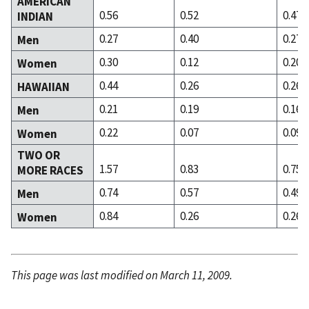
AMERICAN
0.56
0.52
0.47
INDIAN
0.27
0.40
0.27
Men
0.30
0.12
0.20
Women
0.44
0.26
0.26
HAWAIIAN
0.21
0.19
0.16
Men
0.22
0.07
0.09
Women
TWO OR
1.57
0.83
0.75
MORE RACES
0.74
0.57
0.49
Men
0.84
0.26
0.26
Women
This page was last modified on March 11, 2009.