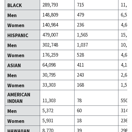
289,793
715
11,24
BLACK
148,809
479
6,582
Men
140,984
236
4,660
Women
479,007
1,565
15,39
HISPANIC
302,748
1,037
10,70
Men
176,259
528
4,684
Women
64,098
411
4,152
ASIAN
30,795
243
2,633
Men
33,303
168
1,519
Women
AMERICAN
11,303
78
550
INDIAN
5,372
60
314
Men
5,931
18
236
Women
8,770
39
298
HAWAIIAN