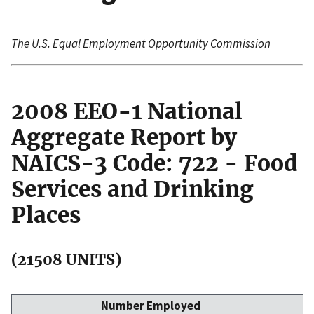
The U.S. Equal Employment Opportunity Commission
2008 EEO-1 National
Aggregate Report by
NAICS-3 Code: 722 - Food
Services and Drinking
Places
(21508 UNITS)
Number Employed