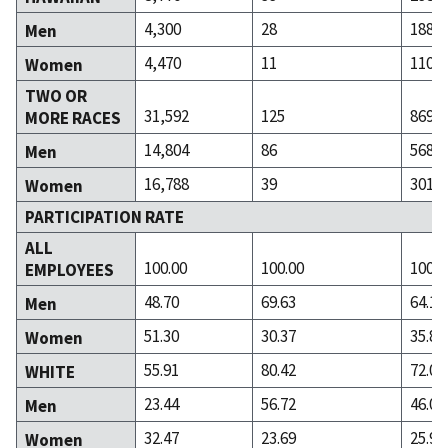
4,300
28
188
Men
4,470
11
110
Women
TWO OR
31,592
125
869
MORE RACES
14,804
86
568
Men
16,788
39
301
Women
PARTICIPATION RATE
ALL
100.00
100.00
100.0
EMPLOYEES
48.70
69.63
64.11
Men
51.30
30.37
35.89
Women
55.91
80.42
72.02
WHITE
23.44
56.72
46.04
Men
32.47
23.69
25.99
Women