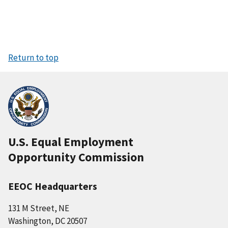
Return to top
U.S. Equal Employment
Opportunity Commission
EEOC Headquarters
131 M Street, NE
Washington, DC 20507