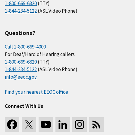
1-800-669-6820
(TTY)
1-844-234-5122
(ASL Video Phone)
Questions?
Call 1-800-669-4000
For Deaf/Hard of Hearing callers:
1-800-669-6820
(TTY)
1-844-234-5122
(ASL Video Phone)
info@eeoc.gov
Find your nearest EEOC office
Connect With Us