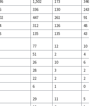
36
1,502
173
346
6
336
130
243
02
447
261
91
4
312
126
48
8
135
135
43
77
12
10
51
2
4
26
10
6
28
3
2
22
2
2
6
1
0
29
11
5