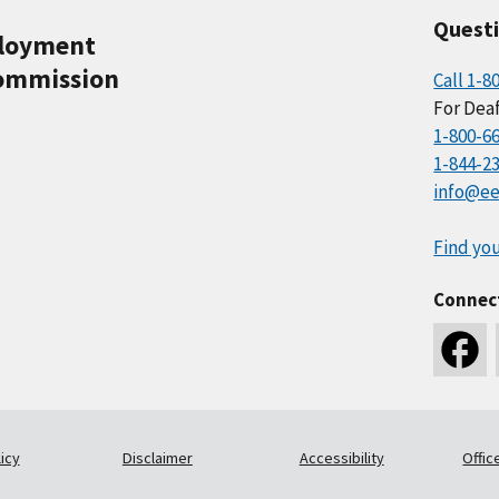
Quest
ployment
ommission
Call 1-8
For Deaf
1-800-6
1-844-2
info@ee
Find you
Connec
icy
Disclaimer
Accessibility
Offic