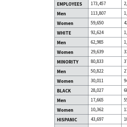
173,457
2
EMPLOYEES
113,807
1
Men
59,650
4
Women
92,624
1
WHITE
62,985
1
Men
29,639
3
Women
80,833
3
MINORITY
50,822
2
Men
30,011
9
Women
28,027
6
BLACK
17,665
5
Men
10,362
1
Women
43,697
1
HISPANIC