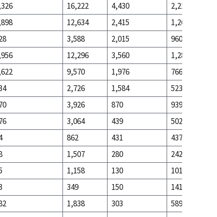
,326
16,222
4,430
2,228
,898
12,634
2,415
1,268
28
3,588
2,015
960
,956
12,296
3,560
1,289
,622
9,570
1,976
766
34
2,726
1,584
523
70
3,926
870
939
76
3,064
439
502
4
862
431
437
8
1,507
280
242
5
1,158
130
101
3
349
150
141
82
1,838
303
589