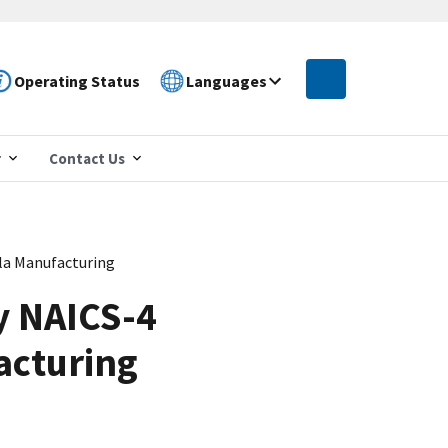
Operating Status
Languages
r
Contact Us
lla Manufacturing
y NAICS-4
acturing