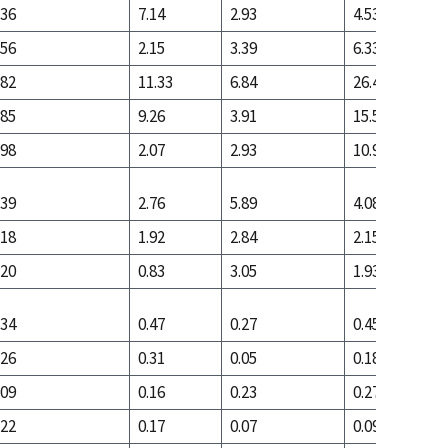
.36
7.14
2.93
4.53
.56
2.15
3.39
6.33
.82
11.33
6.84
26.44
.85
9.26
3.91
15.53
.98
2.07
2.93
10.91
.39
2.76
5.89
4.08
.18
1.92
2.84
2.15
.20
0.83
3.05
1.93
.34
0.47
0.27
0.45
.26
0.31
0.05
0.18
.09
0.16
0.23
0.27
.22
0.17
0.07
0.09