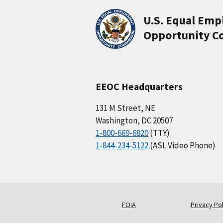
U.S. Equal Em
Opportunity C
EEOC Headquarters
131 M Street, NE
Washington, DC 20507
1-800-669-6820
(TTY)
1-844-234-5122
(ASL Video Phone)
FOIA
Privacy Pol