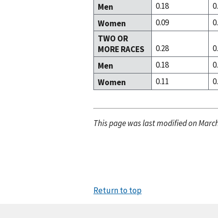
0.18
0
Men
0.09
0
Women
TWO OR
0.28
0
MORE RACES
0.18
0
Men
0.11
0
Women
This page was last modified on March
Return to top