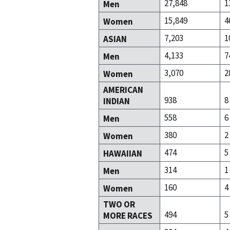
27,848
1
Men
15,849
4
Women
7,203
1
ASIAN
4,133
7
Men
3,070
2
Women
AMERICAN
938
8
INDIAN
558
6
Men
380
2
Women
474
5
HAWAIIAN
314
1
Men
160
4
Women
TWO OR
494
5
MORE RACES