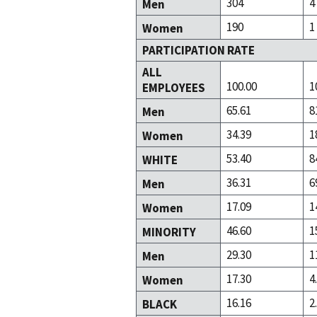
304
4
Men
190
1
Women
PARTICIPATION RATE
ALL
100.00
1
EMPLOYEES
65.61
8
Men
34.39
1
Women
53.40
8
WHITE
36.31
6
Men
17.09
1
Women
46.60
1
MINORITY
29.30
1
Men
17.30
4
Women
16.16
2
BLACK