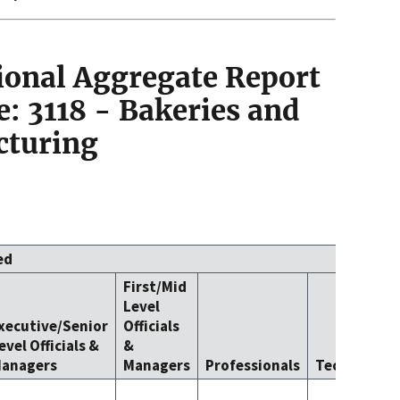
ional Aggregate Report
: 3118 - Bakeries and
cturing
ed
First/Mid
Level
xecutive/Senior
Officials
evel Officials &
&
anagers
Managers
Professionals
Technicians