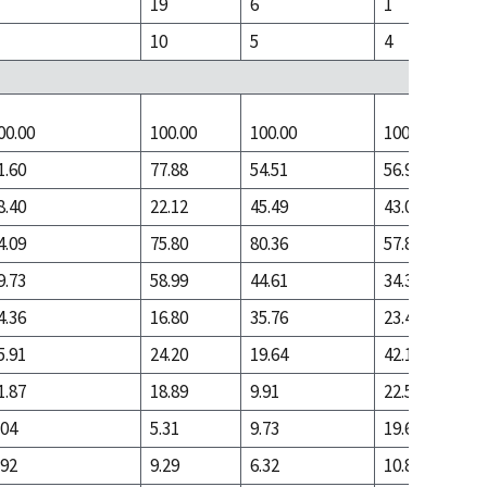
19
6
1
10
5
4
00.00
100.00
100.00
100.00
1.60
77.88
54.51
56.91
8.40
22.12
45.49
43.09
4.09
75.80
80.36
57.85
9.73
58.99
44.61
34.38
4.36
16.80
35.76
23.47
5.91
24.20
19.64
42.15
1.87
18.89
9.91
22.53
.04
5.31
9.73
19.61
.92
9.29
6.32
10.86