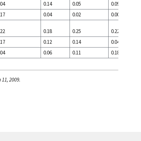
.04
0.14
0.05
0.09
.17
0.04
0.02
0.00
.22
0.18
0.25
0.22
.17
0.12
0.14
0.04
.04
0.06
0.11
0.18
 11, 2009.