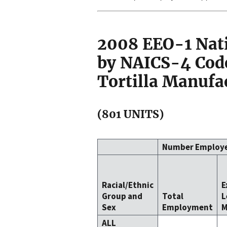
2008 EEO-1 Nat
by NAICS-4 Code
Tortilla Manufa
(801 UNITS)
Number Employ
Racial/Ethnic
E
Group and
Total
L
Sex
Employment
M
ALL