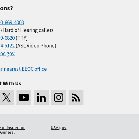
ions?
00-669-4000
/Hard of Hearing callers:
69-6820
(TTY)
34-5122
(ASL Video Phone)
oc.gov
r nearest EEOC office
t With Us
e of Inspector
USA.gov
General