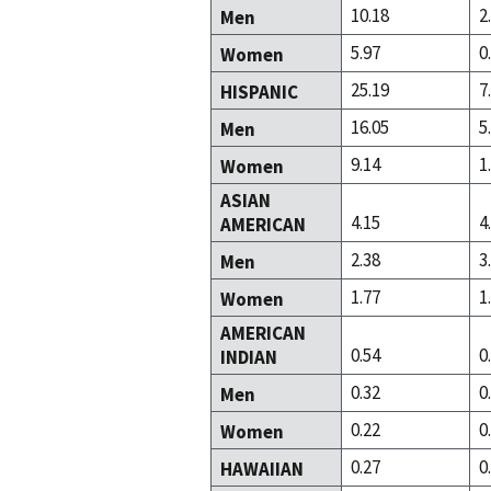
10.18
2
Men
5.97
0
Women
25.19
7
HISPANIC
16.05
5
Men
9.14
1
Women
ASIAN
4.15
4
AMERICAN
2.38
3
Men
1.77
1
Women
AMERICAN
0.54
0
INDIAN
0.32
0
Men
0.22
0
Women
0.27
0
HAWAIIAN