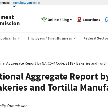
vernment
Here’s how you know
yment
Online Filing
Locations
mission
pplicants
Employers / Small Business
Federal Secto
nal Aggregate Report by NAICS-4 Code: 3118 - Bakeries and Torti
tional Aggregate Report b
akeries and Tortilla Manuf
nity Commission