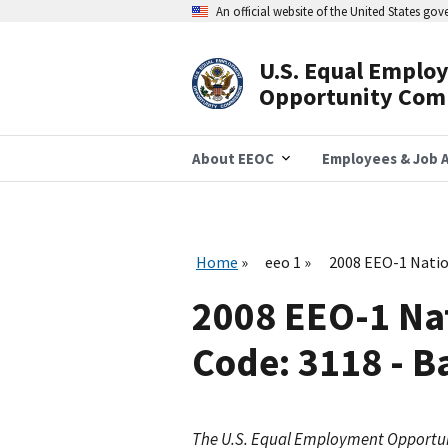
Skip
An official website of the United States go
to
main
content
U.S. Equal Emplo
Header
Opportunity Com
Navigation
About EEOC
Employees & Job A
Home
eeo 1
2008 EEO-1 Natio
2008 EEO-1 Na
Code: 3118 - B
The U.S. Equal Employment Opportu