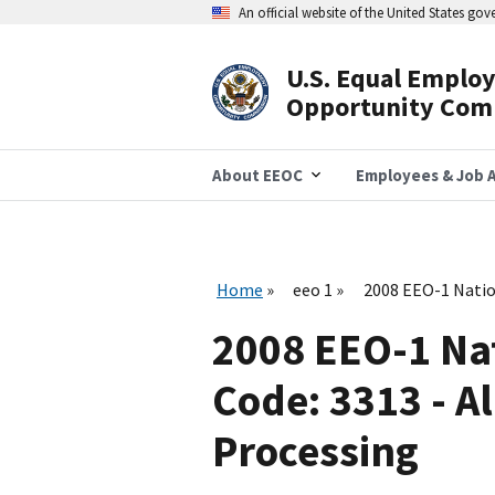
Skip
An official website of the United States go
to
main
content
U.S. Equal Emplo
Header
Opportunity Com
Navigation
About EEOC
Employees & Job A
Home
eeo 1
2008 EEO-1 Natio
2008 EEO-1 Na
Code: 3313 - 
Processing