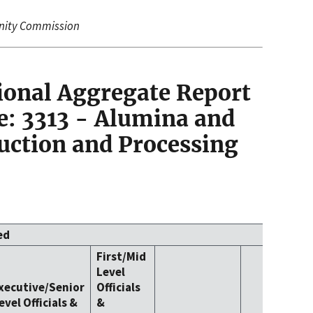
nity Commission
ional Aggregate Report
: 3313 - Alumina and
ction and Processing
ed
First/Mid
Level
xecutive/Senior
Officials
evel Officials &
&