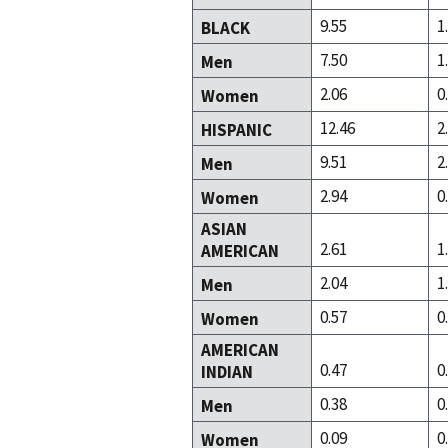
9.55
1
BLACK
7.50
1
Men
2.06
0
Women
12.46
2
HISPANIC
9.51
2
Men
2.94
0
Women
ASIAN
2.61
1
AMERICAN
2.04
1
Men
0.57
0
Women
AMERICAN
0.47
0
INDIAN
0.38
0
Men
0.09
0
Women