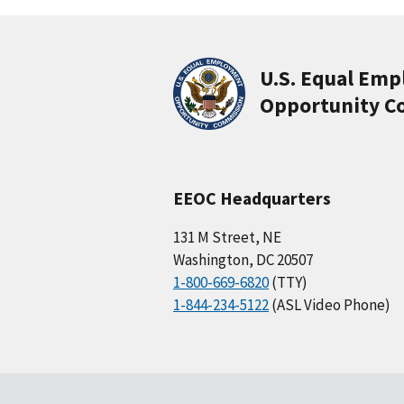
U.S. Equal Em
Opportunity C
EEOC Headquarters
131 M Street, NE
Washington, DC 20507
1-800-669-6820
(TTY)
1-844-234-5122
(ASL Video Phone)