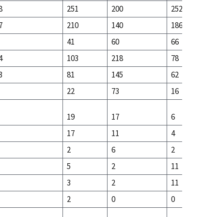
8
251
200
252
7
210
140
186
41
60
66
4
103
218
78
3
81
145
62
22
73
16
19
17
6
17
11
4
2
6
2
5
2
11
3
2
11
2
0
0