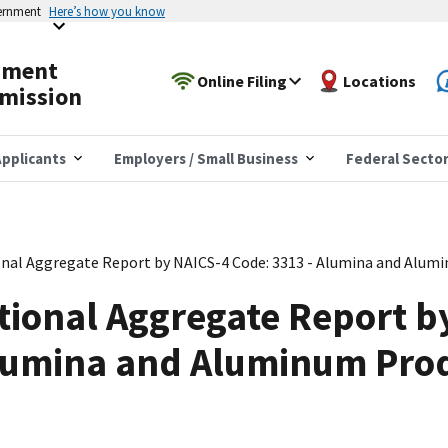
vernment
Here’s how you know
yment
Online Filing
Locations
mission
pplicants
Employers / Small Business
Federal Secto
nal Aggregate Report by NAICS-4 Code: 3313 - Alumina and Alum
tional Aggregate Report b
Alumina and Aluminum Pro