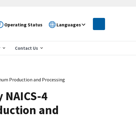
Operating Status
Languages
r
Contact Us
inum Production and Processing
y NAICS-4
duction and