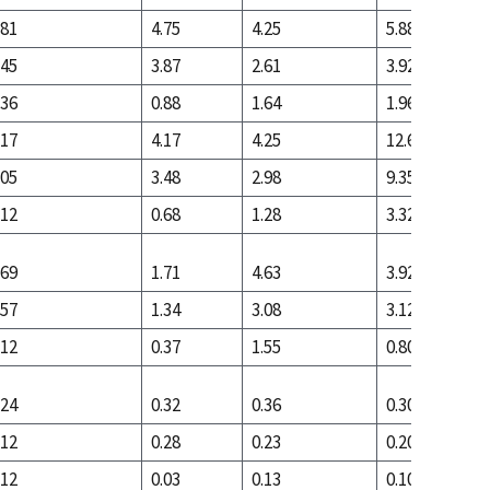
.81
4.75
4.25
5.88
.45
3.87
2.61
3.92
.36
0.88
1.64
1.96
.17
4.17
4.25
12.66
.05
3.48
2.98
9.35
.12
0.68
1.28
3.32
.69
1.71
4.63
3.92
.57
1.34
3.08
3.12
.12
0.37
1.55
0.80
.24
0.32
0.36
0.30
.12
0.28
0.23
0.20
.12
0.03
0.13
0.10