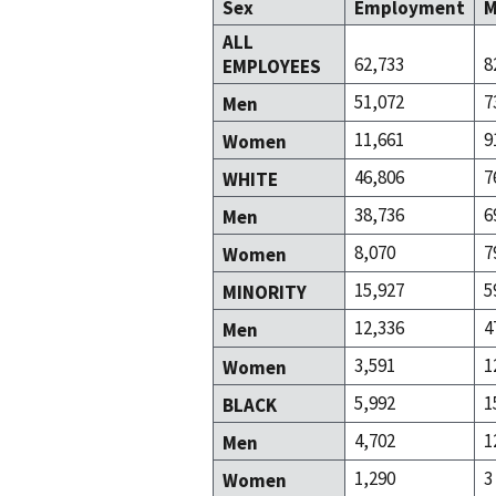
Sex
Employment
M
ALL
62,733
8
EMPLOYEES
51,072
7
Men
11,661
9
Women
46,806
7
WHITE
38,736
6
Men
8,070
7
Women
15,927
5
MINORITY
12,336
4
Men
3,591
1
Women
5,992
1
BLACK
4,702
1
Men
1,290
3
Women