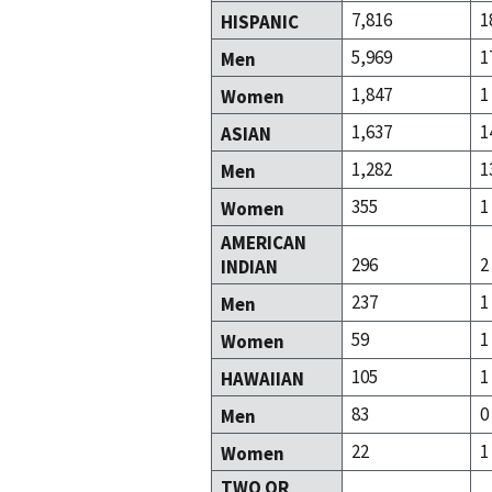
7,816
1
HISPANIC
5,969
1
Men
1,847
1
Women
1,637
1
ASIAN
1,282
1
Men
355
1
Women
AMERICAN
296
2
INDIAN
237
1
Men
59
1
Women
105
1
HAWAIIAN
83
0
Men
22
1
Women
TWO OR