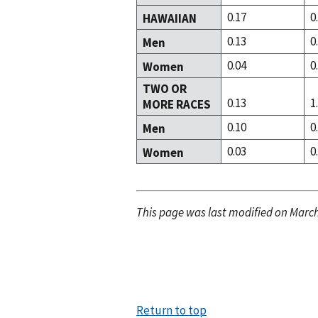
0.17
0
HAWAIIAN
0.13
0
Men
0.04
0
Women
TWO OR
0.13
1
MORE RACES
0.10
0
Men
0.03
0
Women
This page was last modified on March
Return to top