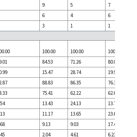
9
5
7
6
4
6
3
1
1
00.00
100.00
100.00
100.00
9.01
84.53
71.26
80.05
0.99
15.47
28.74
19.95
2.87
88.83
86.35
76.33
3.33
75.41
62.22
62.61
.54
13.43
24.13
13.72
.13
11.17
13.65
23.67
.68
9.13
9.03
17.44
.45
2.04
4.61
6.23