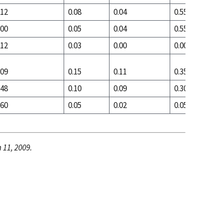
.12
0.08
0.04
0.55
.00
0.05
0.04
0.55
.12
0.03
0.00
0.00
.09
0.15
0.11
0.35
.48
0.10
0.09
0.30
.60
0.05
0.02
0.05
 11, 2009.