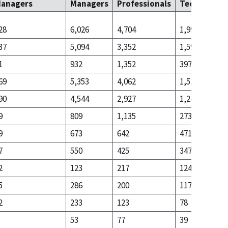
anagers
Managers
Professionals
Technicians
28
6,026
4,704
1,990
37
5,094
3,352
1,593
1
932
1,352
397
69
5,353
4,062
1,519
90
4,544
2,927
1,246
9
809
1,135
273
9
673
642
471
7
550
425
347
2
123
217
124
5
286
200
117
2
233
123
78
53
77
39