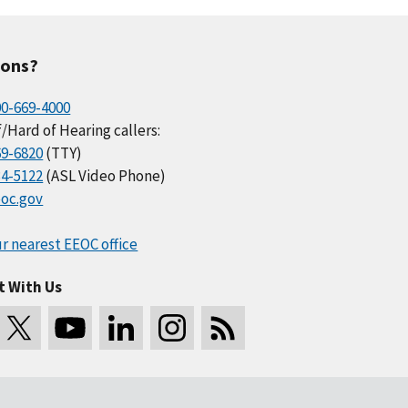
ions?
00-669-4000
/Hard of Hearing callers:
69-6820
(TTY)
34-5122
(ASL Video Phone)
oc.gov
r nearest EEOC office
t With Us