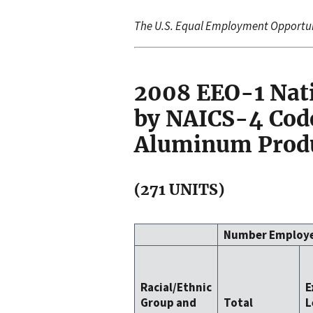
The U.S. Equal Employment Opportu
2008 EEO-1 Nat
by NAICS-4 Code
Aluminum Produ
(271 UNITS)
Number Employ
Racial/Ethnic
E
Group and
Total
L