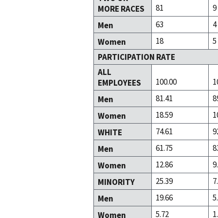
81
9
MORE RACES
63
4
Men
18
5
Women
PARTICIPATION RATE
ALL
100.00
1
EMPLOYEES
81.41
8
Men
18.59
1
Women
74.61
9
WHITE
61.75
8
Men
12.86
9
Women
25.39
7
MINORITY
19.66
5
Men
5.72
1
Women