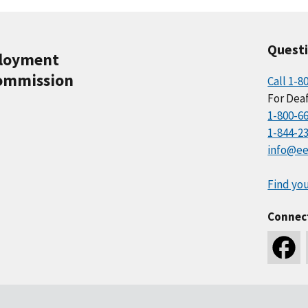
Quest
ployment
ommission
Call 1-8
For Deaf
1-800-6
1-844-2
info@ee
Find you
Connec