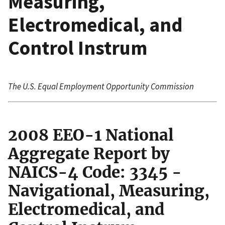
Measuring,
Electromedical, and
Control Instrum
The U.S. Equal Employment Opportunity Commission
2008 EEO-1 National
Aggregate Report by
NAICS-4 Code: 3345 -
Navigational, Measuring,
Electromedical, and