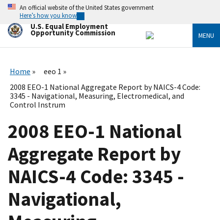
Skip
An official website of the United States government
to
Here’s how you know
main
U.S. Equal Employment
content
Opportunity Commission
MENU
Home
eeo 1
2008 EEO-1 National Aggregate Report by NAICS-4 Code:
3345 - Navigational, Measuring, Electromedical, and
Control Instrum
2008 EEO-1 National
Aggregate Report by
NAICS-4 Code: 3345 -
Navigational,