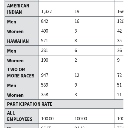
AMERICAN
1,332
19
168
INDIAN
842
16
126
Men
490
3
42
Women
571
8
35
HAWAIIAN
381
6
26
Men
190
2
9
Women
TWO OR
947
12
72
MORE RACES
589
9
51
Men
358
3
21
Women
PARTICIPATION RATE
ALL
100.00
100.00
100.0
EMPLOYEES