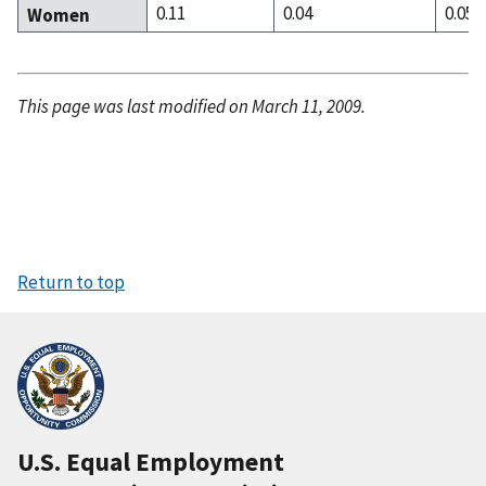
0.11
0.04
0.05
Women
This page was last modified on March 11, 2009.
Return to top
U.S. Equal Employment