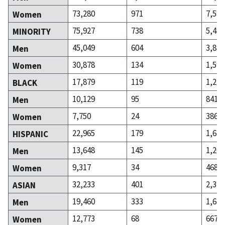
73,280
971
7,581
Women
75,927
738
5,486
MINORITY
45,049
604
3,893
Men
30,878
134
1,593
Women
17,879
119
1,227
BLACK
10,129
95
841
Men
7,750
24
386
Women
22,965
179
1,671
HISPANIC
13,648
145
1,203
Men
9,317
34
468
Women
32,233
401
2,313
ASIAN
19,460
333
1,646
Men
12,773
68
667
Women