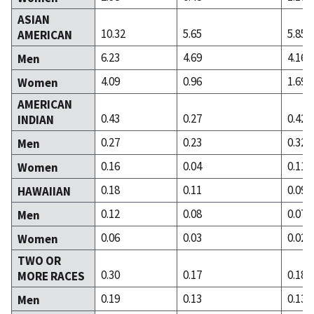
ASIAN
10.32
5.65
5.85
AMERICAN
6.23
4.69
4.16
Men
4.09
0.96
1.69
Women
AMERICAN
0.43
0.27
0.42
INDIAN
0.27
0.23
0.32
Men
0.16
0.04
0.11
Women
0.18
0.11
0.09
HAWAIIAN
0.12
0.08
0.07
Men
0.06
0.03
0.02
Women
TWO OR
0.30
0.17
0.18
MORE RACES
0.19
0.13
0.13
Men