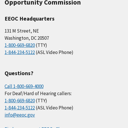
Opportunity Commission
EEOC Headquarters
131 M Street, NE
Washington, DC 20507
1-800-669-6820
(TTY)
1-844-234-5122
(ASL Video Phone)
Questions?
Call 1-800-669-4000
For Deaf/Hard of Hearing callers:
1-800-669-6820
(TTY)
1-844-234-5122
(ASL Video Phone)
info@eeoc.gov