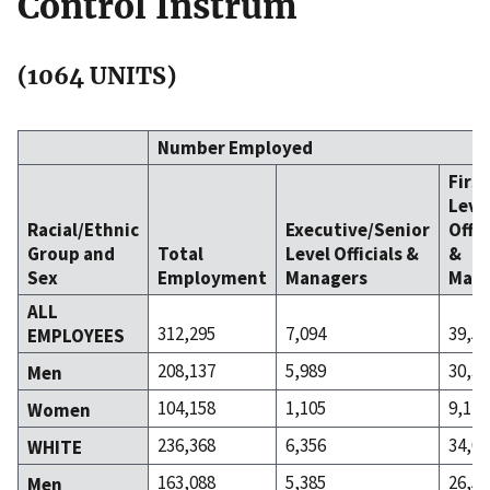
Control Instrum
(1064 UNITS)
Number Employed
Firs
Leve
Racial/Ethnic
Executive/Senior
Offic
Group and
Total
Level Officials &
&
Sex
Employment
Managers
Mana
ALL
312,295
7,094
39,57
EMPLOYEES
208,137
5,989
30,39
Men
104,158
1,105
9,174
Women
236,368
6,356
34,08
WHITE
163,088
5,385
26,50
Men