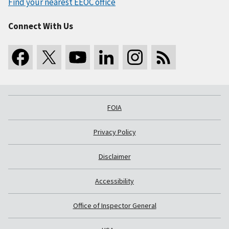
Find your nearest EEOC office
Connect With Us
FOIA
Privacy Policy
Disclaimer
Accessibility
Office of Inspector General