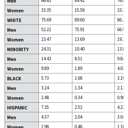
66.65
84.42
76.82
Men
33.35
15.58
23.18
Women
75.69
89.60
86.14
WHITE
52.22
75.91
66.98
Men
23.47
13.69
19.16
Women
24.31
10.40
13.86
MINORITY
14.43
8.51
9.84
Men
9.89
1.89
4.03
Women
5.73
1.68
3.10
BLACK
3.24
1.34
2.13
Men
2.48
0.34
0.98
Women
7.35
2.52
4.22
HISPANIC
4.37
2.04
3.04
Men
2.98
0.48
1.18
Women