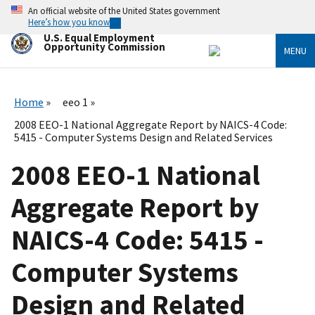
Skip
An official website of the United States government
to
Here’s how you know
main
U.S. Equal Employment
content
Opportunity Commission
MENU
Home
eeo 1
2008 EEO-1 National Aggregate Report by NAICS-4 Code:
5415 - Computer Systems Design and Related Services
2008 EEO-1 National
Aggregate Report by
NAICS-4 Code: 5415 -
Computer Systems
Design and Related