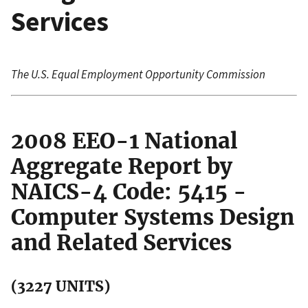
Services
The U.S. Equal Employment Opportunity Commission
2008 EEO-1 National
Aggregate Report by
NAICS-4 Code: 5415 -
Computer Systems Design
and Related Services
(3227 UNITS)