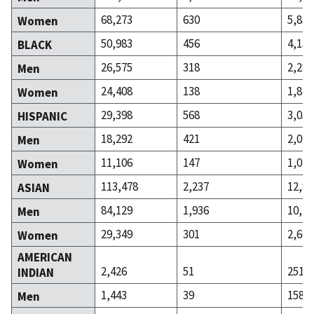
68,273
630
5,830
Women
50,983
456
4,158
BLACK
26,575
318
2,284
Men
24,408
138
1,874
Women
29,398
568
3,057
HISPANIC
18,292
421
2,042
Men
11,106
147
1,015
Women
113,478
2,237
12,88
ASIAN
84,129
1,936
10,22
Men
29,349
301
2,664
Women
AMERICAN
2,426
51
251
INDIAN
1,443
39
158
Men