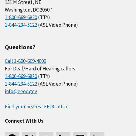
131 M Street, NE
Washington, DC 20507
1-800-669-6820
(TTY)
1-844-234-5122
(ASL Video Phone)
Questions?
Call 1-800-669-4000
For Deaf/Hard of Hearing callers:
1-800-669-6820
(TTY)
1-844-234-5122
(ASL Video Phone)
info@eeoc.gov
Find your nearest EEOC office
Connect With Us