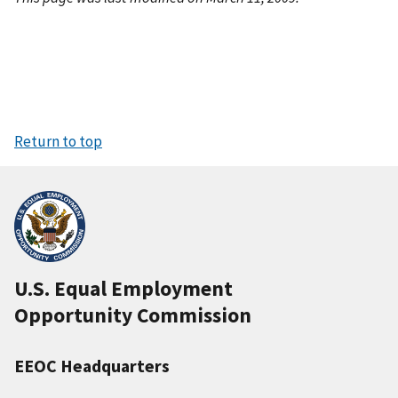
Return to top
U.S. Equal Employment
Opportunity Commission
EEOC Headquarters