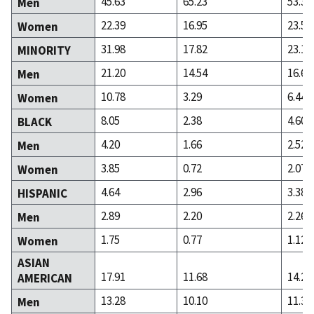
45.63
65.23
53.39
Men
22.39
16.95
23.51
Women
31.98
17.82
23.10
MINORITY
21.20
14.54
16.65
Men
10.78
3.29
6.44
Women
8.05
2.38
4.60
BLACK
4.20
1.66
2.52
Men
3.85
0.72
2.07
Women
4.64
2.96
3.38
HISPANIC
2.89
2.20
2.26
Men
1.75
0.77
1.12
Women
ASIAN
17.91
11.68
14.24
AMERICAN
13.28
10.10
11.30
Men