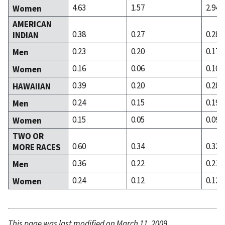
4.63
1.57
2.94
Women
AMERICAN
0.38
0.27
0.28
INDIAN
0.23
0.20
0.17
Men
0.16
0.06
0.10
Women
0.39
0.20
0.28
HAWAIIAN
0.24
0.15
0.19
Men
0.15
0.05
0.09
Women
TWO OR
0.60
0.34
0.32
MORE RACES
0.36
0.22
0.21
Men
0.24
0.12
0.12
Women
This page was last modified on March 11, 2009.