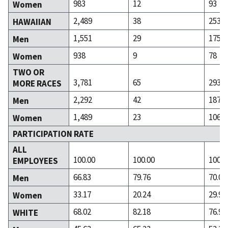
983
12
93
Women
2,489
38
253
HAWAIIAN
1,551
29
175
Men
938
9
78
Women
TWO OR
3,781
65
293
MORE RACES
2,292
42
187
Men
1,489
23
106
Women
PARTICIPATION RATE
ALL
100.00
100.00
100.0
EMPLOYEES
66.83
79.76
70.05
Men
33.17
20.24
29.95
Women
68.02
82.18
76.90
WHITE