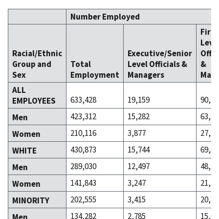
Number Employed
Firs
Leve
Racial/Ethnic
Executive/Senior
Offic
Group and
Total
Level Officials &
&
Sex
Employment
Managers
Mana
ALL
633,428
19,159
90,47
EMPLOYEES
423,312
15,282
63,37
Men
210,116
3,877
27,10
Women
430,873
15,744
69,58
WHITE
289,030
12,497
48,30
Men
141,843
3,247
21,27
Women
202,555
3,415
20,89
MINORITY
134,282
2,785
15,06
Men