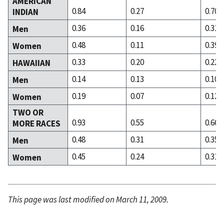
AMERICAN
0.84
0.27
0.70
INDIAN
0.36
0.16
0.31
Men
0.48
0.11
0.39
Women
0.33
0.20
0.22
HAWAIIAN
0.14
0.13
0.10
Men
0.19
0.07
0.12
Women
TWO OR
0.93
0.55
0.66
MORE RACES
0.48
0.31
0.35
Men
0.45
0.24
0.31
Women
This page was last modified on March 11, 2009.