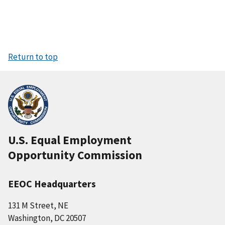
Return to top
U.S. Equal Employment
Opportunity Commission
EEOC Headquarters
131 M Street, NE
Washington, DC 20507