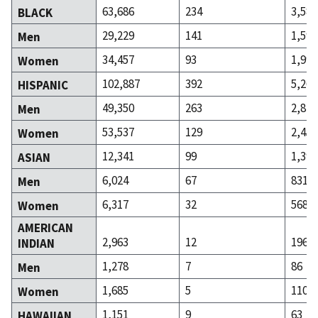
63,686
234
3,582
BLACK
29,229
141
1,590
Men
34,457
93
1,992
Women
102,887
392
5,268
HISPANIC
49,350
263
2,814
Men
53,537
129
2,454
Women
12,341
99
1,399
ASIAN
6,024
67
831
Men
6,317
32
568
Women
AMERICAN
2,963
12
196
INDIAN
1,278
7
86
Men
1,685
5
110
Women
1,151
9
63
HAWAIIAN