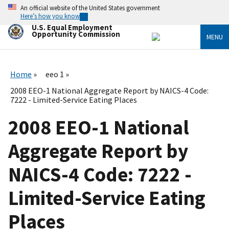
Skip
An official website of the United States government
to
Here’s how you know
main
U.S. Equal Employment
content
Opportunity Commission
MENU
Home
eeo 1
2008 EEO-1 National Aggregate Report by NAICS-4 Code:
7222 - Limited-Service Eating Places
2008 EEO-1 National
Aggregate Report by
NAICS-4 Code: 7222 -
Limited-Service Eating
Places