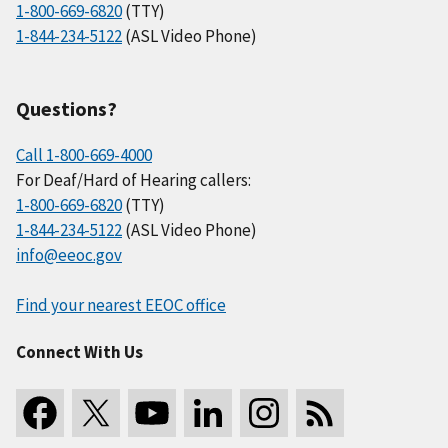
1-800-669-6820
(TTY)
1-844-234-5122
(ASL Video Phone)
Questions?
Call 1-800-669-4000
For Deaf/Hard of Hearing callers:
1-800-669-6820
(TTY)
1-844-234-5122
(ASL Video Phone)
info@eeoc.gov
Find your nearest EEOC office
Connect With Us