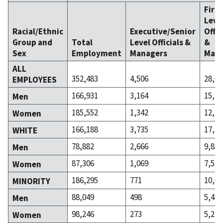
Firs
Leve
Racial/Ethnic
Executive/Senior
Offic
Group and
Total
Level Officials &
&
Sex
Employment
Managers
Mana
ALL
352,483
4,506
28,07
EMPLOYEES
166,931
3,164
15,30
Men
185,552
1,342
12,77
Women
166,188
3,735
17,38
WHITE
78,882
2,666
9,853
Men
87,306
1,069
7,527
Women
186,295
771
10,69
MINORITY
88,049
498
5,447
Men
98,246
273
5,245
Women