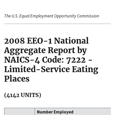
The U.S. Equal Employment Opportunity Commission
2008 EEO-1 National
Aggregate Report by
NAICS-4 Code: 7222 -
Limited-Service Eating
Places
(4142 UNITS)
Number Employed