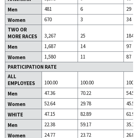
481
6
29
Men
670
3
34
Women
TWO OR
3,267
25
184
MORE RACES
1,687
14
97
Men
1,580
11
87
Women
PARTICIPATION RATE
ALL
100.00
100.00
100.0
EMPLOYEES
47.36
70.22
54.50
Men
52.64
29.78
45.50
Women
47.15
82.89
61.91
WHITE
22.38
59.17
35.10
Men
24.77
23.72
26.81
Women