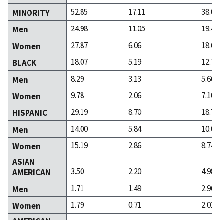
52.85
17.11
38.09
MINORITY
24.98
11.05
19.40
Men
27.87
6.06
18.68
Women
18.07
5.19
12.76
BLACK
8.29
3.13
5.66
Men
9.78
2.06
7.10
Women
29.19
8.70
18.77
HISPANIC
14.00
5.84
10.02
Men
15.19
2.86
8.74
Women
ASIAN
3.50
2.20
4.98
AMERICAN
1.71
1.49
2.96
Men
1.79
0.71
2.02
Women