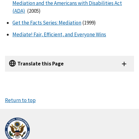
Mediation and the Americans with Disabilities Act
(ADA)
(2005)
Get the Facts Series: Mediation
(1999)
Mediate! Fair, Efficient, and Everyone Wins
Translate this Page
Return to top