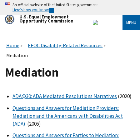
Skip
An official website of the United States government
to
Here’s how you know
main
U.S. Equal Employment
content
Opportunity Commission
MENU
Home
EEOC Disability-Related Resources
Mediation
Mediation
ADA@30: ADA Mediated Resolutions Narratives
(2020)
Questions and Answers for Mediation Providers:
Mediation and the Americans with Disabilities Act
(ADA)
(2005)
Questions and Answers for Parties to Mediation: