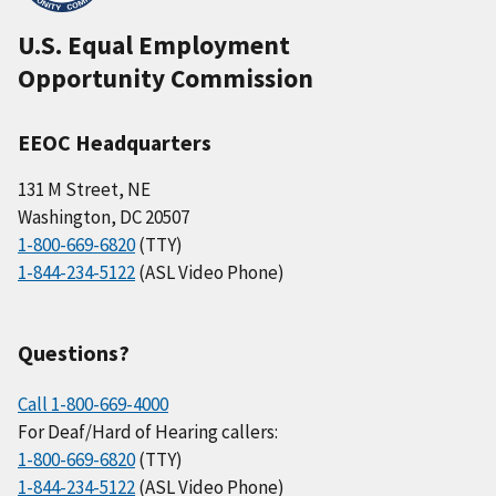
U.S. Equal Employment
Opportunity Commission
EEOC Headquarters
131 M Street, NE
Washington, DC 20507
1-800-669-6820
(TTY)
1-844-234-5122
(ASL Video Phone)
Questions?
Call 1-800-669-4000
For Deaf/Hard of Hearing callers:
1-800-669-6820
(TTY)
1-844-234-5122
(ASL Video Phone)