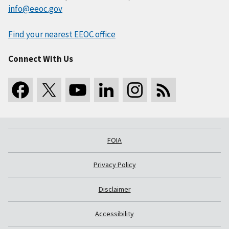
info@eeoc.gov
Find your nearest EEOC office
Connect With Us
FOIA
Privacy Policy
Disclaimer
Accessibility