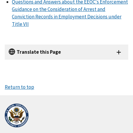
Questions and Answers about the EEOC's Enforcement
Guidance on the Consideration of Arrest and
Conviction Records in Employment Decisions under
Title VII
Translate this Page
Return to top