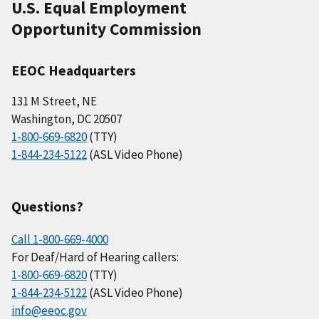
U.S. Equal Employment
Opportunity Commission
EEOC Headquarters
131 M Street, NE
Washington, DC 20507
1-800-669-6820
(TTY)
1-844-234-5122
(ASL Video Phone)
Questions?
Call 1-800-669-4000
For Deaf/Hard of Hearing callers:
1-800-669-6820
(TTY)
1-844-234-5122
(ASL Video Phone)
info@eeoc.gov