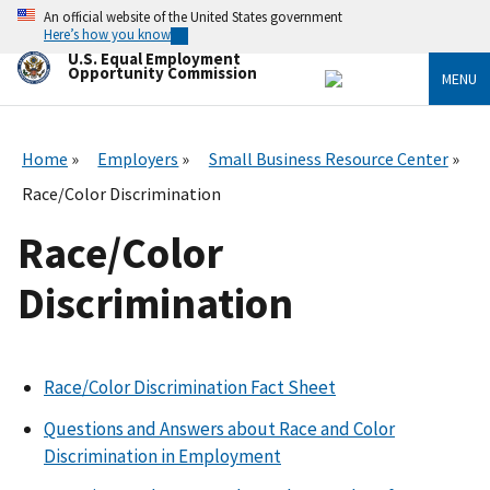
Skip
An official website of the United States government
to
Here’s how you know
main
U.S. Equal Employment
content
Opportunity Commission
MENU
Home
Employers
Small Business Resource Center
Race/Color Discrimination
Race/Color
Discrimination
Race/Color Discrimination Fact Sheet
Questions and Answers about Race and Color
Discrimination in Employment