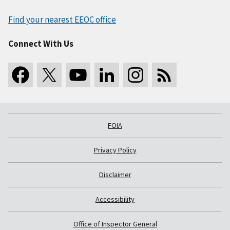
Find your nearest EEOC office
Connect With Us
FOIA
Privacy Policy
Disclaimer
Accessibility
Office of Inspector General