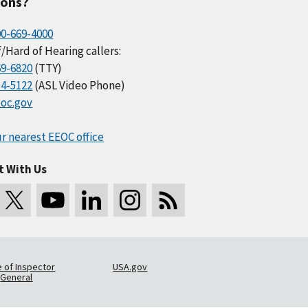
ions?
00-669-4000
/Hard of Hearing callers:
69-6820
(TTY)
34-5122
(ASL Video Phone)
oc.gov
r nearest EEOC office
t With Us
e of Inspector
USA.gov
General