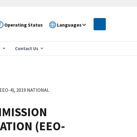
Operating Status
Languages
r
Contact Us
O-4), 2019 NATIONAL
MISSION
ATION (EEO-