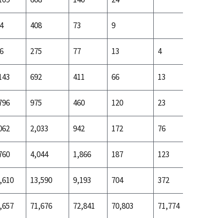
4
408
73
9
34
6
275
77
13
4
34
143
692
411
66
13
131
796
975
460
120
23
165
062
2,033
942
172
76
453
760
4,044
1,866
187
123
997
,610
13,590
9,193
704
372
2,884
,657
71,676
72,841
70,803
71,774
71,690