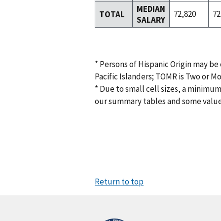
MEDIAN
72,820
72
TOTAL
SALARY
* Persons of Hispanic Origin may be
Pacific Islanders; TOMR is Two or M
* Due to small cell sizes, a minimum
our summary tables and some valu
Return to top