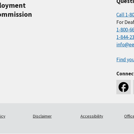
Quest
ployment
ommission
Call 1-8
For Deaf
1-800-6
1-844-2
info@ee
Find you
Connec
icy
Disclaimer
Accessibility
Offic