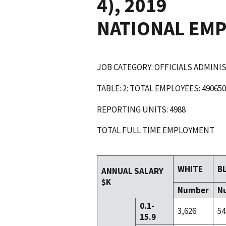
4), 2019
NATIONAL EM
JOB CATEGORY: OFFICIALS ADMIN
TABLE: 2: TOTAL EMPLOYEES: 490650
REPORTING UNITS: 4988
TOTAL FULL TIME EMPLOYMENT
WHITE
B
ANNUAL SALARY
$K
Number
N
0.1-
3,626
54
15.9