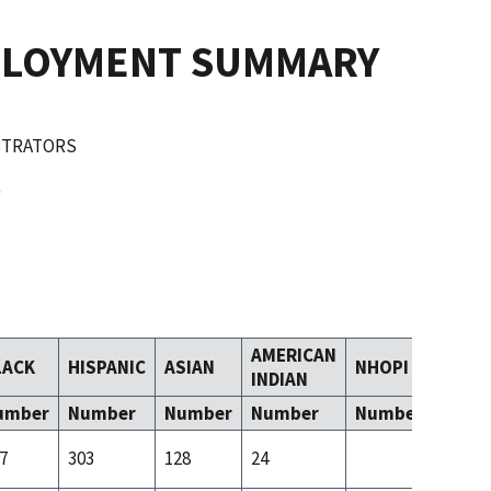
PLOYMENT SUMMARY
ISTRATORS
AMERICAN
LACK
HISPANIC
ASIAN
NHOPI
TOM
INDIAN
umber
Number
Number
Number
Number
Numb
7
303
128
24
45