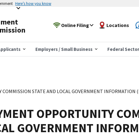
vernment
Here’s how you know
yment
Online Filing
Locations
mission
pplicants
Employers / Small Business
Federal Secto
COMMISSION STATE AND LOCAL GOVERNMENT INFORMATION (EE
YMENT OPPORTUNITY COM
CAL GOVERNMENT INFORM