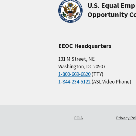
U.S. Equal Em
Opportunity C
EEOC Headquarters
131 M Street, NE
Washington, DC 20507
1-800-669-6820
(TTY)
1-844-234-5122
(ASL Video Phone)
FOIA
Privacy Pol