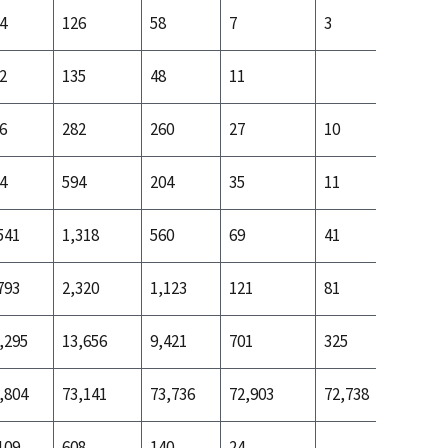
4
126
58
7
3
18
2
135
48
11
20
6
282
260
27
10
68
4
594
204
35
11
101
541
1,318
560
69
41
281
793
2,320
1,123
121
81
540
,295
13,656
9,421
701
325
2,436
,804
73,141
73,736
72,903
72,738
72,798
109
608
140
24
95