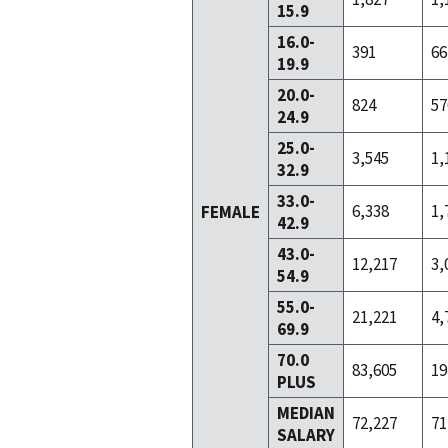
15.9
16.0-
391
66
19.9
20.0-
824
57
24.9
25.0-
3,545
1,
32.9
33.0-
6,338
1,
FEMALE
42.9
43.0-
12,217
3,
54.9
55.0-
21,221
4,
69.9
70.0
83,605
19
PLUS
MEDIAN
72,227
71
SALARY