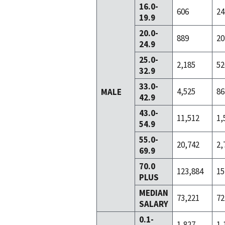
16.0-
606
24
19.9
20.0-
889
20
24.9
25.0-
2,185
52
32.9
33.0-
4,525
86
MALE
42.9
43.0-
11,512
1,
54.9
55.0-
20,742
2,
69.9
70.0
123,884
15
PLUS
MEDIAN
73,221
72
SALARY
0.1-
1,827
1,