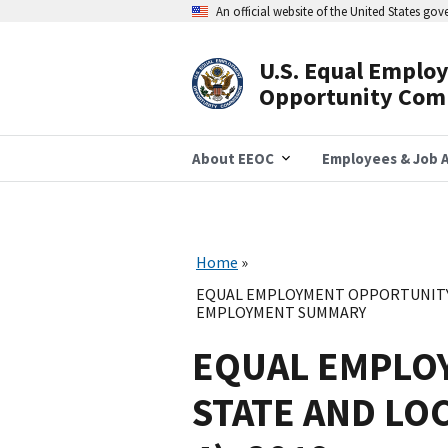
Skip
An official website of the United States go
to
main
content
U.S. Equal Emplo
Header
Opportunity Com
Navigation
About EEOC
Employees & Job A
Home
EQUAL EMPLOYMENT OPPORTUNITY 
EMPLOYMENT SUMMARY
EQUAL EMPLO
STATE AND LO