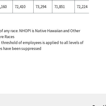
,160
72,410
73,294
71,851
72,224
72,197
 of any race. NHOPI is Native Hawaiian and Other
ore Races
 threshold of employees is applied to all levels of
es have been suppressed