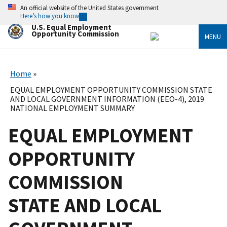
Skip
An official website of the United States government
to
Here’s how you know
main
U.S. Equal Employment
content
Opportunity Commission
MENU
Home
EQUAL EMPLOYMENT OPPORTUNITY COMMISSION STATE
AND LOCAL GOVERNMENT INFORMATION (EEO-4), 2019
NATIONAL EMPLOYMENT SUMMARY
EQUAL EMPLOYMENT
OPPORTUNITY
COMMISSION
STATE AND LOCAL