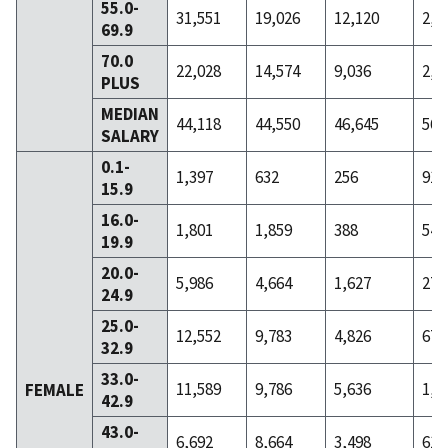
55.0-
31,551
19,026
12,120
2,8
69.9
70.0
22,028
14,574
9,036
2,7
PLUS
MEDIAN
44,118
44,550
46,645
56,
SALARY
0.1-
1,397
632
256
91
15.9
16.0-
1,801
1,859
388
54
19.9
20.0-
5,986
4,664
1,627
271
24.9
25.0-
12,552
9,783
4,826
679
32.9
33.0-
11,589
9,786
5,636
1,4
FEMALE
42.9
43.0-
6,692
8,664
3,498
613