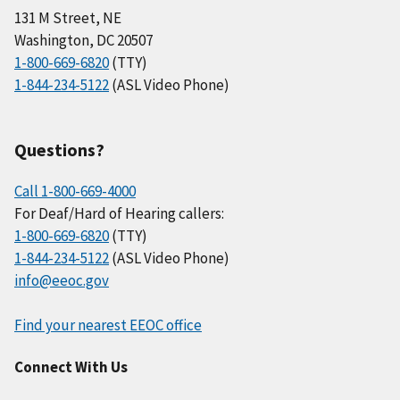
131 M Street, NE
Washington, DC 20507
1-800-669-6820
(TTY)
1-844-234-5122
(ASL Video Phone)
Questions?
Call 1-800-669-4000
For Deaf/Hard of Hearing callers:
1-800-669-6820
(TTY)
1-844-234-5122
(ASL Video Phone)
info@eeoc.gov
Find your nearest EEOC office
Connect With Us