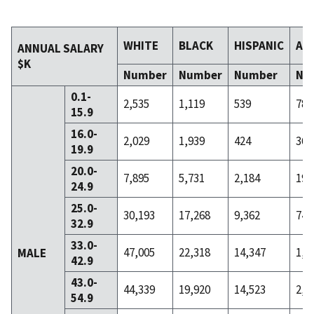
WHITE
BLACK
HISPANIC
AS
ANNUAL SALARY
$K
Number
Number
Number
Nu
0.1-
2,535
1,119
539
78
15.9
16.0-
2,029
1,939
424
36
19.9
20.0-
7,895
5,731
2,184
195
24.9
25.0-
30,193
17,268
9,362
743
32.9
33.0-
47,005
22,318
14,347
1,8
MALE
42.9
43.0-
44,339
19,920
14,523
2,1
54.9