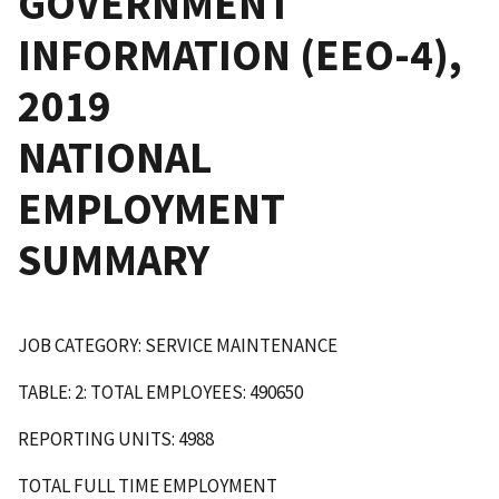
GOVERNMENT
INFORMATION (EEO-4),
2019
NATIONAL
EMPLOYMENT
SUMMARY
JOB CATEGORY: SERVICE MAINTENANCE
TABLE: 2: TOTAL EMPLOYEES: 490650
REPORTING UNITS: 4988
TOTAL FULL TIME EMPLOYMENT