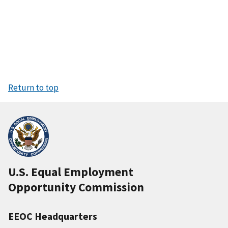
Return to top
U.S. Equal Employment
Opportunity Commission
EEOC Headquarters