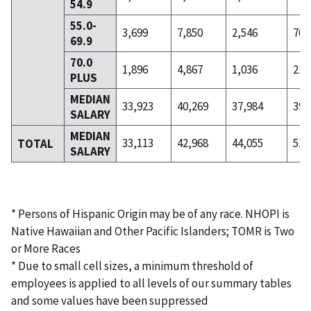
54.9
55.0-
3,699
7,850
2,546
706
69.9
70.0
1,896
4,867
1,036
213
PLUS
MEDIAN
33,923
40,269
37,984
39,
SALARY
MEDIAN
33,113
42,968
44,055
51,
TOTAL
SALARY
* Persons of Hispanic Origin may be of any race. NHOPI is
Native Hawaiian and Other Pacific Islanders; TOMR is Two
or More Races
* Due to small cell sizes, a minimum threshold of
employees is applied to all levels of our summary tables
and some values have been suppressed