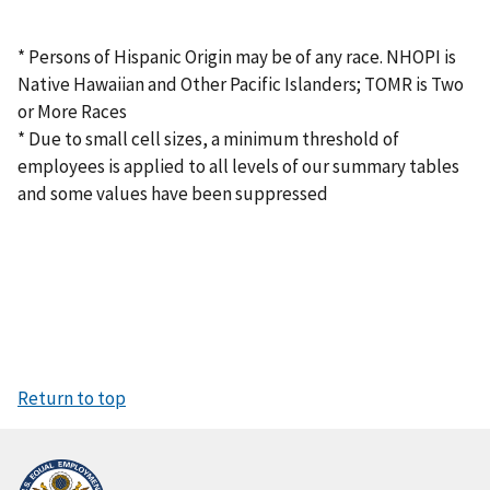
* Persons of Hispanic Origin may be of any race. NHOPI is
Native Hawaiian and Other Pacific Islanders; TOMR is Two
or More Races
* Due to small cell sizes, a minimum threshold of
employees is applied to all levels of our summary tables
and some values have been suppressed
Return to top