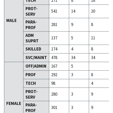
TECH
271
8
18
PROT-
541
14
20
SERV
MALE
PARA-
281
9
8
PROF
ADM
137
5
11
SUPRT
SKILLED
174
4
8
SVC/MAINT
478
34
34
OFF/ADMIN
167
5
PROF
292
3
8
TECH
98
4
PROT-
280
3
9
SERV
FEMALE
PARA-
301
3
9
PROF