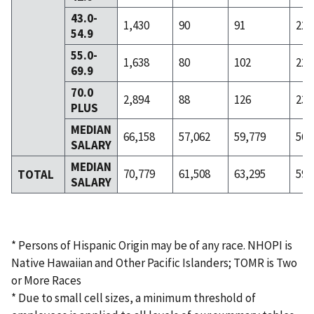
43.0-
1,430
90
91
226
54.9
55.0-
1,638
80
102
228
69.9
70.0
2,894
88
126
232
PLUS
MEDIAN
66,158
57,062
59,779
56,
SALARY
MEDIAN
70,779
61,508
63,295
59,
TOTAL
SALARY
* Persons of Hispanic Origin may be of any race. NHOPI is
Native Hawaiian and Other Pacific Islanders; TOMR is Two
or More Races
* Due to small cell sizes, a minimum threshold of