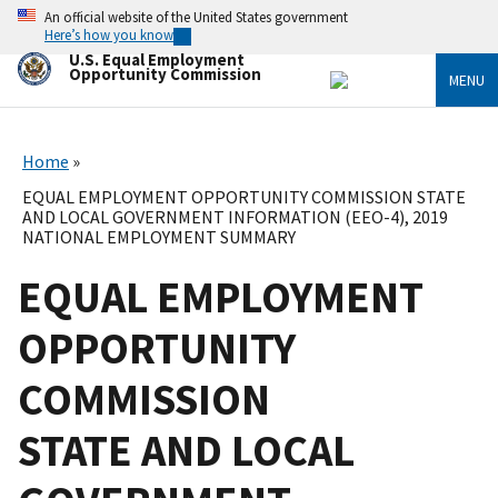
Skip
An official website of the United States government
to
Here’s how you know
main
U.S. Equal Employment
content
Opportunity Commission
MENU
Home
EQUAL EMPLOYMENT OPPORTUNITY COMMISSION STATE
AND LOCAL GOVERNMENT INFORMATION (EEO-4), 2019
NATIONAL EMPLOYMENT SUMMARY
EQUAL EMPLOYMENT
OPPORTUNITY
COMMISSION
STATE AND LOCAL