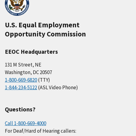
U.S. Equal Employment
Opportunity Commission
EEOC Headquarters
131 M Street, NE
Washington, DC 20507
1-800-669-6820
(TTY)
1-844-234-5122
(ASL Video Phone)
Questions?
Call 1-800-669-4000
For Deaf/Hard of Hearing callers: