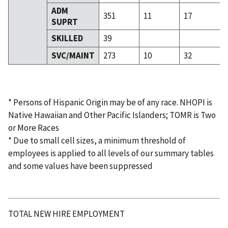
ADM
351
11
17
SUPRT
SKILLED
39
SVC/MAINT
273
10
32
* Persons of Hispanic Origin may be of any race. NHOPI is
Native Hawaiian and Other Pacific Islanders; TOMR is Two
or More Races
* Due to small cell sizes, a minimum threshold of
employees is applied to all levels of our summary tables
and some values have been suppressed
TOTAL NEW HIRE EMPLOYMENT