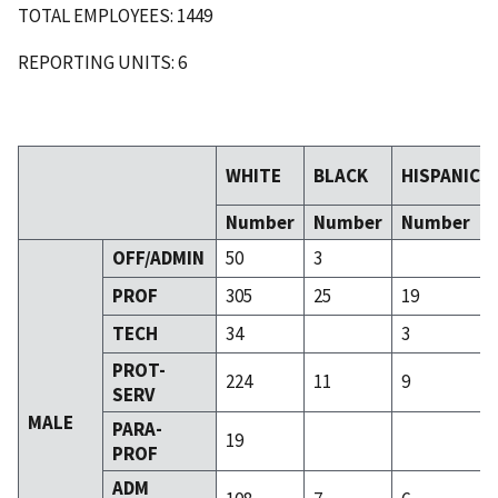
TOTAL EMPLOYEES: 1449
REPORTING UNITS: 6
WHITE
BLACK
HISPANIC
Number
Number
Number
OFF/ADMIN
50
3
PROF
305
25
19
TECH
34
3
PROT-
224
11
9
SERV
MALE
PARA-
19
PROF
ADM