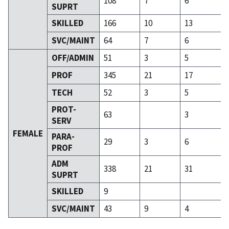
108
7
6
SUPRT
SKILLED
166
10
13
SVC/MAINT
64
7
6
OFF/ADMIN
51
3
5
PROF
345
21
17
TECH
52
3
5
PROT-
63
3
SERV
FEMALE
PARA-
29
3
6
PROF
ADM
338
21
31
SUPRT
SKILLED
9
SVC/MAINT
43
9
4