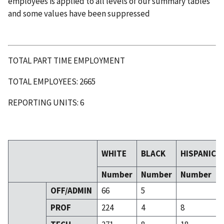
employees is applied to all levels of our summary tables
and some values have been suppressed
TOTAL PART TIME EMPLOYMENT
TOTAL EMPLOYEES: 2665
REPORTING UNITS: 6
WHITE
BLACK
HISPANIC
Number
Number
Number
OFF/ADMIN
66
5
PROF
224
4
8