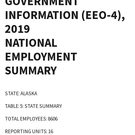
GOVERNMENT
INFORMATION (EEO-4),
2019
NATIONAL
EMPLOYMENT
SUMMARY
STATE: ALASKA
TABLE: 5: STATE SUMMARY
TOTAL EMPLOYEES: 8606
REPORTING UNITS: 16