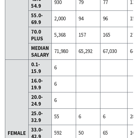
930
79
77
136
54.9
55.0-
2,000
94
96
158
69.9
70.0
5,368
157
165
279
PLUS
MEDIAN
71,980
65,292
67,030
64,
SALARY
0.1-
6
15.9
16.0-
6
19.9
20.0-
6
24.9
25.0-
55
6
6
28
32.9
33.0-
592
50
65
164
FEMALE
42.9