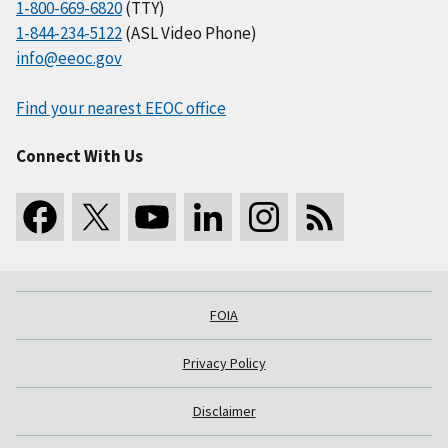
1-800-669-6820
(TTY)
1-844-234-5122
(ASL Video Phone)
info@eeoc.gov
Find your nearest EEOC office
Connect With Us
FOIA
Privacy Policy
Disclaimer