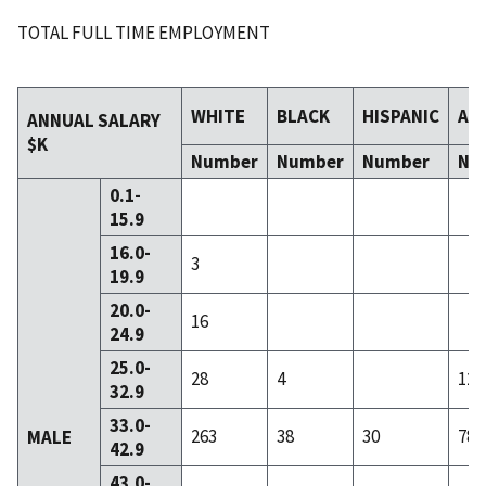
TOTAL FULL TIME EMPLOYMENT
WHITE
BLACK
HISPANIC
AS
ANNUAL SALARY
$K
Number
Number
Number
Nu
0.1-
15.9
16.0-
3
19.9
20.0-
16
24.9
25.0-
28
4
12
32.9
33.0-
263
38
30
78
MALE
42.9
43.0-