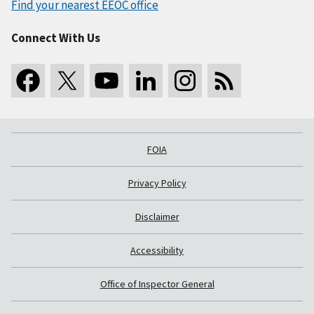
Find your nearest EEOC office
Connect With Us
FOIA
Privacy Policy
Disclaimer
Accessibility
Office of Inspector General