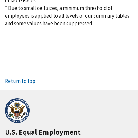
or More Races
* Due to small cell sizes, a minimum threshold of
employees is applied to all levels of our summary tables
and some values have been suppressed
Return to top
U.S. Equal Employment