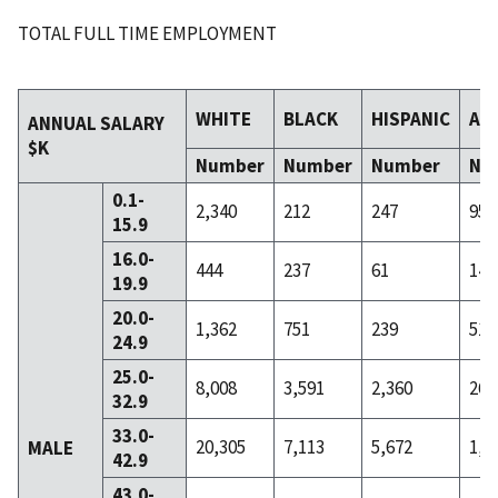
TOTAL FULL TIME EMPLOYMENT
WHITE
BLACK
HISPANIC
AS
ANNUAL SALARY
$K
Number
Number
Number
Nu
0.1-
2,340
212
247
95
15.9
16.0-
444
237
61
14
19.9
20.0-
1,362
751
239
51
24.9
25.0-
8,008
3,591
2,360
263
32.9
33.0-
20,305
7,113
5,672
1,1
MALE
42.9
43.0-