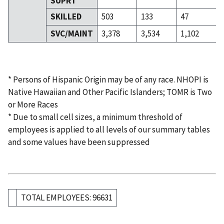
SUPRT
SKILLED
503
133
47
SVC/MAINT
3,378
3,534
1,102
* Persons of Hispanic Origin may be of any race. NHOPI is
Native Hawaiian and Other Pacific Islanders; TOMR is Two
or More Races
* Due to small cell sizes, a minimum threshold of
employees is applied to all levels of our summary tables
and some values have been suppressed
TOTAL EMPLOYEES: 96631