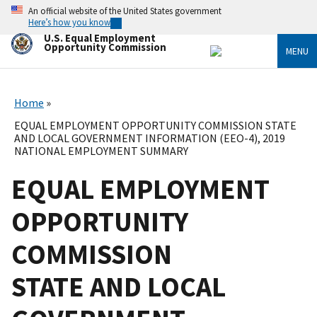
Skip
An official website of the United States government
to
Here’s how you know
main
U.S. Equal Employment
content
Opportunity Commission
MENU
Home
EQUAL EMPLOYMENT OPPORTUNITY COMMISSION STATE
AND LOCAL GOVERNMENT INFORMATION (EEO-4), 2019
NATIONAL EMPLOYMENT SUMMARY
EQUAL EMPLOYMENT
OPPORTUNITY
COMMISSION
STATE AND LOCAL