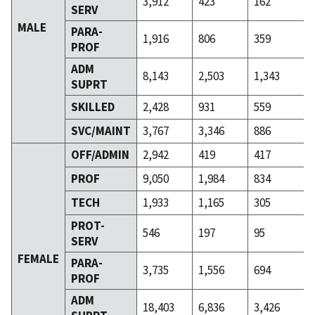
3,912
423
162
SERV
MALE
PARA-
1,916
806
359
PROF
ADM
8,143
2,503
1,343
SUPRT
SKILLED
2,428
931
559
SVC/MAINT
3,767
3,346
886
OFF/ADMIN
2,942
419
417
PROF
9,050
1,984
834
TECH
1,933
1,165
305
PROT-
546
197
95
SERV
FEMALE
PARA-
3,735
1,556
694
PROF
ADM
18,403
6,836
3,426