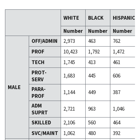
WHITE
BLACK
HISPANIC
Number
Number
Number
OFF/ADMIN
2,973
463
762
PROF
10,423
1,792
1,472
TECH
1,745
413
461
PROT-
1,683
445
606
SERV
MALE
PARA-
1,144
449
387
PROF
ADM
2,721
963
1,046
SUPRT
SKILLED
2,106
560
464
SVC/MAINT
1,062
480
392