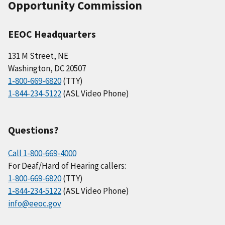
Opportunity Commission
EEOC Headquarters
131 M Street, NE
Washington, DC 20507
1-800-669-6820
(TTY)
1-844-234-5122
(ASL Video Phone)
Questions?
Call 1-800-669-4000
For Deaf/Hard of Hearing callers:
1-800-669-6820
(TTY)
1-844-234-5122
(ASL Video Phone)
info@eeoc.gov