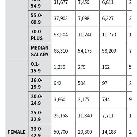
31,677
7,459
6,811
2,1
54.9
55.0-
37,903
7,098
6,327
3,0
69.9
70.0
93,504
11,241
11,770
11,
PLUS
MEDIAN
68,310
54,175
58,209
72,
SALARY
0.1-
1,239
279
162
56
15.9
16.0-
942
504
97
27
19.9
20.0-
3,660
2,175
744
93
24.9
25.0-
25,158
11,840
7,711
1,1
32.9
33.0-
50,700
20,800
14,183
2,4
FEMALE
42.9