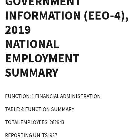
GOVERNMENT
INFORMATION (EEO-4),
2019
NATIONAL
EMPLOYMENT
SUMMARY
FUNCTION: 1 FINANCIAL ADMINISTRATION
TABLE: 4: FUNCTION SUMMARY
TOTAL EMPLOYEES: 262943
REPORTING UNITS: 927