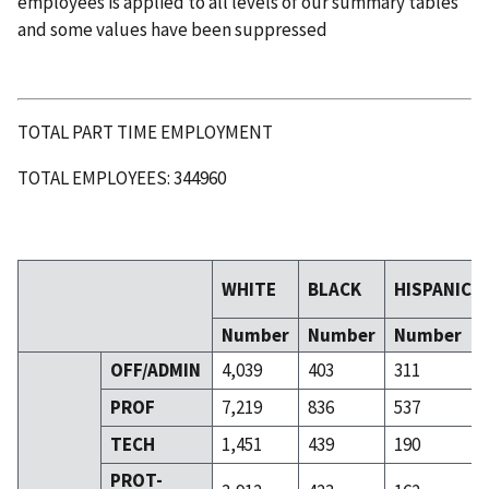
employees is applied to all levels of our summary tables
and some values have been suppressed
TOTAL PART TIME EMPLOYMENT
TOTAL EMPLOYEES: 344960
WHITE
BLACK
HISPANIC
Number
Number
Number
OFF/ADMIN
4,039
403
311
PROF
7,219
836
537
TECH
1,451
439
190
PROT-