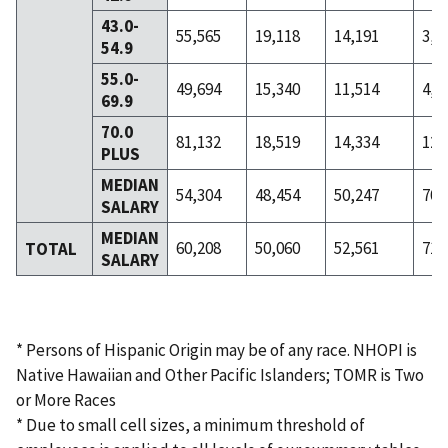
43.0-
55,565
19,118
14,191
3,9
54.9
55.0-
49,694
15,340
11,514
4,6
69.9
70.0
81,132
18,519
14,334
12,
PLUS
MEDIAN
54,304
48,454
50,247
70,
SALARY
MEDIAN
60,208
50,060
52,561
71,
TOTAL
SALARY
* Persons of Hispanic Origin may be of any race. NHOPI is
Native Hawaiian and Other Pacific Islanders; TOMR is Two
or More Races
* Due to small cell sizes, a minimum threshold of