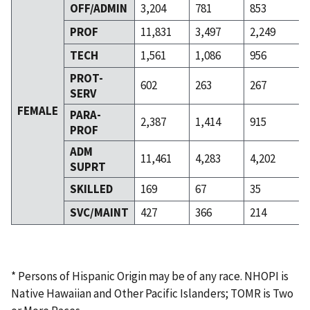
OFF/ADMIN
3,204
781
853
PROF
11,831
3,497
2,249
TECH
1,561
1,086
956
PROT-
602
263
267
SERV
FEMALE
PARA-
2,387
1,414
915
PROF
ADM
11,461
4,283
4,202
SUPRT
SKILLED
169
67
35
SVC/MAINT
427
366
214
* Persons of Hispanic Origin may be of any race. NHOPI is
Native Hawaiian and Other Pacific Islanders; TOMR is Two