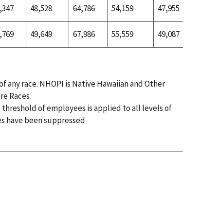
,347
48,528
64,786
54,159
47,955
55,465
,769
49,649
67,986
55,559
49,087
55,719
 of any race. NHOPI is Native Hawaiian and Other
ore Races
 threshold of employees is applied to all levels of
es have been suppressed