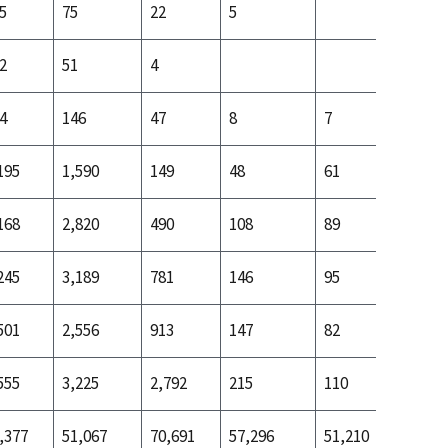
5
75
22
5
15
2
51
4
6
4
146
47
8
7
17
195
1,590
149
48
61
129
168
2,820
490
108
89
242
245
3,189
781
146
95
269
501
2,556
913
147
82
234
555
3,225
2,792
215
110
479
,377
51,067
70,691
57,296
51,210
56,122