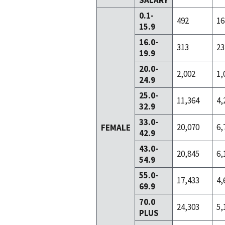
SALARY
0.1-
492
16
15.9
16.0-
313
23
19.9
20.0-
2,002
1,
24.9
25.0-
11,364
4,
32.9
33.0-
20,070
6,
FEMALE
42.9
43.0-
20,845
6,
54.9
55.0-
17,433
4,
69.9
70.0
24,303
5,
PLUS