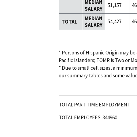
MEDIAN
51,157
46
SALARY
MEDIAN
54,427
46
TOTAL
SALARY
* Persons of Hispanic Origin may be
Pacific Islanders; TOMR is Two or M
* Due to small cell sizes, a minimum
our summary tables and some valu
TOTAL PART TIME EMPLOYMENT
TOTAL EMPLOYEES: 344960