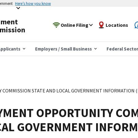
vernment
Here’s how you know
yment
Online Filing
Locations
mission
pplicants
Employers / Small Business
Federal Secto
COMMISSION STATE AND LOCAL GOVERNMENT INFORMATION (EE
YMENT OPPORTUNITY COM
CAL GOVERNMENT INFORM