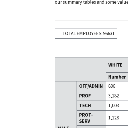
our summary tables and some valu
TOTAL EMPLOYEES: 96631
WHITE
Number
OFF/ADMIN
896
PROF
3,182
TECH
1,003
PROT-
1,128
SERV