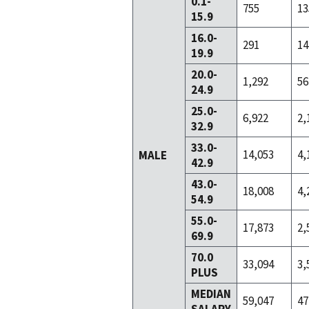
0.1-
755
13
15.9
16.0-
291
14
19.9
20.0-
1,292
56
24.9
25.0-
6,922
2,
32.9
33.0-
14,053
4,
MALE
42.9
43.0-
18,008
4,
54.9
55.0-
17,873
2,
69.9
70.0
33,094
3,
PLUS
MEDIAN
59,047
47