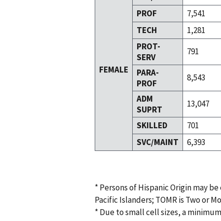
PROF
7,541
TECH
1,281
PROT-
791
SERV
FEMALE
PARA-
8,543
PROF
ADM
13,047
SUPRT
SKILLED
701
SVC/MAINT
6,393
* Persons of Hispanic Origin may be
Pacific Islanders; TOMR is Two or M
* Due to small cell sizes, a minimum