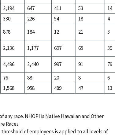
2,194
647
411
53
14
22
330
226
54
18
4
21
878
184
12
21
3
12
2,136
1,177
697
65
39
22
4,496
2,440
997
91
79
52
76
88
20
8
6
14
1,568
958
489
47
13
96
 of any race. NHOPI is Native Hawaiian and Other
ore Races
 threshold of employees is applied to all levels of