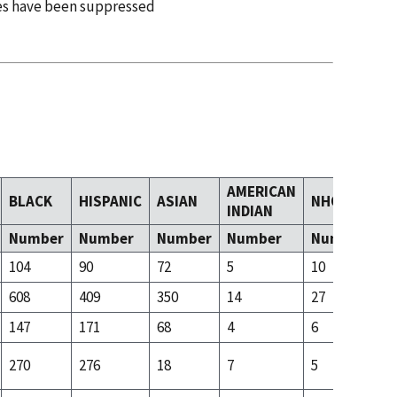
es have been suppressed
AMERICAN
BLACK
HISPANIC
ASIAN
NHOPI
T
INDIAN
Number
Number
Number
Number
Number
N
104
90
72
5
10
54
608
409
350
14
27
10
147
171
68
4
6
32
270
276
18
7
5
33