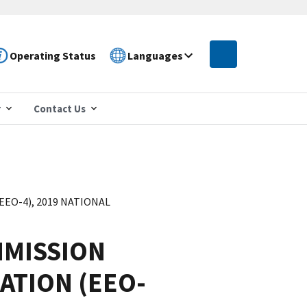
Operating Status
Languages
r
Contact Us
O-4), 2019 NATIONAL
MISSION
ATION (EEO-