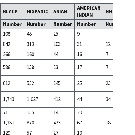
AMERICAN
BLACK
HISPANIC
ASIAN
NHOPI
T
INDIAN
Number
Number
Number
Number
Number
N
108
48
25
9
14
842
313
203
31
12
59
266
160
44
16
7
24
586
158
23
17
7
34
812
532
245
25
23
86
1,743
1,027
412
44
34
22
71
155
14
20
15
1,381
870
423
67
18
99
129
57
27
10
27