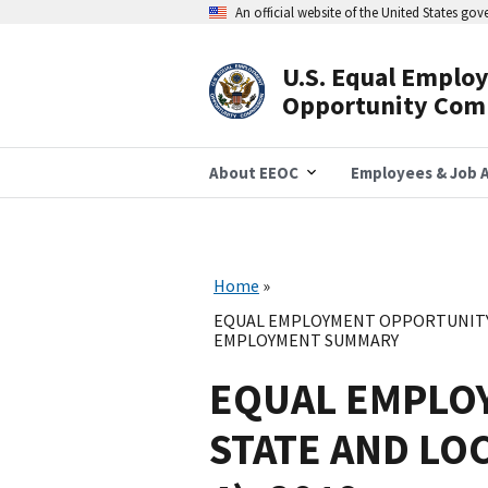
Skip
An official website of the United States go
to
main
content
U.S. Equal Emplo
Header
Opportunity Com
Navigation
About EEOC
Employees & Job A
Home
EQUAL EMPLOYMENT OPPORTUNITY 
EMPLOYMENT SUMMARY
EQUAL EMPLO
STATE AND LO