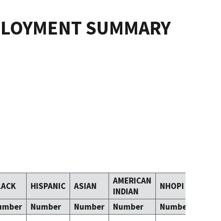
PLOYMENT SUMMARY
AMERICAN
LACK
HISPANIC
ASIAN
NHOPI
TOM
INDIAN
umber
Number
Number
Number
Number
Numb