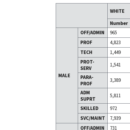
WHITE
Number
OFF/ADMIN
965
PROF
4,823
TECH
1,449
PROT-
1,541
SERV
MALE
PARA-
3,389
PROF
ADM
5,811
SUPRT
SKILLED
972
SVC/MAINT
7,939
OFF/ADMIN
731