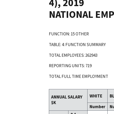
4), 2019
NATIONAL EM
FUNCTION: 15 OTHER
TABLE: 4: FUNCTION SUMMARY
TOTAL EMPLOYEES: 262943
REPORTING UNITS: 719
TOTAL FULL TIME EMPLOYMENT
WHITE
B
ANNUAL SALARY
$K
Number
N