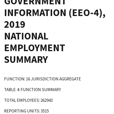
GOVERNMENT
INFORMATION (EEO-4),
2019
NATIONAL
EMPLOYMENT
SUMMARY
FUNCTION: 16 JURISDICTION AGGREGATE
TABLE: 4: FUNCTION SUMMARY
TOTAL EMPLOYEES: 262943
REPORTING UNITS: 3515