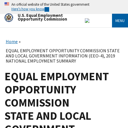
Skip
An official website of the United States government
to
Here’s how you know
main
U.S. Equal Employment
content
Opportunity Commission
MENU
Home
EQUAL EMPLOYMENT OPPORTUNITY COMMISSION STATE
AND LOCAL GOVERNMENT INFORMATION (EEO-4), 2019
NATIONAL EMPLOYMENT SUMMARY
EQUAL EMPLOYMENT
OPPORTUNITY
COMMISSION
STATE AND LOCAL