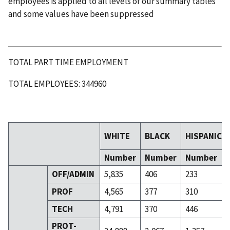
employees is applied to all levels of our summary tables
and some values have been suppressed
TOTAL PART TIME EMPLOYMENT
TOTAL EMPLOYEES: 344960
WHITE
BLACK
HISPANIC
Number
Number
Number
OFF/ADMIN
5,835
406
233
PROF
4,565
377
310
TECH
4,791
370
446
PROT-