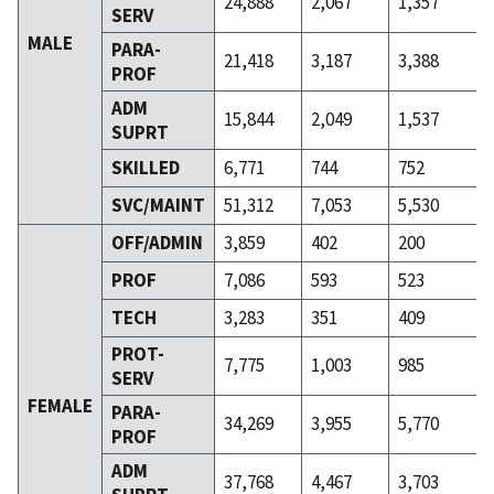
24,888
2,067
1,357
SERV
MALE
PARA-
21,418
3,187
3,388
PROF
ADM
15,844
2,049
1,537
SUPRT
SKILLED
6,771
744
752
SVC/MAINT
51,312
7,053
5,530
OFF/ADMIN
3,859
402
200
PROF
7,086
593
523
TECH
3,283
351
409
PROT-
7,775
1,003
985
SERV
FEMALE
PARA-
34,269
3,955
5,770
PROF
ADM
37,768
4,467
3,703