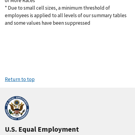
or More Races
* Due to small cell sizes, a minimum threshold of
employees is applied to all levels of our summary tables
and some values have been suppressed
Return to top
U.S. Equal Employment