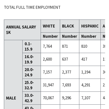
TOTAL FULL TIME EMPLOYMENT
WHITE
BLACK
HISPANIC
AS
ANNUAL SALARY
$K
Number
Number
Number
Nu
0.1-
7,764
871
810
38
15.9
16.0-
2,600
637
417
12
19.9
20.0-
7,157
2,377
1,194
36
24.9
25.0-
31,947
7,693
4,291
211
32.9
33.0-
70,067
9,296
7,107
445
MALE
42.9
43.0-