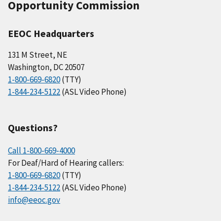
Opportunity Commission
EEOC Headquarters
131 M Street, NE
Washington, DC 20507
1-800-669-6820
(TTY)
1-844-234-5122
(ASL Video Phone)
Questions?
Call 1-800-669-4000
For Deaf/Hard of Hearing callers:
1-800-669-6820
(TTY)
1-844-234-5122
(ASL Video Phone)
info@eeoc.gov