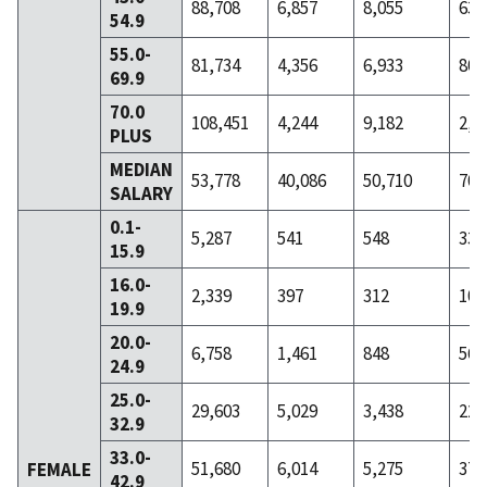
88,708
6,857
8,055
631
54.9
55.0-
81,734
4,356
6,933
801
69.9
70.0
108,451
4,244
9,182
2,6
PLUS
MEDIAN
53,778
40,086
50,710
70,
SALARY
0.1-
5,287
541
548
33
15.9
16.0-
2,339
397
312
10
19.9
20.0-
6,758
1,461
848
56
24.9
25.0-
29,603
5,029
3,438
223
32.9
33.0-
51,680
6,014
5,275
378
FEMALE
42.9