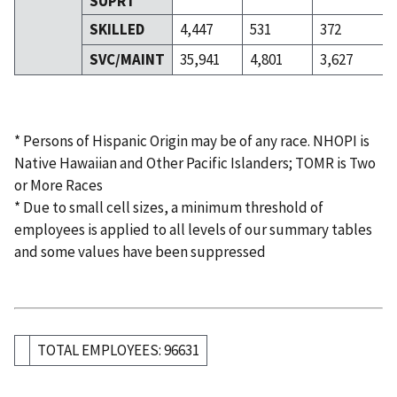
SUPRT
SKILLED
4,447
531
372
SVC/MAINT
35,941
4,801
3,627
* Persons of Hispanic Origin may be of any race. NHOPI is
Native Hawaiian and Other Pacific Islanders; TOMR is Two
or More Races
* Due to small cell sizes, a minimum threshold of
employees is applied to all levels of our summary tables
and some values have been suppressed
TOTAL EMPLOYEES: 96631