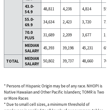
43.0-
48,811
4,238
4,814
559
54.9
55.0-
34,634
2,423
3,720
727
69.9
70.0
31,689
2,209
3,677
1,5
PLUS
MEDIAN
45,393
39,198
45,231
65,
SALARY
MEDIAN
50,802
39,737
48,660
70,
TOTAL
SALARY
* Persons of Hispanic Origin may be of any race. NHOPI is
Native Hawaiian and Other Pacific Islanders; TOMR is Two
or More Races
* Due to small cell sizes, a minimum threshold of