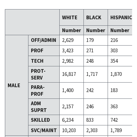
WHITE
BLACK
HISPANIC
Number
Number
Number
OFF/ADMIN
2,629
179
216
PROF
3,423
271
303
TECH
2,982
248
354
PROT-
16,817
1,717
1,870
SERV
MALE
PARA-
1,400
242
183
PROF
ADM
2,157
246
363
SUPRT
SKILLED
6,234
833
742
SVC/MAINT
10,203
2,303
1,789