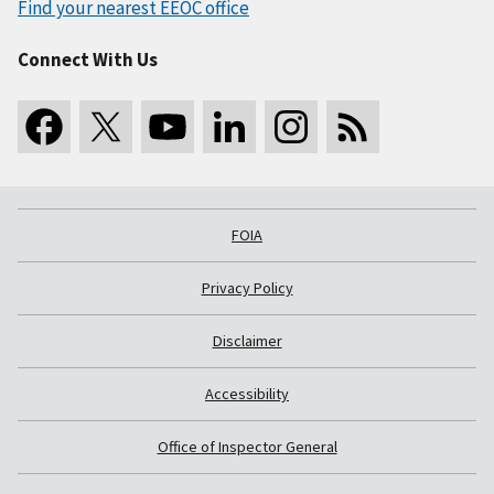
Find your nearest EEOC office
Connect With Us
FOIA
Privacy Policy
Disclaimer
Accessibility
Office of Inspector General