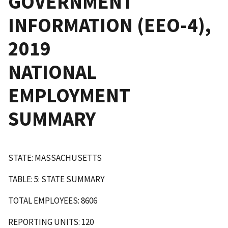
GOVERNMENT
INFORMATION (EEO-4),
2019
NATIONAL
EMPLOYMENT
SUMMARY
STATE: MASSACHUSETTS
TABLE: 5: STATE SUMMARY
TOTAL EMPLOYEES: 8606
REPORTING UNITS: 120