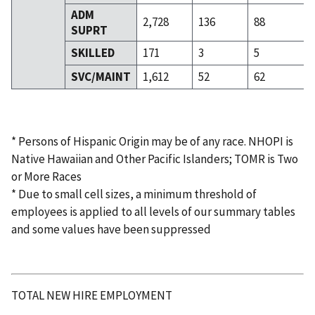
ADM
2,728
136
88
SUPRT
SKILLED
171
3
5
SVC/MAINT
1,612
52
62
* Persons of Hispanic Origin may be of any race. NHOPI is
Native Hawaiian and Other Pacific Islanders; TOMR is Two
or More Races
* Due to small cell sizes, a minimum threshold of
employees is applied to all levels of our summary tables
and some values have been suppressed
TOTAL NEW HIRE EMPLOYMENT