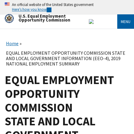
Skip
An official website of the United States government
to
Here’s how you know
main
U.S. Equal Employment
content
Opportunity Commission
MENU
Home
EQUAL EMPLOYMENT OPPORTUNITY COMMISSION STATE
AND LOCAL GOVERNMENT INFORMATION (EEO-4), 2019
NATIONAL EMPLOYMENT SUMMARY
EQUAL EMPLOYMENT
OPPORTUNITY
COMMISSION
STATE AND LOCAL