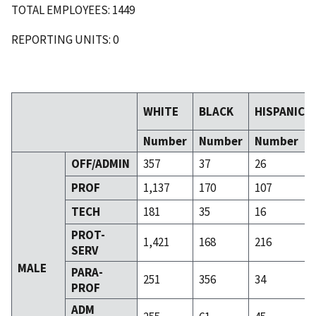
TOTAL EMPLOYEES: 1449
REPORTING UNITS: 0
WHITE
BLACK
HISPANIC
Number
Number
Number
OFF/ADMIN
357
37
26
PROF
1,137
170
107
TECH
181
35
16
PROT-
1,421
168
216
SERV
MALE
PARA-
251
356
34
PROF
ADM