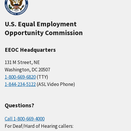
U.S. Equal Employment
Opportunity Commission
EEOC Headquarters
131 M Street, NE
Washington, DC 20507
1-800-669-6820
(TTY)
1-844-234-5122
(ASL Video Phone)
Questions?
Call 1-800-669-4000
For Deaf/Hard of Hearing callers: