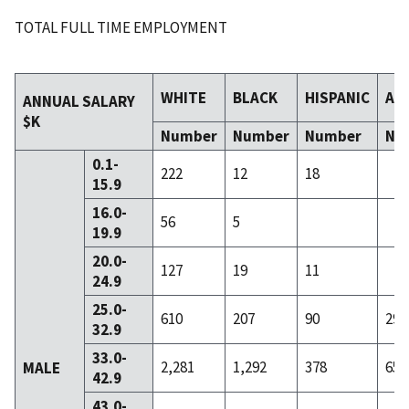
TOTAL FULL TIME EMPLOYMENT
WHITE
BLACK
HISPANIC
AS
ANNUAL SALARY
$K
Number
Number
Number
Nu
0.1-
222
12
18
15.9
16.0-
56
5
19.9
20.0-
127
19
11
24.9
25.0-
610
207
90
29
32.9
33.0-
2,281
1,292
378
65
MALE
42.9
43.0-