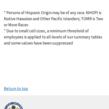
* Persons of Hispanic Origin may be of any race. NHOPI is
Native Hawaiian and Other Pacific Islanders; TOMR is Two
or More Races
* Due to small cell sizes, a minimum threshold of
employees is applied to all levels of our summary tables
and some values have been suppressed
Return to top