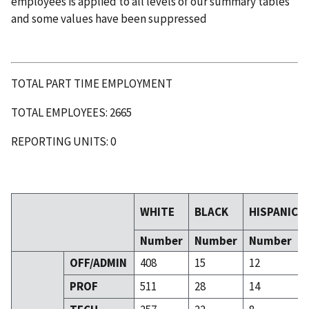
employees is applied to all levels of our summary tables
and some values have been suppressed
TOTAL PART TIME EMPLOYMENT
TOTAL EMPLOYEES: 2665
REPORTING UNITS: 0
WHITE
BLACK
HISPANIC
Number
Number
Number
OFF/ADMIN
408
15
12
PROF
511
28
14