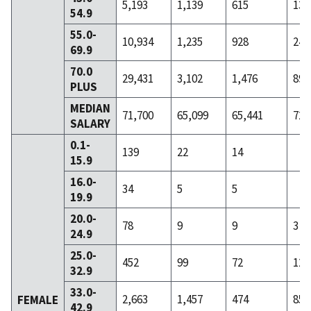
5,193
1,139
615
136
54.9
55.0-
10,934
1,235
928
244
69.9
70.0
29,431
3,102
1,476
891
PLUS
MEDIAN
71,700
65,099
65,441
72,
SALARY
0.1-
139
22
14
15.9
16.0-
34
5
5
19.9
20.0-
78
9
9
3
24.9
25.0-
452
99
72
12
32.9
33.0-
2,663
1,457
474
85
FEMALE
42.9