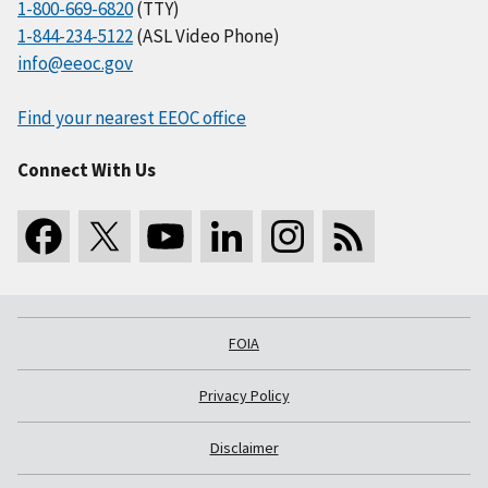
1-800-669-6820
(TTY)
1-844-234-5122
(ASL Video Phone)
info@eeoc.gov
Find your nearest EEOC office
Connect With Us
FOIA
Privacy Policy
Disclaimer