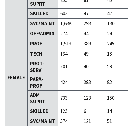
255
61
45
SUPRT
SKILLED
603
47
47
SVC/MAINT
1,688
298
180
OFF/ADMIN
274
44
24
PROF
1,513
389
245
TECH
134
49
13
PROT-
201
40
59
SERV
FEMALE
PARA-
424
393
82
PROF
ADM
733
123
150
SUPRT
SKILLED
123
6
14
SVC/MAINT
574
121
51