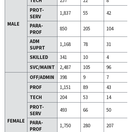
TECH
257
22
8
PROT-
1,837
55
42
SERV
MALE
PARA-
850
205
104
PROF
ADM
1,168
78
31
SUPRT
SKILLED
341
10
4
SVC/MAINT
2,487
105
96
OFF/ADMIN
398
9
7
PROF
1,151
89
43
TECH
204
53
14
PROT-
493
66
50
SERV
FEMALE
PARA-
1,750
280
207
PROF