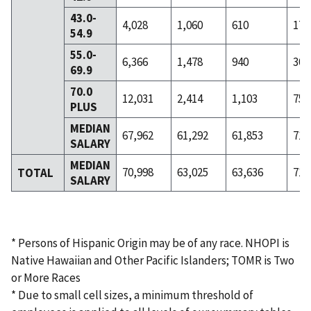
43.0-
4,028
1,060
610
172
54.9
55.0-
6,366
1,478
940
301
69.9
70.0
12,031
2,414
1,103
753
PLUS
MEDIAN
67,962
61,292
61,853
71,
SALARY
MEDIAN
70,998
63,025
63,636
71,
TOTAL
SALARY
* Persons of Hispanic Origin may be of any race. NHOPI is
Native Hawaiian and Other Pacific Islanders; TOMR is Two
or More Races
* Due to small cell sizes, a minimum threshold of