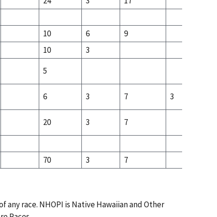
24
3
17
12
10
6
9
8
10
3
5
6
3
7
3
20
3
7
5
70
3
7
3
 of any race. NHOPI is Native Hawaiian and Other
ore Races