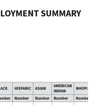
PLOYMENT SUMMARY
AMERICAN
LACK
HISPANIC
ASIAN
NHOPI
TOM
INDIAN
umber
Number
Number
Number
Number
Numb