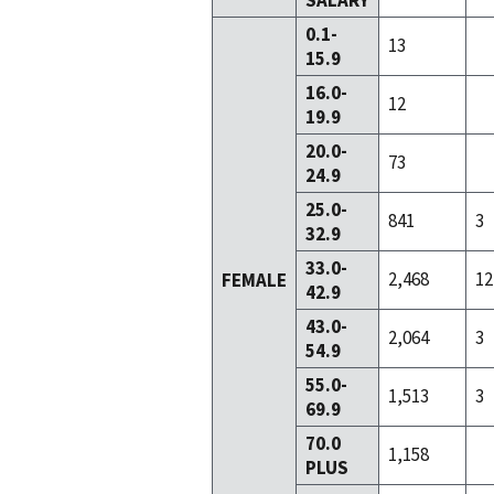
SALARY
0.1-
13
15.9
16.0-
12
19.9
20.0-
73
24.9
25.0-
841
3
32.9
33.0-
2,468
12
FEMALE
42.9
43.0-
2,064
3
54.9
55.0-
1,513
3
69.9
70.0
1,158
PLUS