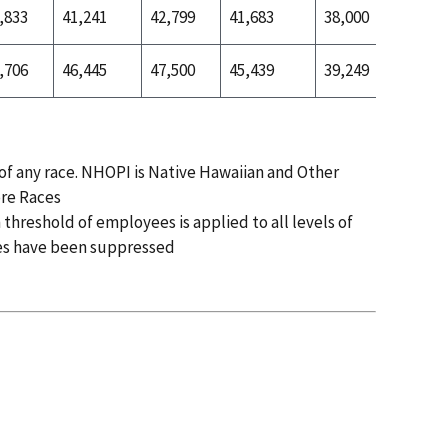
,833
41,241
42,799
41,683
38,000
40,407
,706
46,445
47,500
45,439
39,249
41,950
 of any race. NHOPI is Native Hawaiian and Other
ore Races
 threshold of employees is applied to all levels of
es have been suppressed