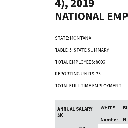
4), 2019
NATIONAL EM
STATE: MONTANA
TABLE: 5: STATE SUMMARY
TOTAL EMPLOYEES: 8606
REPORTING UNITS: 23
TOTAL FULL TIME EMPLOYMENT
WHITE
B
ANNUAL SALARY
$K
Number
N