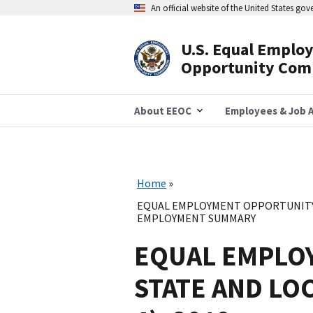
Skip
An official website of the United States go
to
main
content
U.S. Equal Emplo
Header
Opportunity Com
Navigation
About EEOC
Employees & Job A
Home
EQUAL EMPLOYMENT OPPORTUNITY 
EMPLOYMENT SUMMARY
EQUAL EMPLO
STATE AND LO