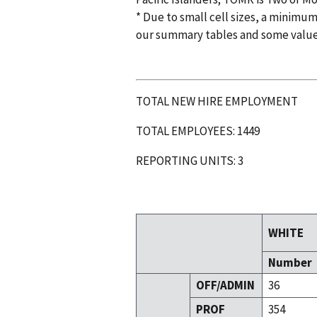
* Due to small cell sizes, a minimum
our summary tables and some valu
TOTAL NEW HIRE EMPLOYMENT
TOTAL EMPLOYEES: 1449
REPORTING UNITS: 3
WHITE
Number
OFF/ADMIN
36
PROF
354