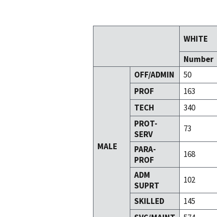
WHITE
Number
OFF/ADMIN
50
PROF
163
TECH
340
PROT-
73
SERV
MALE
PARA-
168
PROF
ADM
102
SUPRT
SKILLED
145