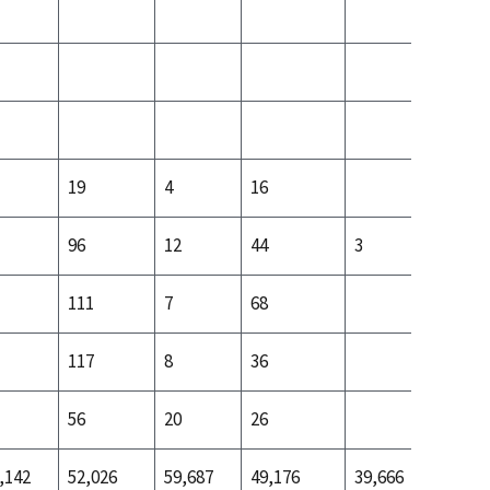
19
4
16
10
96
12
44
3
89
111
7
68
42
117
8
36
40
56
20
26
16
,142
52,026
59,687
49,176
39,666
42,887