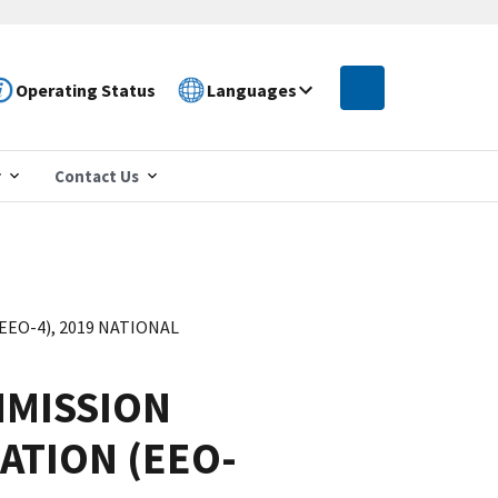
Operating Status
Languages
r
Contact Us
O-4), 2019 NATIONAL
MISSION
ATION (EEO-