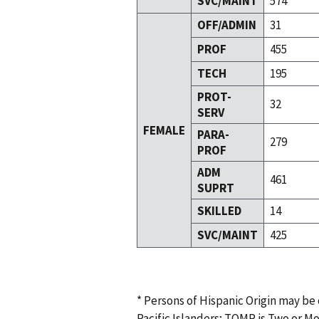
SVC/MAINT
574
OFF/ADMIN
31
PROF
455
TECH
195
PROT-
32
SERV
FEMALE
PARA-
279
PROF
ADM
461
SUPRT
SKILLED
14
SVC/MAINT
425
* Persons of Hispanic Origin may be
Pacific Islanders; TOMR is Two or M