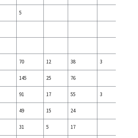
5
70
12
38
3
21
145
25
76
54
91
17
55
3
22
49
15
24
18
31
5
17
10