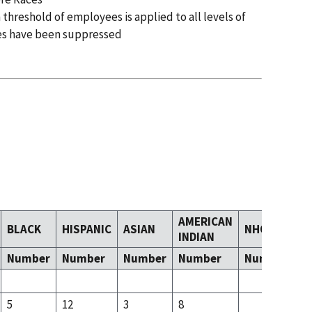
 threshold of employees is applied to all levels of
es have been suppressed
AMERICAN
BLACK
HISPANIC
ASIAN
NHOPI
T
INDIAN
Number
Number
Number
Number
Number
N
5
12
3
8
5