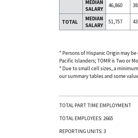
MEDIAN
46,860
38
SALARY
MEDIAN
51,757
43
TOTAL
SALARY
* Persons of Hispanic Origin may be
Pacific Islanders; TOMR is Two or M
* Due to small cell sizes, a minimum
our summary tables and some valu
TOTAL PART TIME EMPLOYMENT
TOTAL EMPLOYEES: 2665
REPORTING UNITS: 3