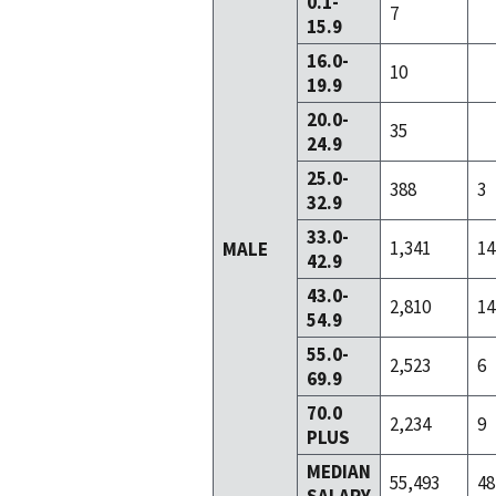
0.1-
7
15.9
16.0-
10
19.9
20.0-
35
24.9
25.0-
388
3
32.9
33.0-
1,341
14
MALE
42.9
43.0-
2,810
14
54.9
55.0-
2,523
6
69.9
70.0
2,234
9
PLUS
MEDIAN
55,493
48