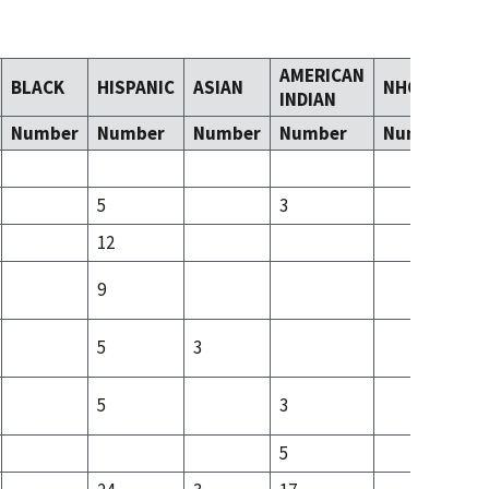
AMERICAN
BLACK
HISPANIC
ASIAN
NHOPI
T
INDIAN
Number
Number
Number
Number
Number
N
5
3
3
12
7
9
4
5
3
3
5
3
5