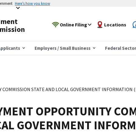
vernment
Here’s how you know
yment
Online Filing
Locations
mission
pplicants
Employers / Small Business
Federal Secto
COMMISSION STATE AND LOCAL GOVERNMENT INFORMATION (EE
YMENT OPPORTUNITY COM
CAL GOVERNMENT INFORM