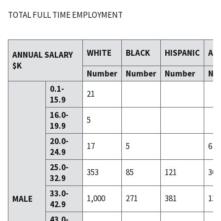
TOTAL FULL TIME EMPLOYMENT
WHITE
BLACK
HISPANIC
AS
ANNUAL SALARY
$K
Number
Number
Number
Nu
0.1-
21
15.9
16.0-
5
19.9
20.0-
17
5
6
24.9
25.0-
353
85
121
36
32.9
33.0-
1,000
271
381
134
MALE
42.9
43.0-