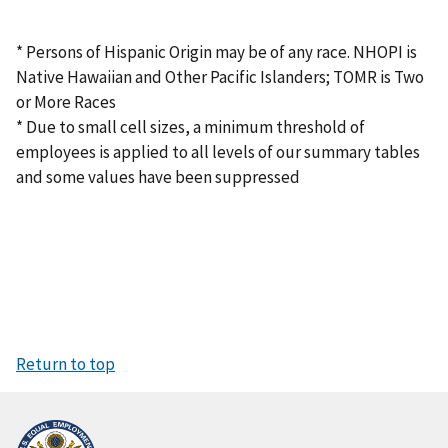
* Persons of Hispanic Origin may be of any race. NHOPI is
Native Hawaiian and Other Pacific Islanders; TOMR is Two
or More Races
* Due to small cell sizes, a minimum threshold of
employees is applied to all levels of our summary tables
and some values have been suppressed
Return to top