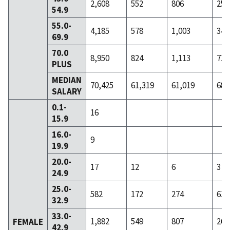
2,608
552
806
255
54.9
55.0-
4,185
578
1,003
340
69.9
70.0
8,950
824
1,113
717
PLUS
MEDIAN
70,425
61,319
61,019
68,
SALARY
0.1-
16
15.9
16.0-
9
19.9
20.0-
17
12
6
3
24.9
25.0-
582
172
274
61
32.9
33.0-
1,882
549
807
262
FEMALE
42.9