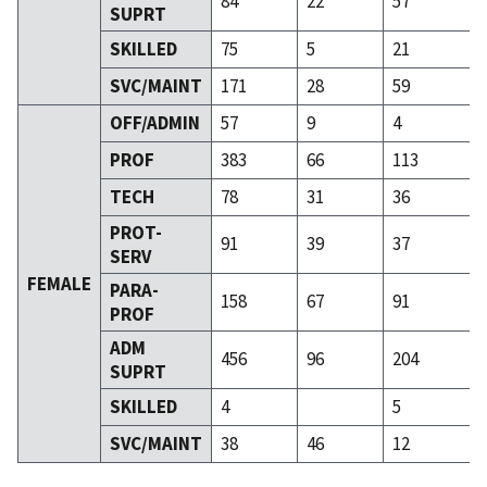
84
22
57
SUPRT
SKILLED
75
5
21
SVC/MAINT
171
28
59
OFF/ADMIN
57
9
4
PROF
383
66
113
TECH
78
31
36
PROT-
91
39
37
SERV
FEMALE
PARA-
158
67
91
PROF
ADM
456
96
204
SUPRT
SKILLED
4
5
SVC/MAINT
38
46
12