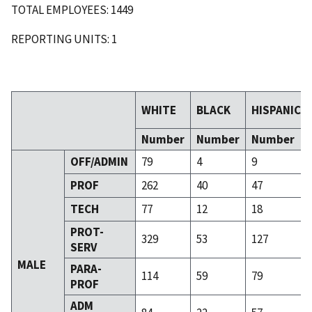
TOTAL EMPLOYEES: 1449
REPORTING UNITS: 1
WHITE
BLACK
HISPANIC
Number
Number
Number
OFF/ADMIN
79
4
9
PROF
262
40
47
TECH
77
12
18
PROT-
329
53
127
SERV
MALE
PARA-
114
59
79
PROF
ADM