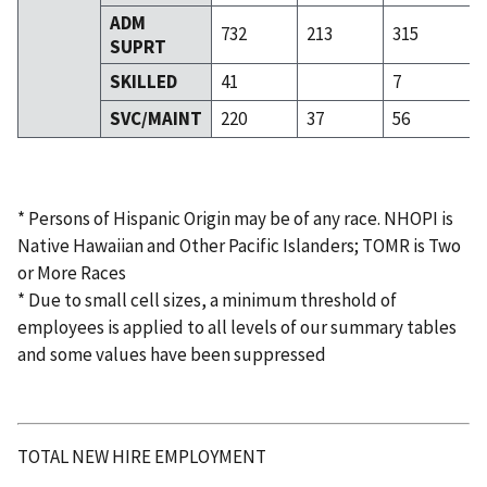
ADM
732
213
315
SUPRT
SKILLED
41
7
SVC/MAINT
220
37
56
* Persons of Hispanic Origin may be of any race. NHOPI is
Native Hawaiian and Other Pacific Islanders; TOMR is Two
or More Races
* Due to small cell sizes, a minimum threshold of
employees is applied to all levels of our summary tables
and some values have been suppressed
TOTAL NEW HIRE EMPLOYMENT