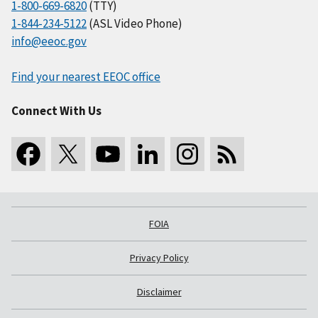
1-800-669-6820
(TTY)
1-844-234-5122
(ASL Video Phone)
info@eeoc.gov
Find your nearest EEOC office
Connect With Us
FOIA
Privacy Policy
Disclaimer