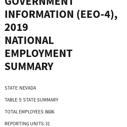
GOVERNMENT
INFORMATION (EEO-4),
2019
NATIONAL
EMPLOYMENT
SUMMARY
STATE: NEVADA
TABLE: 5: STATE SUMMARY
TOTAL EMPLOYEES: 8606
REPORTING UNITS: 31