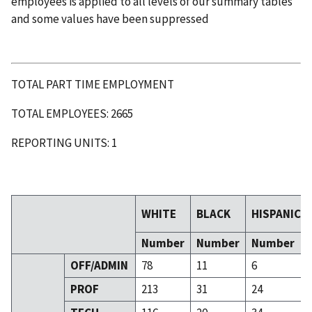
employees is applied to all levels of our summary tables
and some values have been suppressed
TOTAL PART TIME EMPLOYMENT
TOTAL EMPLOYEES: 2665
REPORTING UNITS: 1
WHITE
BLACK
HISPANIC
Number
Number
Number
OFF/ADMIN
78
11
6
PROF
213
31
24