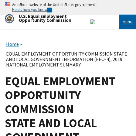
Skip
An official website of the United States government
to
Here’s how you know
main
U.S. Equal Employment
content
Opportunity Commission
MENU
Home
EQUAL EMPLOYMENT OPPORTUNITY COMMISSION STATE
AND LOCAL GOVERNMENT INFORMATION (EEO-4), 2019
NATIONAL EMPLOYMENT SUMMARY
EQUAL EMPLOYMENT
OPPORTUNITY
COMMISSION
STATE AND LOCAL