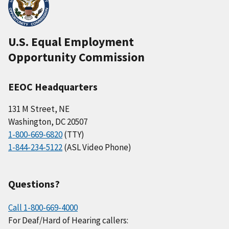
U.S. Equal Employment
Opportunity Commission
EEOC Headquarters
131 M Street, NE
Washington, DC 20507
1-800-669-6820
(TTY)
1-844-234-5122
(ASL Video Phone)
Questions?
Call 1-800-669-4000
For Deaf/Hard of Hearing callers: