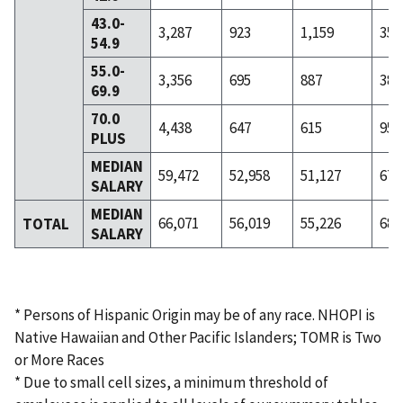
43.0-
3,287
923
1,159
353
54.9
55.0-
3,356
695
887
382
69.9
70.0
4,438
647
615
955
PLUS
MEDIAN
59,472
52,958
51,127
67,
SALARY
MEDIAN
66,071
56,019
55,226
68,
TOTAL
SALARY
* Persons of Hispanic Origin may be of any race. NHOPI is
Native Hawaiian and Other Pacific Islanders; TOMR is Two
or More Races
* Due to small cell sizes, a minimum threshold of