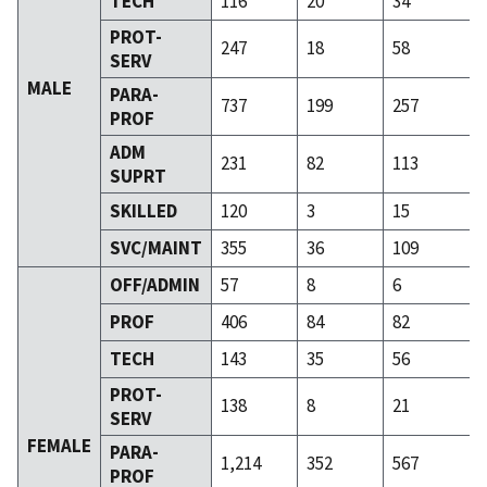
TECH
116
20
34
PROT-
247
18
58
SERV
MALE
PARA-
737
199
257
PROF
ADM
231
82
113
SUPRT
SKILLED
120
3
15
SVC/MAINT
355
36
109
OFF/ADMIN
57
8
6
PROF
406
84
82
TECH
143
35
56
PROT-
138
8
21
SERV
FEMALE
PARA-
1,214
352
567
PROF