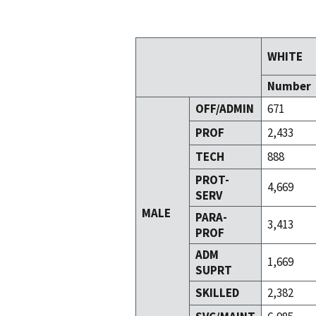
WHITE
Number
OFF/ADMIN
671
PROF
2,433
TECH
888
PROT-
4,669
SERV
MALE
PARA-
3,413
PROF
ADM
1,669
SUPRT
SKILLED
2,382