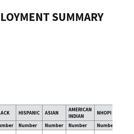
PLOYMENT SUMMARY
AMERICAN
LACK
HISPANIC
ASIAN
NHOPI
TOM
INDIAN
umber
Number
Number
Number
Number
Numb