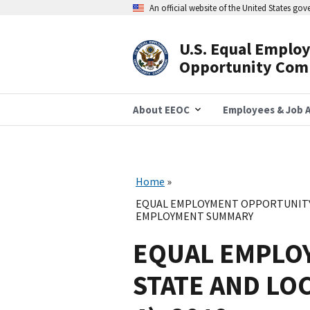
Skip
An official website of the United States go
to
main
content
U.S. Equal Emplo
Header
Opportunity Com
Navigation
About EEOC
Employees & Job A
Home
EQUAL EMPLOYMENT OPPORTUNITY 
EMPLOYMENT SUMMARY
EQUAL EMPLO
STATE AND LO