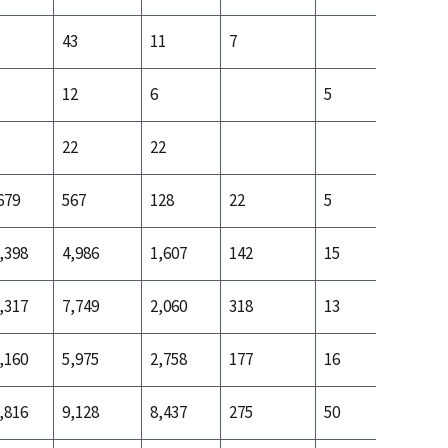
43
11
7
12
6
5
22
22
3
679
567
128
22
5
24
,398
4,986
1,607
142
15
170
,317
7,749
2,060
318
13
241
,160
5,975
2,758
177
16
407
,816
9,128
8,437
275
50
582