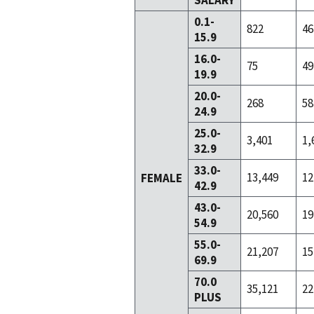
SALARY
0.1-
822
46
15.9
16.0-
75
49
19.9
20.0-
268
58
24.9
25.0-
3,401
1,
32.9
33.0-
13,449
12
FEMALE
42.9
43.0-
20,560
19
54.9
55.0-
21,207
15
69.9
70.0
35,121
22
PLUS