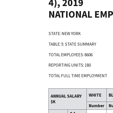
4), 2019
NATIONAL EM
STATE: NEW YORK
TABLE: 5: STATE SUMMARY
TOTAL EMPLOYEES: 8606
REPORTING UNITS: 180
TOTAL FULL TIME EMPLOYMENT
WHITE
B
ANNUAL SALARY
$K
Number
N