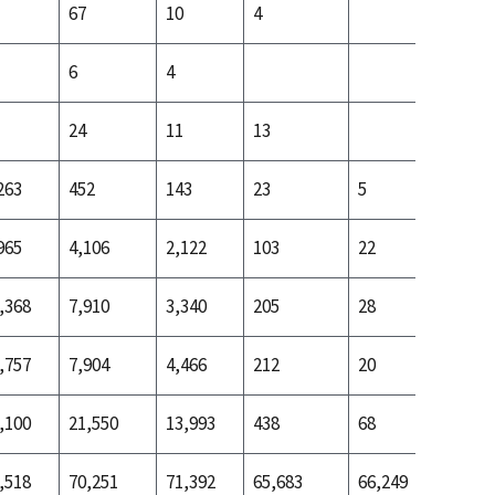
67
10
4
6
4
24
11
13
263
452
143
23
5
24
965
4,106
2,122
103
22
187
,368
7,910
3,340
205
28
442
,757
7,904
4,466
212
20
642
,100
21,550
13,993
438
68
1,920
,518
70,251
71,392
65,683
66,249
71,622