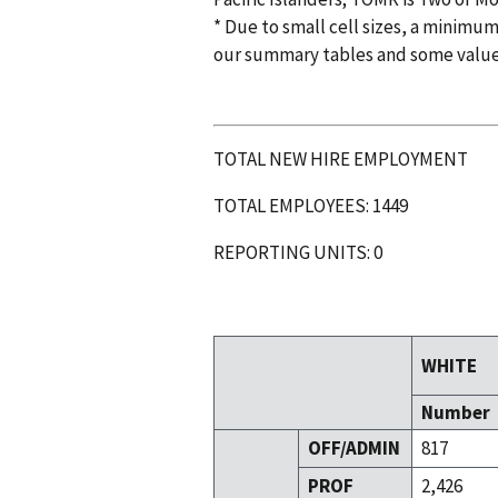
* Due to small cell sizes, a minimum
our summary tables and some valu
TOTAL NEW HIRE EMPLOYMENT
TOTAL EMPLOYEES: 1449
REPORTING UNITS: 0
WHITE
Number
OFF/ADMIN
817
PROF
2,426