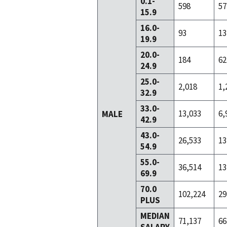
0.1-
598
57
15.9
16.0-
93
13
19.9
20.0-
184
62
24.9
25.0-
2,018
1,
32.9
33.0-
13,033
6,
MALE
42.9
43.0-
26,533
13
54.9
55.0-
36,514
13
69.9
70.0
102,224
29
PLUS
MEDIAN
71,137
66