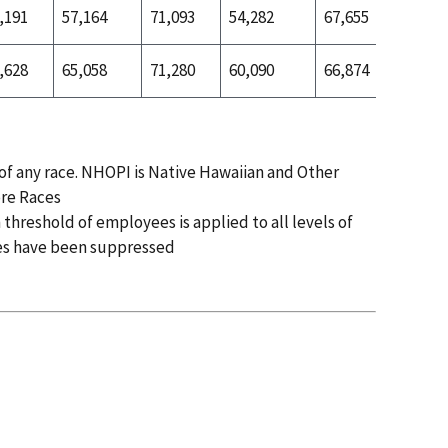
,191
57,164
71,093
54,282
67,655
65,153
,628
65,058
71,280
60,090
66,874
70,719
 of any race. NHOPI is Native Hawaiian and Other
ore Races
 threshold of employees is applied to all levels of
es have been suppressed