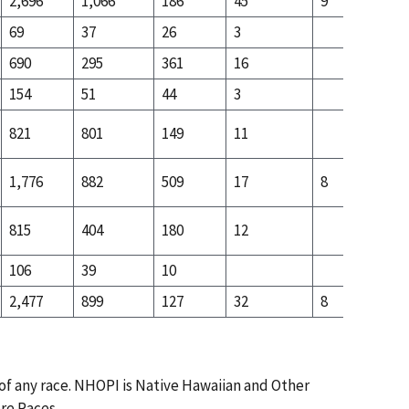
2,696
1,066
186
45
9
90
69
37
26
3
4
690
295
361
16
20
154
51
44
3
13
821
801
149
11
22
1,776
882
509
17
8
11
815
404
180
12
36
106
39
10
8
2,477
899
127
32
8
69
 of any race. NHOPI is Native Hawaiian and Other
ore Races