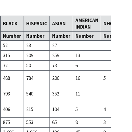
AMERICAN
BLACK
HISPANIC
ASIAN
NHOPI
T
INDIAN
Number
Number
Number
Number
Number
N
52
28
27
315
209
259
13
21
72
50
73
6
9
488
784
206
16
5
31
793
540
352
11
14
406
215
104
5
4
31
875
553
65
8
3
25