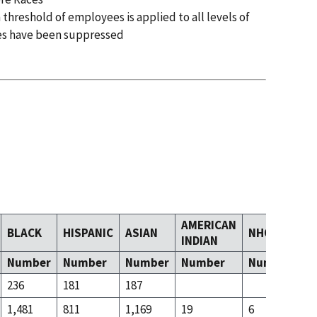
 threshold of employees is applied to all levels of
es have been suppressed
AMERICAN
BLACK
HISPANIC
ASIAN
NHOPI
T
INDIAN
Number
Number
Number
Number
Number
N
236
181
187
23
1,481
811
1,169
19
6
79