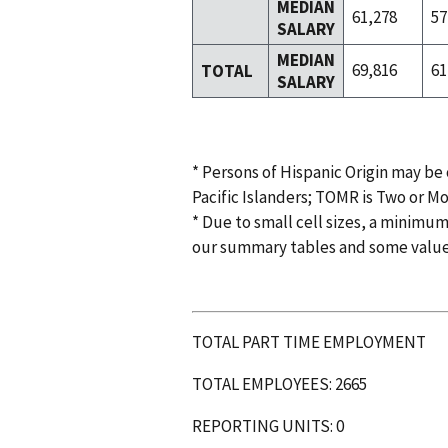
MEDIAN
61,278
57
SALARY
MEDIAN
69,816
61
TOTAL
SALARY
* Persons of Hispanic Origin may be
Pacific Islanders; TOMR is Two or M
* Due to small cell sizes, a minimum
our summary tables and some valu
TOTAL PART TIME EMPLOYMENT
TOTAL EMPLOYEES: 2665
REPORTING UNITS: 0