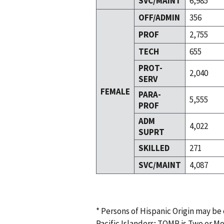
SVC/MAINT
6,985
OFF/ADMIN
356
PROF
2,755
TECH
655
PROT-
2,040
SERV
FEMALE
PARA-
5,555
PROF
ADM
4,022
SUPRT
SKILLED
271
SVC/MAINT
4,087
* Persons of Hispanic Origin may be
Pacific Islanders; TOMR is Two or M