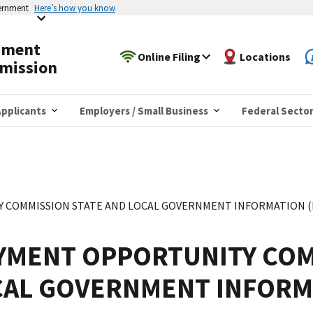
vernment
Here’s how you know
yment
Online Filing
Locations
mission
pplicants
Employers / Small Business
Federal Secto
COMMISSION STATE AND LOCAL GOVERNMENT INFORMATION (EE
YMENT OPPORTUNITY COM
CAL GOVERNMENT INFORM