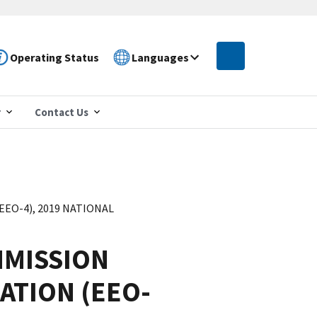
Operating Status
Languages
r
Contact Us
O-4), 2019 NATIONAL
MISSION
ATION (EEO-