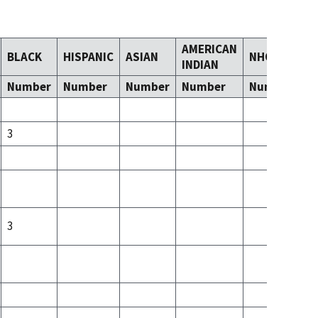
AMERICAN
BLACK
HISPANIC
ASIAN
NHOPI
T
INDIAN
Number
Number
Number
Number
Number
N
3
3