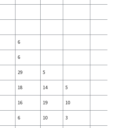
6
6
29
5
18
14
5
11
16
19
10
10
6
10
3