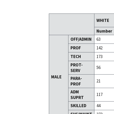
WHITE
Number
OFF/ADMIN
63
PROF
142
TECH
173
PROT-
56
SERV
MALE
PARA-
21
PROF
ADM
117
SUPRT
SKILLED
44