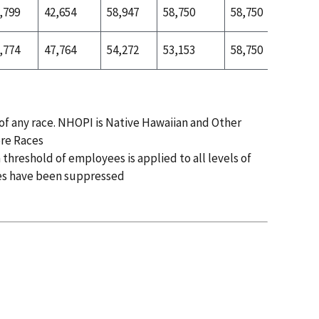
,799
42,654
58,947
58,750
58,750
52,272
,774
47,764
54,272
53,153
58,750
52,599
 of any race. NHOPI is Native Hawaiian and Other
ore Races
 threshold of employees is applied to all levels of
es have been suppressed