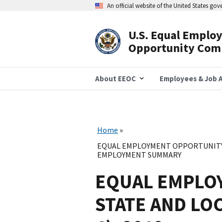
Skip
An official website of the United States go
to
main
content
U.S. Equal Emplo
Header
Opportunity Com
Navigation
About EEOC
Employees & Job A
Home
EQUAL EMPLOYMENT OPPORTUNITY 
EMPLOYMENT SUMMARY
EQUAL EMPLO
STATE AND LO