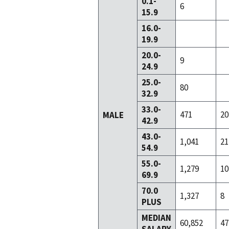
0.1-
6
15.9
16.0-
19.9
20.0-
9
24.9
25.0-
80
32.9
33.0-
471
20
MALE
42.9
43.0-
1,041
21
54.9
55.0-
1,279
10
69.9
70.0
1,327
8
PLUS
MEDIAN
60,852
47