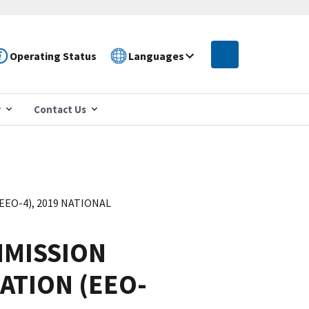
Operating Status
Languages
r
Contact Us
O-4), 2019 NATIONAL
MISSION
ATION (EEO-