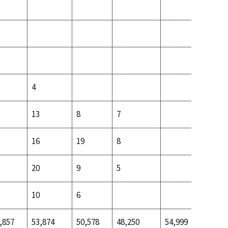
4
13
8
7
3
16
19
8
4
20
9
5
4
10
6
,857
53,874
50,578
48,250
54,999
53,499