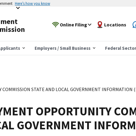
vernment
Here’s how you know
yment
Online Filing
Locations
mission
pplicants
Employers / Small Business
Federal Secto
COMMISSION STATE AND LOCAL GOVERNMENT INFORMATION (EE
YMENT OPPORTUNITY COM
CAL GOVERNMENT INFORM