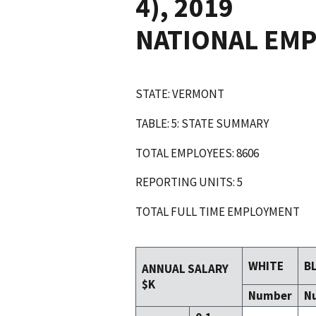
4), 2019
NATIONAL EM
STATE: VERMONT
TABLE: 5: STATE SUMMARY
TOTAL EMPLOYEES: 8606
REPORTING UNITS: 5
TOTAL FULL TIME EMPLOYMENT
WHITE
B
ANNUAL SALARY
$K
Number
N