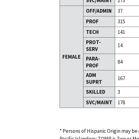
SVC/MAINT
273
OFF/ADMIN
37
PROF
315
TECH
141
PROT-
14
SERV
FEMALE
PARA-
84
PROF
ADM
167
SUPRT
SKILLED
3
SVC/MAINT
178
* Persons of Hispanic Origin may be
Pacific Islanders; TOMR is Two or M