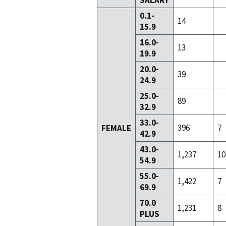
SALARY
0.1-
14
15.9
16.0-
13
19.9
20.0-
39
24.9
25.0-
89
32.9
33.0-
396
7
FEMALE
42.9
43.0-
1,237
10
54.9
55.0-
1,422
7
69.9
70.0
1,231
8
PLUS