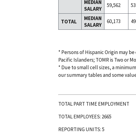
MEDIAN
59,562
53
SALARY
MEDIAN
60,173
49
TOTAL
SALARY
* Persons of Hispanic Origin may be
Pacific Islanders; TOMR is Two or M
* Due to small cell sizes, a minimum
our summary tables and some valu
TOTAL PART TIME EMPLOYMENT
TOTAL EMPLOYEES: 2665
REPORTING UNITS: 5