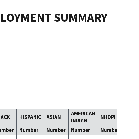
PLOYMENT SUMMARY
AMERICAN
LACK
HISPANIC
ASIAN
NHOPI
TOM
INDIAN
umber
Number
Number
Number
Number
Numb