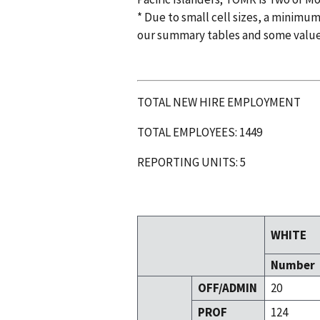
* Due to small cell sizes, a minimum
our summary tables and some valu
TOTAL NEW HIRE EMPLOYMENT
TOTAL EMPLOYEES: 1449
REPORTING UNITS: 5
WHITE
Number
OFF/ADMIN
20
PROF
124