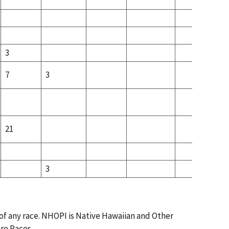
4
3
7
3
3
21
3
 of any race. NHOPI is Native Hawaiian and Other
ore Races