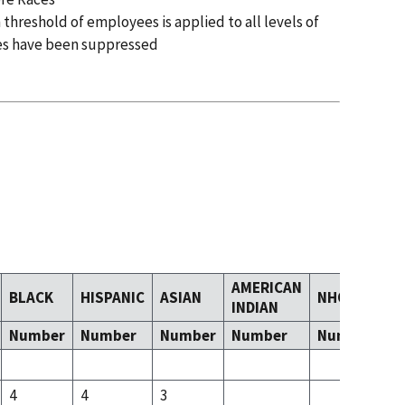
 threshold of employees is applied to all levels of
es have been suppressed
AMERICAN
BLACK
HISPANIC
ASIAN
NHOPI
T
INDIAN
Number
Number
Number
Number
Number
N
4
4
3
4