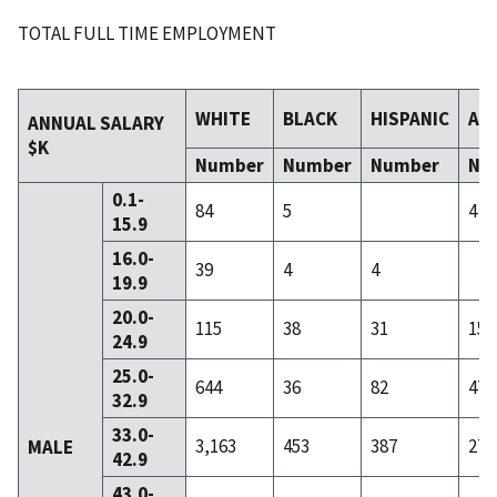
TOTAL FULL TIME EMPLOYMENT
WHITE
BLACK
HISPANIC
AS
ANNUAL SALARY
$K
Number
Number
Number
Nu
0.1-
84
5
4
15.9
16.0-
39
4
4
19.9
20.0-
115
38
31
15
24.9
25.0-
644
36
82
47
32.9
33.0-
3,163
453
387
276
MALE
42.9
43.0-