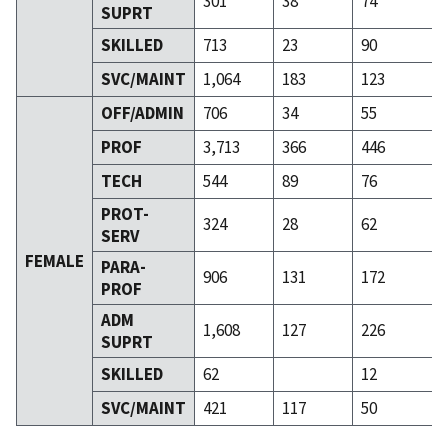
301
38
74
SUPRT
SKILLED
713
23
90
SVC/MAINT
1,064
183
123
OFF/ADMIN
706
34
55
PROF
3,713
366
446
TECH
544
89
76
PROT-
324
28
62
SERV
FEMALE
PARA-
906
131
172
PROF
ADM
1,608
127
226
SUPRT
SKILLED
62
12
SVC/MAINT
421
117
50