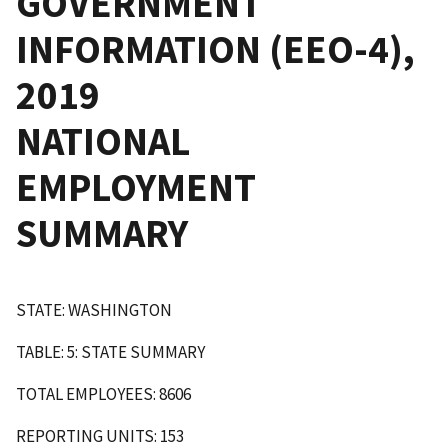
GOVERNMENT
INFORMATION (EEO-4),
2019
NATIONAL
EMPLOYMENT
SUMMARY
STATE: WASHINGTON
TABLE: 5: STATE SUMMARY
TOTAL EMPLOYEES: 8606
REPORTING UNITS: 153