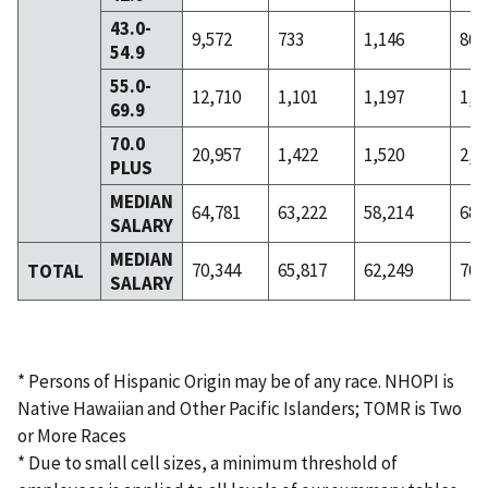
43.0-
9,572
733
1,146
801
54.9
55.0-
12,710
1,101
1,197
1,2
69.9
70.0
20,957
1,422
1,520
2,3
PLUS
MEDIAN
64,781
63,222
58,214
68,
SALARY
MEDIAN
70,344
65,817
62,249
70,
TOTAL
SALARY
* Persons of Hispanic Origin may be of any race. NHOPI is
Native Hawaiian and Other Pacific Islanders; TOMR is Two
or More Races
* Due to small cell sizes, a minimum threshold of