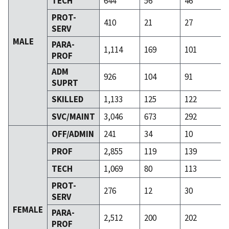
TECH
644
56
46
PROT-
410
21
27
SERV
MALE
PARA-
1,114
169
101
PROF
ADM
926
104
91
SUPRT
SKILLED
1,133
125
122
SVC/MAINT
3,046
673
292
OFF/ADMIN
241
34
10
PROF
2,855
119
139
TECH
1,069
80
113
PROT-
276
12
30
SERV
FEMALE
PARA-
2,512
200
202
PROF