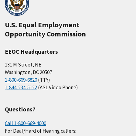
U.S. Equal Employment
Opportunity Commission
EEOC Headquarters
131 M Street, NE
Washington, DC 20507
1-800-669-6820
(TTY)
1-844-234-5122
(ASL Video Phone)
Questions?
Call 1-800-669-4000
For Deaf/Hard of Hearing callers: