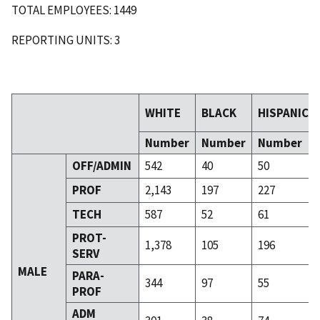
TOTAL EMPLOYEES: 1449
REPORTING UNITS: 3
WHITE
BLACK
HISPANIC
Number
Number
Number
OFF/ADMIN
542
40
50
PROF
2,143
197
227
TECH
587
52
61
PROT-
1,378
105
196
SERV
MALE
PARA-
344
97
55
PROF
ADM