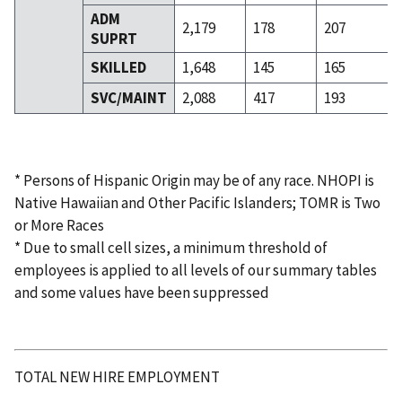
ADM
2,179
178
207
SUPRT
SKILLED
1,648
145
165
SVC/MAINT
2,088
417
193
* Persons of Hispanic Origin may be of any race. NHOPI is
Native Hawaiian and Other Pacific Islanders; TOMR is Two
or More Races
* Due to small cell sizes, a minimum threshold of
employees is applied to all levels of our summary tables
and some values have been suppressed
TOTAL NEW HIRE EMPLOYMENT