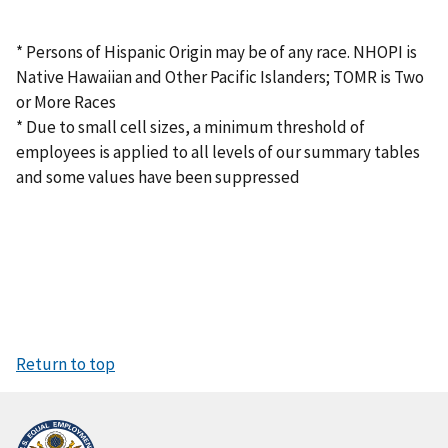
* Persons of Hispanic Origin may be of any race. NHOPI is
Native Hawaiian and Other Pacific Islanders; TOMR is Two
or More Races
* Due to small cell sizes, a minimum threshold of
employees is applied to all levels of our summary tables
and some values have been suppressed
Return to top