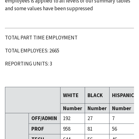
employees is applied to all levels of our summary tables
and some values have been suppressed
TOTAL PART TIME EMPLOYMENT
TOTAL EMPLOYEES: 2665
REPORTING UNITS: 3
WHITE
BLACK
HISPANIC
Number
Number
Number
OFF/ADMIN
192
27
7
PROF
958
81
56