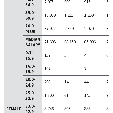
7,075
900
915
522
54.9
55.0-
13,959
1,225
1,289
1,0
69.9
70.0
37,977
2,359
2,020
3,0
PLUS
MEDIAN
71,698
68,150
65,996
71,
SALARY
0.1-
157
3
4
6
15.9
16.0-
107
7
19.9
20.0-
208
14
44
7
24.9
25.0-
1,300
61
145
91
32.9
33.0-
5,746
503
858
522
FEMALE
42.9