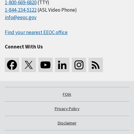
1-800-669-6820
(TTY)
1-844-234-5122
(ASL Video Phone)
info@eeoc.gov
Find your nearest EEOC office
Connect With Us
FOIA
Privacy Policy
Disclaimer