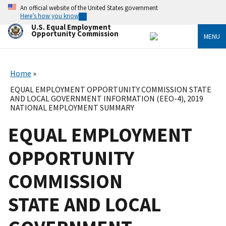
Skip
An official website of the United States government
to
Here’s how you know
main
U.S. Equal Employment
content
Opportunity Commission
MENU
Home
EQUAL EMPLOYMENT OPPORTUNITY COMMISSION STATE
AND LOCAL GOVERNMENT INFORMATION (EEO-4), 2019
NATIONAL EMPLOYMENT SUMMARY
EQUAL EMPLOYMENT
OPPORTUNITY
COMMISSION
STATE AND LOCAL