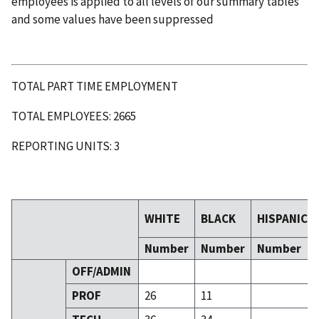
employees is applied to all levels of our summary tables
and some values have been suppressed
TOTAL PART TIME EMPLOYMENT
TOTAL EMPLOYEES: 2665
REPORTING UNITS: 3
WHITE
BLACK
HISPANIC
Number
Number
Number
OFF/ADMIN
PROF
26
11