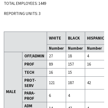
TOTAL EMPLOYEES: 1449
REPORTING UNITS: 3
WHITE
BLACK
HISPANIC
Number
Number
Number
OFF/ADMIN
27
18
4
PROF
89
157
16
TECH
16
15
PROT-
121
187
42
SERV
MALE
PARA-
6
4
PROF
ADM