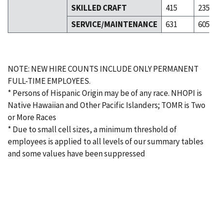
SKILLED CRAFT
415
235
SERVICE/MAINTENANCE
631
605
NOTE: NEW HIRE COUNTS INCLUDE ONLY PERMANENT
FULL-TIME EMPLOYEES.
* Persons of Hispanic Origin may be of any race. NHOPI is
Native Hawaiian and Other Pacific Islanders; TOMR is Two
or More Races
* Due to small cell sizes, a minimum threshold of
employees is applied to all levels of our summary tables
and some values have been suppressed