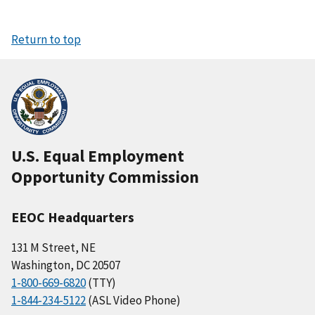
Return to top
U.S. Equal Employment
Opportunity Commission
EEOC Headquarters
131 M Street, NE
Washington, DC 20507
1-800-669-6820
(TTY)
1-844-234-5122
(ASL Video Phone)