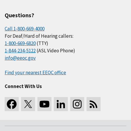
Questions?
Call 1-800-669-4000
For Deaf/Hard of Hearing callers:
1-800-669-6820
(TTY)
1-844-234-5122
(ASL Video Phone)
info@eeoc.gov
Find your nearest EEOC office
Connect With Us