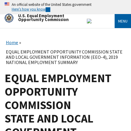
Skip
An official website of the United States government
to
Here’s how you know
main
U.S. Equal Employment
content
Opportunity Commission
MENU
Home
EQUAL EMPLOYMENT OPPORTUNITY COMMISSION STATE
AND LOCAL GOVERNMENT INFORMATION (EEO-4), 2019
NATIONAL EMPLOYMENT SUMMARY
EQUAL EMPLOYMENT
OPPORTUNITY
COMMISSION
STATE AND LOCAL