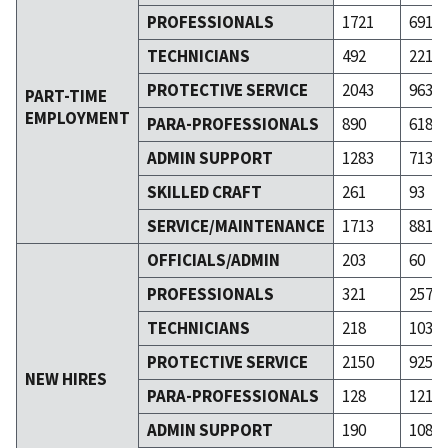
PROFESSIONALS
1721
691
TECHNICIANS
492
221
PROTECTIVE SERVICE
2043
963
PART-TIME
EMPLOYMENT
PARA-PROFESSIONALS
890
618
ADMIN SUPPORT
1283
713
SKILLED CRAFT
261
93
SERVICE/MAINTENANCE
1713
881
OFFICIALS/ADMIN
203
60
PROFESSIONALS
321
257
TECHNICIANS
218
103
PROTECTIVE SERVICE
2150
925
NEW HIRES
PARA-PROFESSIONALS
128
121
ADMIN SUPPORT
190
108