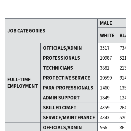
MALE
JOB CATEGORIES
WHITE
BLA
OFFICIALS/ADMIN
3517
734
PROFESSIONALS
10987
5211
TECHNICIANS
3881
2137
PROTECTIVE SERVICE
20599
9149
FULL-TIME
EMPLOYMENT
PARA-PROFESSIONALS
1460
1352
ADMIN SUPPORT
1849
1248
SKILLED CRAFT
4359
2641
SERVICE/MAINTENANCE
4343
5206
OFFICIALS/ADMIN
566
86