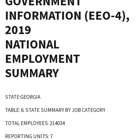
GOVERNMENT
INFORMATION (EEO-4),
2019
NATIONAL
EMPLOYMENT
SUMMARY
STATE:GEORGIA
TABLE: 6: STATE SUMMARY BY JOB CATEGORY
TOTAL EMPLOYEES: 214034
REPORTING UNITS: 7