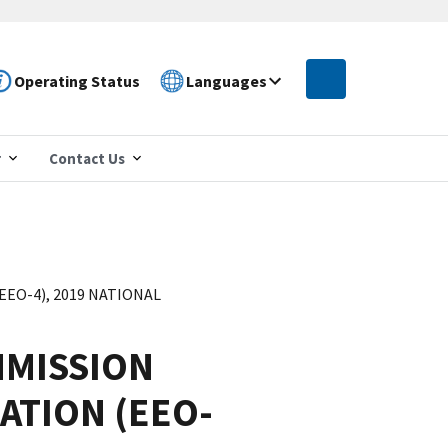
Operating Status
Languages
r
Contact Us
O-4), 2019 NATIONAL
MISSION
ATION (EEO-