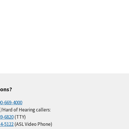
ions?
00-669-4000
/Hard of Hearing callers:
69-6820
(TTY)
34-5122
(ASL Video Phone)