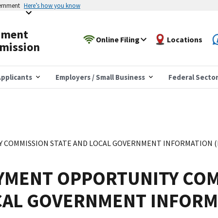
vernment
Here’s how you know
yment
Online Filing
Locations
mission
pplicants
Employers / Small Business
Federal Secto
COMMISSION STATE AND LOCAL GOVERNMENT INFORMATION (EE
YMENT OPPORTUNITY COM
CAL GOVERNMENT INFORM