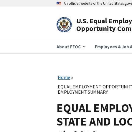
Skip
An official website of the United States go
to
main
content
U.S. Equal Emplo
Header
Opportunity Com
Navigation
About EEOC
Employees & Job A
Home
EQUAL EMPLOYMENT OPPORTUNITY 
EMPLOYMENT SUMMARY
EQUAL EMPLO
STATE AND LO