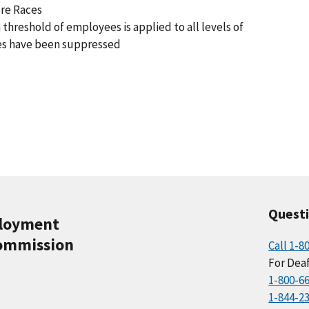
ore Races
 threshold of employees is applied to all levels of
es have been suppressed
Quest
ployment
ommission
Call 1-8
For Deaf
1-800-6
1-844-2