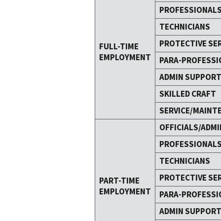
PROFESSIONAL
TECHNICIANS
PROTECTIVE SE
FULL-TIME
EMPLOYMENT
PARA-PROFESSI
ADMIN SUPPOR
SKILLED CRAFT
SERVICE/MAINT
OFFICIALS/ADMI
PROFESSIONAL
TECHNICIANS
PROTECTIVE SE
PART-TIME
EMPLOYMENT
PARA-PROFESSI
ADMIN SUPPOR