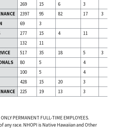
269
15
6
3
ENANCE
2397
95
82
17
3
N
69
3
S
277
15
4
11
132
11
RVICE
517
35
18
5
3
ONALS
80
5
4
T
100
5
4
428
15
20
3
ENANCE
225
19
13
3
 ONLY PERMANENT FULL-TIME EMPLOYEES.
 of any race. NHOPI is Native Hawaiian and Other