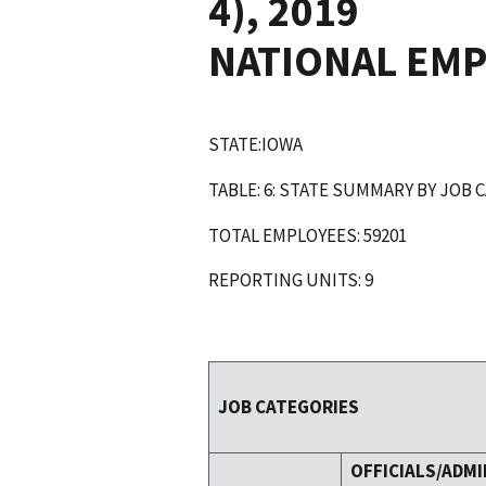
4), 2019
NATIONAL EM
STATE:IOWA
TABLE: 6: STATE SUMMARY BY JOB 
TOTAL EMPLOYEES: 59201
REPORTING UNITS: 9
JOB CATEGORIES
OFFICIALS/ADMI