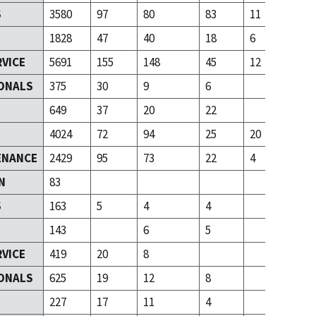
S
3580
97
80
83
11
1828
47
40
18
6
RVICE
5691
155
148
45
12
ONALS
375
30
9
6
T
649
37
20
22
4024
72
94
25
20
ENANCE
2429
95
73
22
4
N
83
S
163
5
4
4
143
6
5
RVICE
419
20
8
ONALS
625
19
12
8
T
227
17
11
4