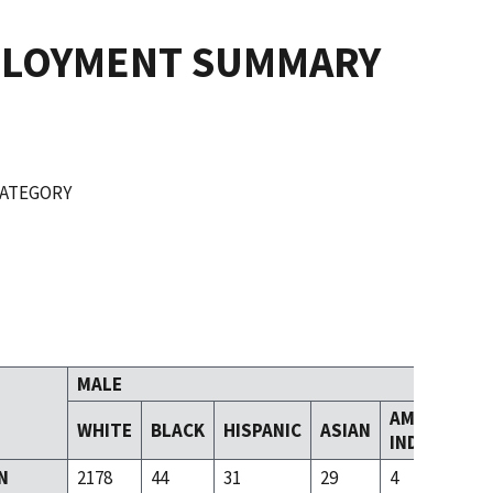
PLOYMENT SUMMARY
CATEGORY
MALE
AMERICAN
WHITE
BLACK
HISPANIC
ASIAN
INDIAN
N
2178
44
31
29
4