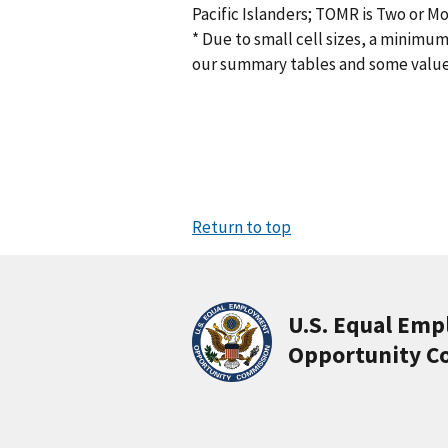
Pacific Islanders; TOMR is Two or M
* Due to small cell sizes, a minimum
our summary tables and some valu
Return to top
U.S. Equal Em
Opportunity C