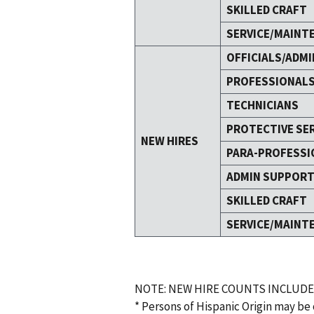
SKILLED CRAFT
SERVICE/MAINT
OFFICIALS/ADMI
PROFESSIONAL
TECHNICIANS
PROTECTIVE SE
NEW HIRES
PARA-PROFESSI
ADMIN SUPPOR
SKILLED CRAFT
SERVICE/MAINT
NOTE: NEW HIRE COUNTS INCLUDE
* Persons of Hispanic Origin may be