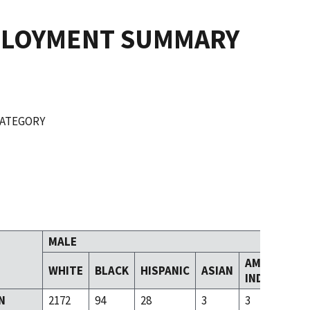
PLOYMENT SUMMARY
CATEGORY
MALE
AMERICAN
WHITE
BLACK
HISPANIC
ASIAN
INDIAN
N
2172
94
28
3
3