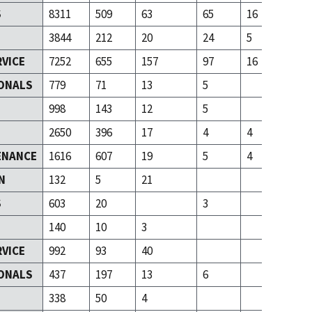
S
8311
509
63
65
16
3844
212
20
24
5
RVICE
7252
655
157
97
16
ONALS
779
71
13
5
T
998
143
12
5
2650
396
17
4
4
ENANCE
1616
607
19
5
4
N
132
5
21
S
603
20
3
140
10
3
RVICE
992
93
40
ONALS
437
197
13
6
T
338
50
4