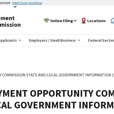
vernment
Here’s how you know
yment
Online Filing
Locations
mission
pplicants
Employers / Small Business
Federal Secto
COMMISSION STATE AND LOCAL GOVERNMENT INFORMATION (EE
YMENT OPPORTUNITY COM
CAL GOVERNMENT INFORM