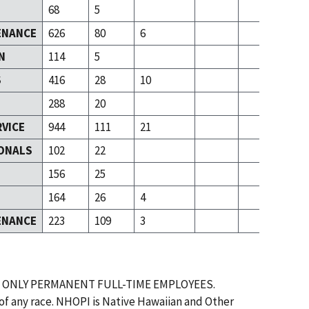
68
5
ENANCE
626
80
6
N
114
5
S
416
28
10
288
20
RVICE
944
111
21
ONALS
102
22
T
156
25
164
26
4
ENANCE
223
109
3
 ONLY PERMANENT FULL-TIME EMPLOYEES.
 of any race. NHOPI is Native Hawaiian and Other