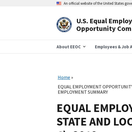
Skip
An official website of the United States go
to
main
content
U.S. Equal Emplo
Header
Opportunity Com
Navigation
About EEOC
Employees & Job A
Home
EQUAL EMPLOYMENT OPPORTUNITY 
EMPLOYMENT SUMMARY
EQUAL EMPLO
STATE AND LO