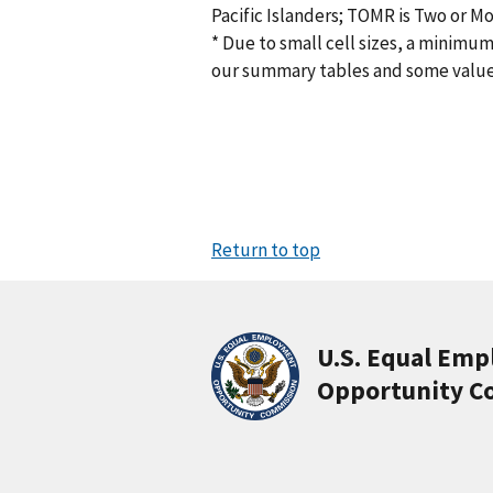
Pacific Islanders; TOMR is Two or M
* Due to small cell sizes, a minimum
our summary tables and some valu
Return to top
U.S. Equal Em
Opportunity C