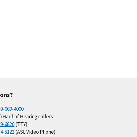
ions?
00-669-4000
/Hard of Hearing callers:
69-6820
(TTY)
34-5122
(ASL Video Phone)