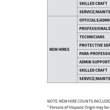
SKILLED CRAFT
SERVICE/MAINT
OFFICIALS/ADMI
PROFESSIONAL
TECHNICIANS
PROTECTIVE SE
NEW HIRES
PARA-PROFESSI
ADMIN SUPPOR
SKILLED CRAFT
SERVICE/MAINT
NOTE: NEW HIRE COUNTS INCLUDE
* Persons of Hispanic Origin may be