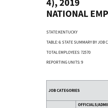
4), 2019
NATIONAL EM
STATE:KENTUCKY
TABLE: 6: STATE SUMMARY BY JOB 
TOTAL EMPLOYEES: 72570
REPORTING UNITS: 9
JOB CATEGORIES
OFFICIALS/ADMI