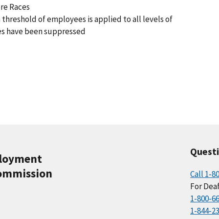
ore Races
 threshold of employees is applied to all levels of
es have been suppressed
Quest
ployment
ommission
Call 1-8
For Deaf
1-800-6
1-844-2