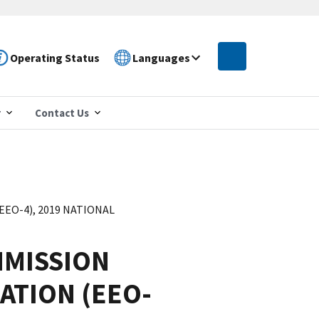
Operating Status
Languages
r
Contact Us
O-4), 2019 NATIONAL
MISSION
ATION (EEO-