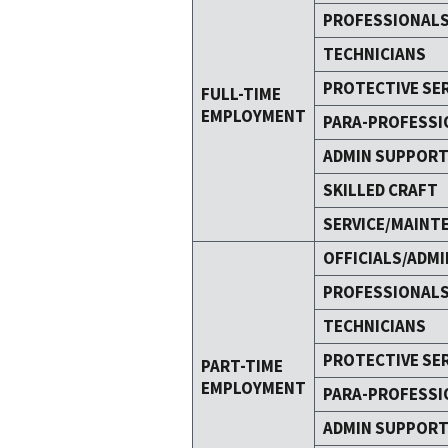
PROFESSIONAL
TECHNICIANS
PROTECTIVE SE
FULL-TIME
EMPLOYMENT
PARA-PROFESSI
ADMIN SUPPOR
SKILLED CRAFT
SERVICE/MAINT
OFFICIALS/ADMI
PROFESSIONAL
TECHNICIANS
PROTECTIVE SE
PART-TIME
EMPLOYMENT
PARA-PROFESSI
ADMIN SUPPOR