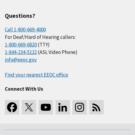
Questions?
Call 1-800-669-4000
For Deaf/Hard of Hearing callers:
1-800-669-6820
(TTY)
1-844-234-5122
(ASL Video Phone)
info@eeoc.gov
Find your nearest EEOC office
Connect With Us