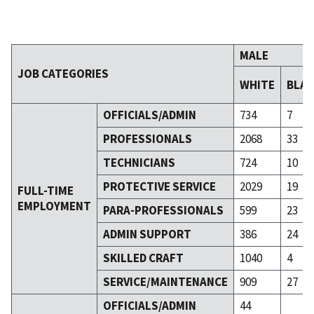
MALE
JOB CATEGORIES
WHITE
BLA
OFFICIALS/ADMIN
734
7
PROFESSIONALS
2068
33
TECHNICIANS
724
10
PROTECTIVE SERVICE
2029
19
FULL-TIME
EMPLOYMENT
PARA-PROFESSIONALS
599
23
ADMIN SUPPORT
386
24
SKILLED CRAFT
1040
4
SERVICE/MAINTENANCE
909
27
OFFICIALS/ADMIN
44