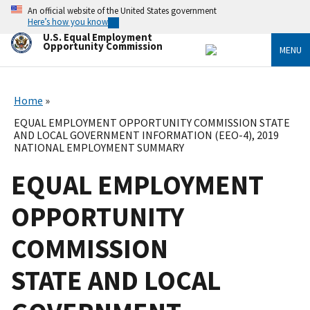
Skip
An official website of the United States government
to
Here’s how you know
main
U.S. Equal Employment
content
Opportunity Commission
MENU
Home
EQUAL EMPLOYMENT OPPORTUNITY COMMISSION STATE
AND LOCAL GOVERNMENT INFORMATION (EEO-4), 2019
NATIONAL EMPLOYMENT SUMMARY
EQUAL EMPLOYMENT
OPPORTUNITY
COMMISSION
STATE AND LOCAL