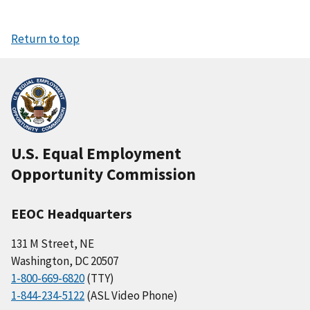
Return to top
U.S. Equal Employment
Opportunity Commission
EEOC Headquarters
131 M Street, NE
Washington, DC 20507
1-800-669-6820
(TTY)
1-844-234-5122
(ASL Video Phone)