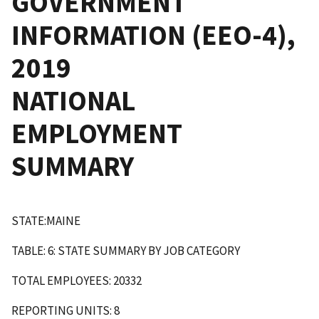
GOVERNMENT
INFORMATION (EEO-4),
2019
NATIONAL
EMPLOYMENT
SUMMARY
STATE:MAINE
TABLE: 6: STATE SUMMARY BY JOB CATEGORY
TOTAL EMPLOYEES: 20332
REPORTING UNITS: 8