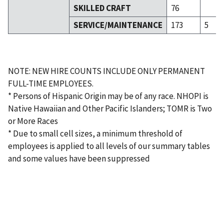
SKILLED CRAFT
76
SERVICE/MAINTENANCE
173
5
NOTE: NEW HIRE COUNTS INCLUDE ONLY PERMANENT
FULL-TIME EMPLOYEES.
* Persons of Hispanic Origin may be of any race. NHOPI is
Native Hawaiian and Other Pacific Islanders; TOMR is Two
or More Races
* Due to small cell sizes, a minimum threshold of
employees is applied to all levels of our summary tables
and some values have been suppressed