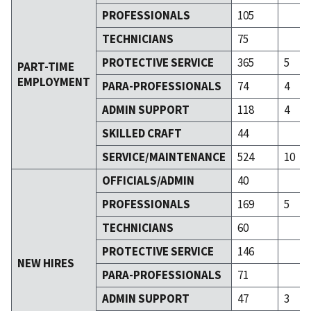
PROFESSIONALS
105
TECHNICIANS
75
PROTECTIVE SERVICE
365
5
PART-TIME
EMPLOYMENT
PARA-PROFESSIONALS
74
4
ADMIN SUPPORT
118
4
SKILLED CRAFT
44
SERVICE/MAINTENANCE
524
10
OFFICIALS/ADMIN
40
PROFESSIONALS
169
5
TECHNICIANS
60
PROTECTIVE SERVICE
146
NEW HIRES
PARA-PROFESSIONALS
71
ADMIN SUPPORT
47
3