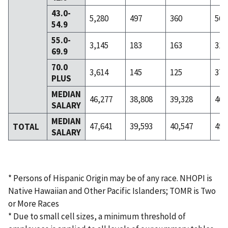
43.0-
5,280
497
360
56
54.9
55.0-
3,145
183
163
31
69.9
70.0
3,614
145
125
37
PLUS
MEDIAN
46,277
38,808
39,328
46,
SALARY
MEDIAN
47,641
39,593
40,547
49,
TOTAL
SALARY
* Persons of Hispanic Origin may be of any race. NHOPI is
Native Hawaiian and Other Pacific Islanders; TOMR is Two
or More Races
* Due to small cell sizes, a minimum threshold of