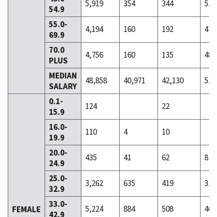
5,919
354
344
51
54.9
55.0-
4,194
160
192
47
69.9
70.0
4,756
160
135
48
PLUS
MEDIAN
48,858
40,971
42,130
51,
SALARY
0.1-
124
22
15.9
16.0-
110
4
10
19.9
20.0-
435
41
62
8
24.9
25.0-
3,262
635
419
31
32.9
33.0-
5,224
884
508
46
FEMALE
42.9