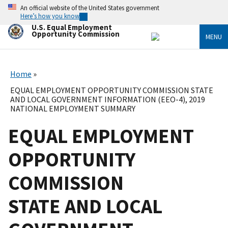
Skip
An official website of the United States government
to
Here’s how you know
main
U.S. Equal Employment
content
Opportunity Commission
MENU
Home
EQUAL EMPLOYMENT OPPORTUNITY COMMISSION STATE
AND LOCAL GOVERNMENT INFORMATION (EEO-4), 2019
NATIONAL EMPLOYMENT SUMMARY
EQUAL EMPLOYMENT
OPPORTUNITY
COMMISSION
STATE AND LOCAL