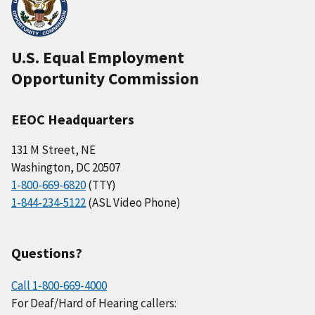
U.S. Equal Employment
Opportunity Commission
EEOC Headquarters
131 M Street, NE
Washington, DC 20507
1-800-669-6820
(TTY)
1-844-234-5122
(ASL Video Phone)
Questions?
Call 1-800-669-4000
For Deaf/Hard of Hearing callers: