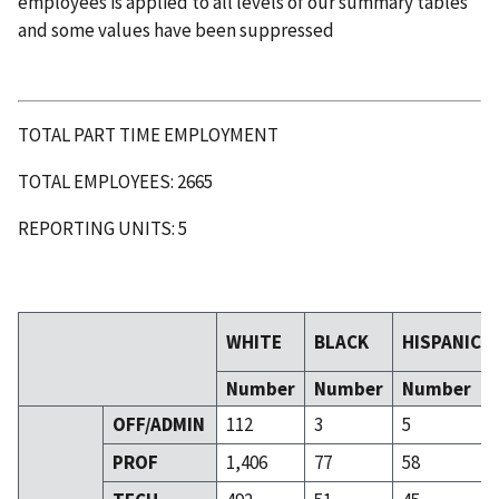
employees is applied to all levels of our summary tables
and some values have been suppressed
TOTAL PART TIME EMPLOYMENT
TOTAL EMPLOYEES: 2665
REPORTING UNITS: 5
WHITE
BLACK
HISPANIC
Number
Number
Number
OFF/ADMIN
112
3
5
PROF
1,406
77
58