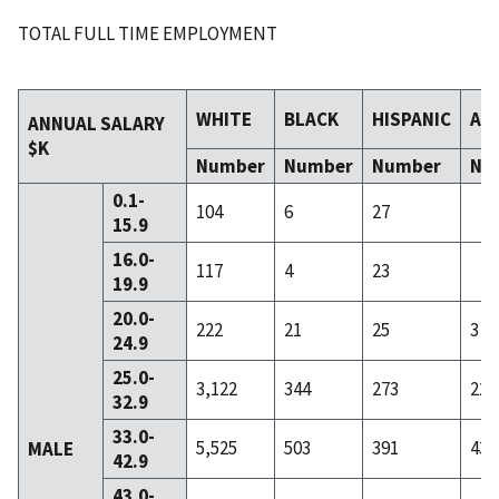
TOTAL FULL TIME EMPLOYMENT
WHITE
BLACK
HISPANIC
AS
ANNUAL SALARY
$K
Number
Number
Number
Nu
0.1-
104
6
27
15.9
16.0-
117
4
23
19.9
20.0-
222
21
25
3
24.9
25.0-
3,122
344
273
22
32.9
33.0-
5,525
503
391
43
MALE
42.9
43.0-