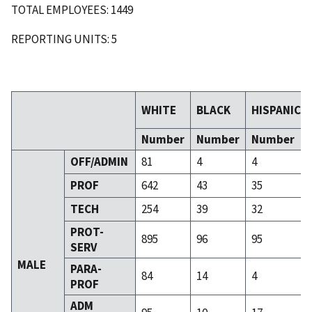
TOTAL EMPLOYEES: 1449
REPORTING UNITS: 5
WHITE
BLACK
HISPANIC
Number
Number
Number
OFF/ADMIN
81
4
4
PROF
642
43
35
TECH
254
39
32
PROT-
895
96
95
SERV
MALE
PARA-
84
14
4
PROF
ADM