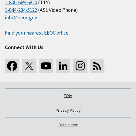
1-800-669-6820
(TTY)
1-844-234-5122
(ASL Video Phone)
info@eeoc.gov
Find your nearest EEOC office
Connect With Us
FOIA
Privacy Policy
Disclaimer