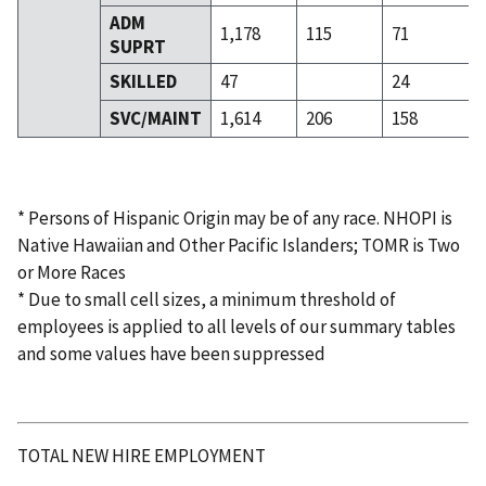
ADM
1,178
115
71
SUPRT
SKILLED
47
24
SVC/MAINT
1,614
206
158
* Persons of Hispanic Origin may be of any race. NHOPI is
Native Hawaiian and Other Pacific Islanders; TOMR is Two
or More Races
* Due to small cell sizes, a minimum threshold of
employees is applied to all levels of our summary tables
and some values have been suppressed
TOTAL NEW HIRE EMPLOYMENT