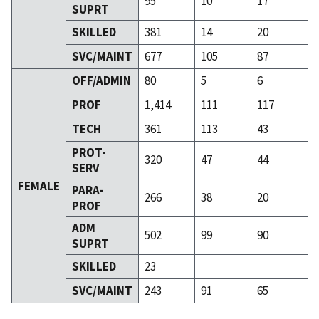
95
10
17
SUPRT
SKILLED
381
14
20
SVC/MAINT
677
105
87
OFF/ADMIN
80
5
6
PROF
1,414
111
117
TECH
361
113
43
PROT-
320
47
44
SERV
FEMALE
PARA-
266
38
20
PROF
ADM
502
99
90
SUPRT
SKILLED
23
SVC/MAINT
243
91
65