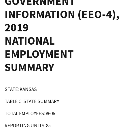
GOVERNMENT
INFORMATION (EEO-4),
2019
NATIONAL
EMPLOYMENT
SUMMARY
STATE: KANSAS
TABLE: 5: STATE SUMMARY
TOTAL EMPLOYEES: 8606
REPORTING UNITS: 85