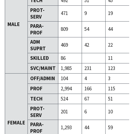
TECH
492
51
45
PROT-
471
9
19
SERV
MALE
PARA-
809
54
44
PROF
ADM
469
42
22
SUPRT
SKILLED
86
11
SVC/MAINT
1,985
231
123
OFF/ADMIN
104
4
3
PROF
2,994
166
115
TECH
524
67
51
PROT-
201
6
10
SERV
FEMALE
PARA-
1,293
44
59
PROF