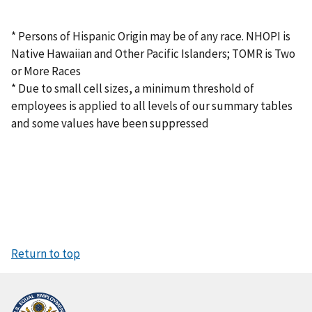
* Persons of Hispanic Origin may be of any race. NHOPI is
Native Hawaiian and Other Pacific Islanders; TOMR is Two
or More Races
* Due to small cell sizes, a minimum threshold of
employees is applied to all levels of our summary tables
and some values have been suppressed
Return to top