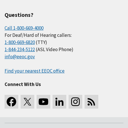
Questions?
Call 1-800-669-4000
For Deaf/Hard of Hearing callers:
1-800-669-6820
(TTY)
1-844-234-5122
(ASL Video Phone)
info@eeoc.gov
Find your nearest EEOC office
Connect With Us