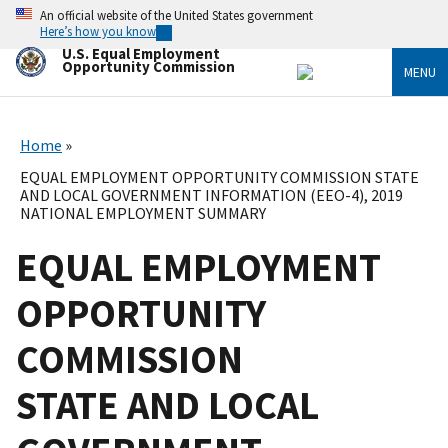
Skip
An official website of the United States government
to
Here’s how you know
main
U.S. Equal Employment
content
Opportunity Commission
MENU
Home
EQUAL EMPLOYMENT OPPORTUNITY COMMISSION STATE
AND LOCAL GOVERNMENT INFORMATION (EEO-4), 2019
NATIONAL EMPLOYMENT SUMMARY
EQUAL EMPLOYMENT
OPPORTUNITY
COMMISSION
STATE AND LOCAL