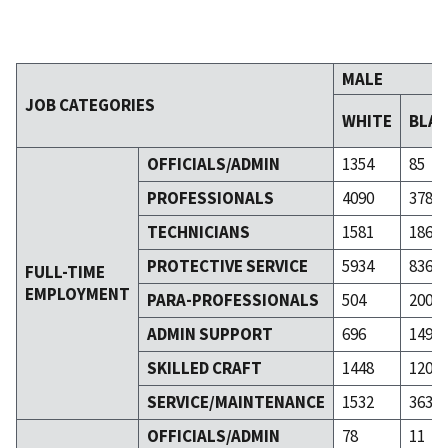
MALE
JOB CATEGORIES
WHITE
BLA
OFFICIALS/ADMIN
1354
85
PROFESSIONALS
4090
378
TECHNICIANS
1581
186
PROTECTIVE SERVICE
5934
836
FULL-TIME
EMPLOYMENT
PARA-PROFESSIONALS
504
200
ADMIN SUPPORT
696
149
SKILLED CRAFT
1448
120
SERVICE/MAINTENANCE
1532
363
OFFICIALS/ADMIN
78
11