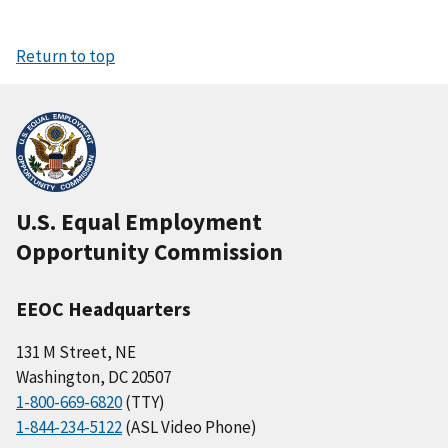
Return to top
U.S. Equal Employment
Opportunity Commission
EEOC Headquarters
131 M Street, NE
Washington, DC 20507
1-800-669-6820
(TTY)
1-844-234-5122
(ASL Video Phone)