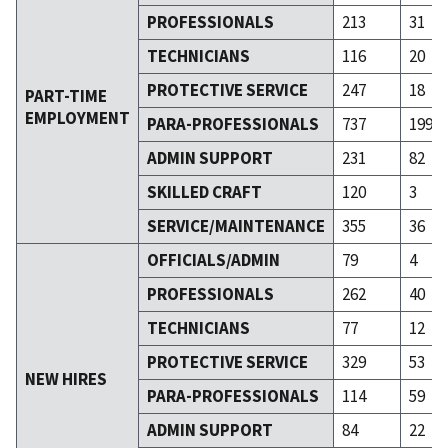
PROFESSIONALS
213
31
TECHNICIANS
116
20
PROTECTIVE SERVICE
247
18
PART-TIME
EMPLOYMENT
PARA-PROFESSIONALS
737
199
ADMIN SUPPORT
231
82
SKILLED CRAFT
120
3
SERVICE/MAINTENANCE
355
36
OFFICIALS/ADMIN
79
4
PROFESSIONALS
262
40
TECHNICIANS
77
12
PROTECTIVE SERVICE
329
53
NEW HIRES
PARA-PROFESSIONALS
114
59
ADMIN SUPPORT
84
22