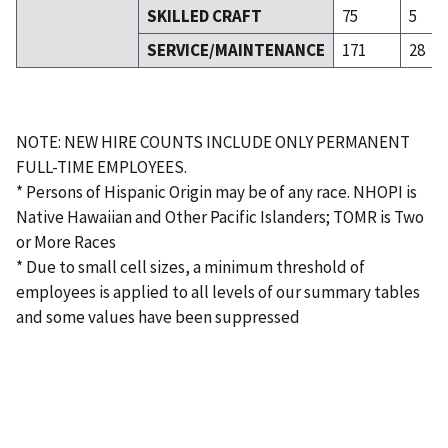
SKILLED CRAFT
75
5
SERVICE/MAINTENANCE
171
28
NOTE: NEW HIRE COUNTS INCLUDE ONLY PERMANENT
FULL-TIME EMPLOYEES.
* Persons of Hispanic Origin may be of any race. NHOPI is
Native Hawaiian and Other Pacific Islanders; TOMR is Two
or More Races
* Due to small cell sizes, a minimum threshold of
employees is applied to all levels of our summary tables
and some values have been suppressed