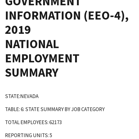
GOVERNMENT
INFORMATION (EEO-4),
2019
NATIONAL
EMPLOYMENT
SUMMARY
STATE:NEVADA
TABLE: 6: STATE SUMMARY BY JOB CATEGORY
TOTAL EMPLOYEES: 62173
REPORTING UNITS: 5