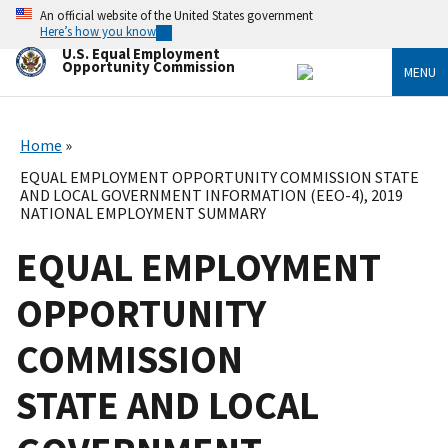
Skip
An official website of the United States government
to
Here’s how you know
main
U.S. Equal Employment
content
Opportunity Commission
MENU
Home
EQUAL EMPLOYMENT OPPORTUNITY COMMISSION STATE
AND LOCAL GOVERNMENT INFORMATION (EEO-4), 2019
NATIONAL EMPLOYMENT SUMMARY
EQUAL EMPLOYMENT
OPPORTUNITY
COMMISSION
STATE AND LOCAL