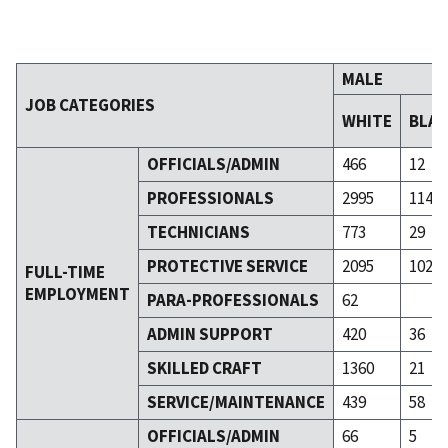
MALE
JOB CATEGORIES
WHITE
BLA
OFFICIALS/ADMIN
466
12
PROFESSIONALS
2995
114
TECHNICIANS
773
29
PROTECTIVE SERVICE
2095
102
FULL-TIME
EMPLOYMENT
PARA-PROFESSIONALS
62
ADMIN SUPPORT
420
36
SKILLED CRAFT
1360
21
SERVICE/MAINTENANCE
439
58
OFFICIALS/ADMIN
66
5