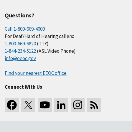
Questions?
Call 1-800-669-4000
For Deaf/Hard of Hearing callers:
1-800-669-6820
(TTY)
1-844-234-5122
(ASL Video Phone)
info@eeoc.gov
Find your nearest EEOC office
Connect With Us