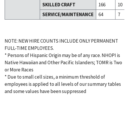
SKILLED CRAFT
166
10
SERVICE/MAINTENANCE
64
7
NOTE: NEW HIRE COUNTS INCLUDE ONLY PERMANENT
FULL-TIME EMPLOYEES.
* Persons of Hispanic Origin may be of any race. NHOPI is
Native Hawaiian and Other Pacific Islanders; TOMR is Two
or More Races
* Due to small cell sizes, a minimum threshold of
employees is applied to all levels of our summary tables
and some values have been suppressed