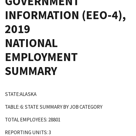
GOVERNMENT
INFORMATION (EEO-4),
2019
NATIONAL
EMPLOYMENT
SUMMARY
STATE:ALASKA
TABLE: 6: STATE SUMMARY BY JOB CATEGORY
TOTAL EMPLOYEES: 28801
REPORTING UNITS: 3