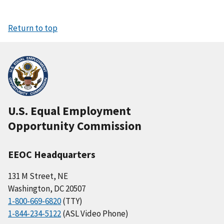
Return to top
U.S. Equal Employment
Opportunity Commission
EEOC Headquarters
131 M Street, NE
Washington, DC 20507
1-800-669-6820
(TTY)
1-844-234-5122
(ASL Video Phone)