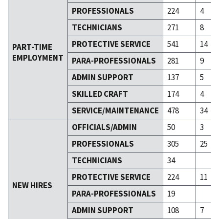
PROFESSIONALS
224
4
TECHNICIANS
271
8
PROTECTIVE SERVICE
541
14
PART-TIME
EMPLOYMENT
PARA-PROFESSIONALS
281
9
ADMIN SUPPORT
137
5
SKILLED CRAFT
174
4
SERVICE/MAINTENANCE
478
34
OFFICIALS/ADMIN
50
3
PROFESSIONALS
305
25
TECHNICIANS
34
PROTECTIVE SERVICE
224
11
NEW HIRES
PARA-PROFESSIONALS
19
ADMIN SUPPORT
108
7