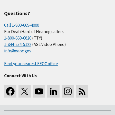
Questions?
Call 1-800-669-4000
For Deaf/Hard of Hearing callers:
1-800-669-6820
(TTY)
1-844-234-5122
(ASL Video Phone)
info@eeoc.gov
Find your nearest EEOC office
Connect With Us