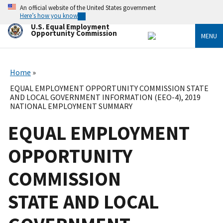
Skip
An official website of the United States government
to
Here’s how you know
main
U.S. Equal Employment
content
Opportunity Commission
MENU
Home
EQUAL EMPLOYMENT OPPORTUNITY COMMISSION STATE
AND LOCAL GOVERNMENT INFORMATION (EEO-4), 2019
NATIONAL EMPLOYMENT SUMMARY
EQUAL EMPLOYMENT
OPPORTUNITY
COMMISSION
STATE AND LOCAL