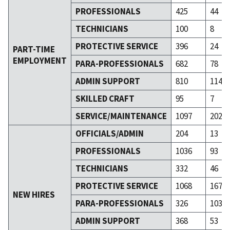
PROFESSIONALS
425
44
TECHNICIANS
100
8
PROTECTIVE SERVICE
396
24
PART-TIME
EMPLOYMENT
PARA-PROFESSIONALS
682
78
ADMIN SUPPORT
810
114
SKILLED CRAFT
95
7
SERVICE/MAINTENANCE
1097
202
OFFICIALS/ADMIN
204
13
PROFESSIONALS
1036
93
TECHNICIANS
332
46
PROTECTIVE SERVICE
1068
167
NEW HIRES
PARA-PROFESSIONALS
326
103
ADMIN SUPPORT
368
53