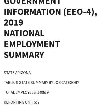
GOVERNMENT
INFORMATION (EEO-4),
2019
NATIONAL
EMPLOYMENT
SUMMARY
STATE:ARIZONA
TABLE: 6: STATE SUMMARY BY JOB CATEGORY
TOTAL EMPLOYEES: 140619
REPORTING UNITS: 7