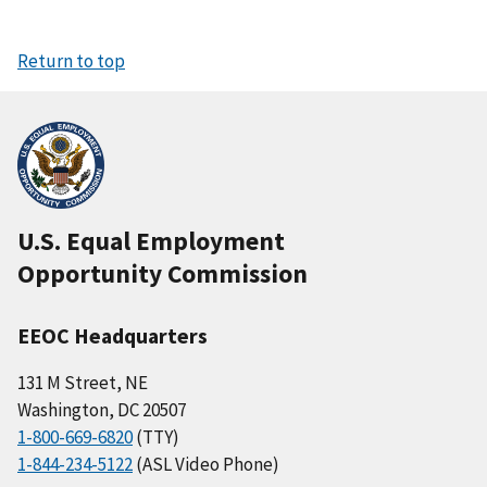
Return to top
U.S. Equal Employment
Opportunity Commission
EEOC Headquarters
131 M Street, NE
Washington, DC 20507
1-800-669-6820
(TTY)
1-844-234-5122
(ASL Video Phone)