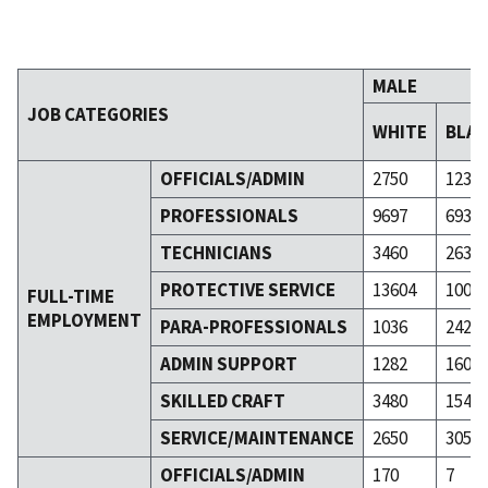
MALE
JOB CATEGORIES
WHITE
BLA
OFFICIALS/ADMIN
2750
123
PROFESSIONALS
9697
693
TECHNICIANS
3460
263
PROTECTIVE SERVICE
13604
1005
FULL-TIME
EMPLOYMENT
PARA-PROFESSIONALS
1036
242
ADMIN SUPPORT
1282
160
SKILLED CRAFT
3480
154
SERVICE/MAINTENANCE
2650
305
OFFICIALS/ADMIN
170
7