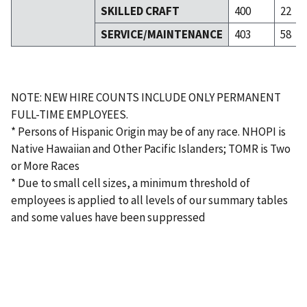
SKILLED CRAFT
400
22
SERVICE/MAINTENANCE
403
58
NOTE: NEW HIRE COUNTS INCLUDE ONLY PERMANENT
FULL-TIME EMPLOYEES.
* Persons of Hispanic Origin may be of any race. NHOPI is
Native Hawaiian and Other Pacific Islanders; TOMR is Two
or More Races
* Due to small cell sizes, a minimum threshold of
employees is applied to all levels of our summary tables
and some values have been suppressed