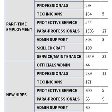
PROFESSIONALS
293
TECHNICIANS
184
5
PROTECTIVE SERVICE
544
PART-TIME
EMPLOYMENT
PARA-PROFESSIONALS
1308
27
ADMIN SUPPORT
308
3
SKILLED CRAFT
199
SERVICE/MAINTENANCE
2649
31
OFFICIALS/ADMIN
44
PROFESSIONALS
289
11
TECHNICIANS
171
PROTECTIVE SERVICE
600
5
NEW HIRES
PARA-PROFESSIONALS
68
9
ADMIN SUPPORT
60