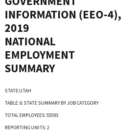
GOVERNMENT
INFORMATION (EEO-4),
2019
NATIONAL
EMPLOYMENT
SUMMARY
STATE:UTAH
TABLE: 6: STATE SUMMARY BY JOB CATEGORY
TOTAL EMPLOYEES: 55593
REPORTING UNITS: 2