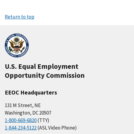
Return to top
U.S. Equal Employment
Opportunity Commission
EEOC Headquarters
131 M Street, NE
Washington, DC 20507
1-800-669-6820
(TTY)
1-844-234-5122
(ASL Video Phone)