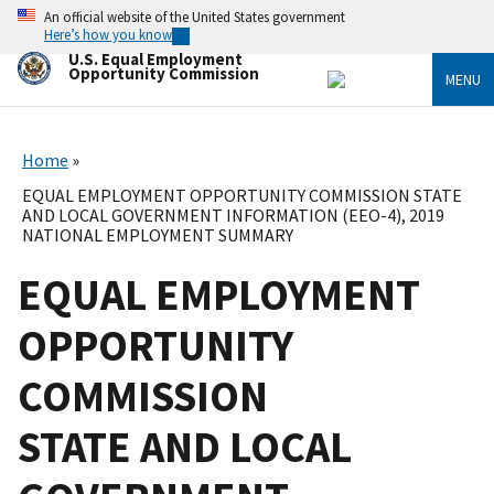
Skip
An official website of the United States government
to
Here’s how you know
main
U.S. Equal Employment
content
Opportunity Commission
MENU
Home
EQUAL EMPLOYMENT OPPORTUNITY COMMISSION STATE
AND LOCAL GOVERNMENT INFORMATION (EEO-4), 2019
NATIONAL EMPLOYMENT SUMMARY
EQUAL EMPLOYMENT
OPPORTUNITY
COMMISSION
STATE AND LOCAL