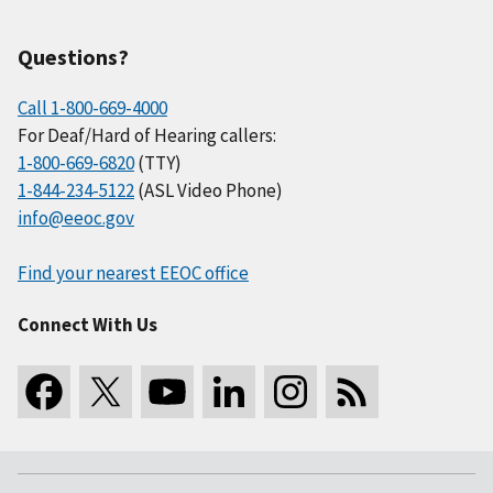
Questions?
Call 1-800-669-4000
For Deaf/Hard of Hearing callers:
1-800-669-6820
(TTY)
1-844-234-5122
(ASL Video Phone)
info@eeoc.gov
Find your nearest EEOC office
Connect With Us