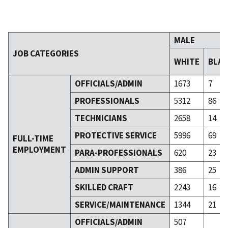
MALE
JOB CATEGORIES
WHITE
BLA
OFFICIALS/ADMIN
1673
7
PROFESSIONALS
5312
86
TECHNICIANS
2658
14
PROTECTIVE SERVICE
5996
69
FULL-TIME
EMPLOYMENT
PARA-PROFESSIONALS
620
23
ADMIN SUPPORT
386
25
SKILLED CRAFT
2243
16
SERVICE/MAINTENANCE
1344
21
OFFICIALS/ADMIN
507