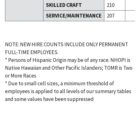
SKILLED CRAFT
210
SERVICE/MAINTENANCE
207
NOTE: NEW HIRE COUNTS INCLUDE ONLY PERMANENT
FULL-TIME EMPLOYEES.
* Persons of Hispanic Origin may be of any race. NHOPI is
Native Hawaiian and Other Pacific Islanders; TOMR is Two
or More Races
* Due to small cell sizes, a minimum threshold of
employees is applied to all levels of our summary tables
and some values have been suppressed